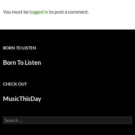
You must be
logged in
to post a comment.
BORN TO LISTEN
Born To Listen
CHECK OUT
MusicThisDay
Search
for: