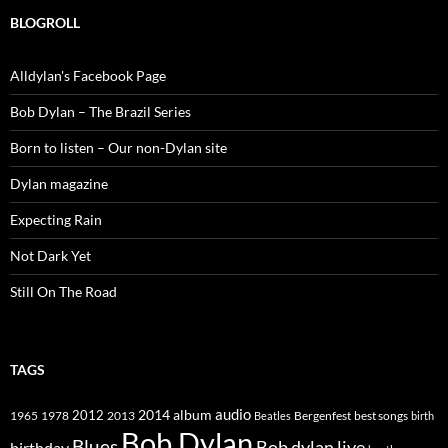
BLOGROLL
Alldylan's Facebook Page
Bob Dylan – The Brazil Series
Born to listen – Our non-Dylan site
Dylan magazine
Expecting Rain
Not Dark Yet
Still On The Road
TAGS
2014
album
audio
1965
1978
2012
2013
best songs
Beatles
Bergenfest
birth
Bob Dylan
Blues
Bob dylan live
birthday