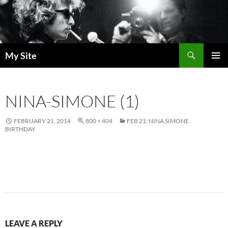
Skip
to
content
Search
My Site
PRIMAR
MENU
NINA-SIMONE (1)
FEBRUARY 21, 2014
800 × 404
FEB 21: NINA SIMONE
BIRTHDAY
LEAVE A REPLY