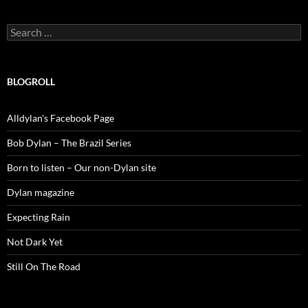
Search
for:
BLOGROLL
Alldylan's Facebook Page
Bob Dylan – The Brazil Series
Born to listen – Our non-Dylan site
Dylan magazine
Expecting Rain
Not Dark Yet
Still On The Road