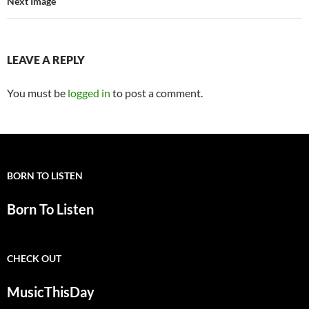
Next Image
LEAVE A REPLY
You must be
logged in
to post a comment.
BORN TO LISTEN
Born To Listen
CHECK OUT
MusicThisDay