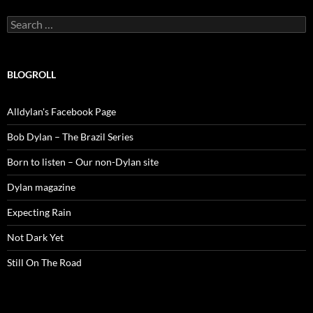
Search
for:
BLOGROLL
Alldylan's Facebook Page
Bob Dylan – The Brazil Series
Born to listen – Our non-Dylan site
Dylan magazine
Expecting Rain
Not Dark Yet
Still On The Road