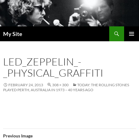
Skip
to
content
Search
My Site
PRIMAR
MENU
LED_ZEPPELIN_-
_PHYSICAL_GRAFFITI
FEBRUARY 24, 2013
308 × 300
TODAY: THE ROLLING STONES
PLAYED PERTH, AUSTRALIA IN 1973 – 40 YEARS AGO
Previous Image