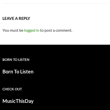
LEAVE A REPLY
You must be
logged in
to post a comment.
BORN TO LISTEN
Born To Listen
CHECK OUT
MusicThisDay