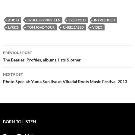
AUDIO
BRUCE SPRINGSTEEN
FREEHOLD
IN FREEHOLD
LYRICS
TOM JOAD TOUR
UNRELEASED
VIDEO
Post
PREVIOUS POST
navigation
The Beatles: Profiles, albums, lists & other
NEXT POST
Photo Special: Yuma Sun live at Vikedal Roots Music Festival 2013
BORN TO LISTEN