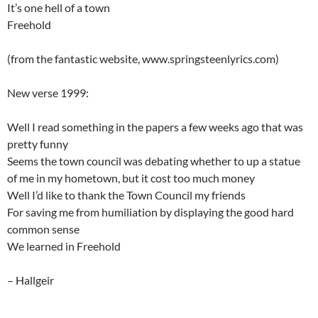
It’s one hell of a town
Freehold
(from the fantastic website, www.springsteenlyrics.com)
New verse 1999:
Well I read something in the papers a few weeks ago that was
pretty funny
Seems the town council was debating whether to up a statue
of me in my hometown, but it cost too much money
Well I’d like to thank the Town Council my friends
For saving me from humiliation by displaying the good hard
common sense
We learned in Freehold
– Hallgeir