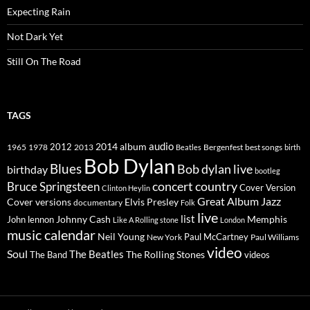
Expecting Rain
Not Dark Yet
Still On The Road
TAGS
2014
album
audio
1965
1978
2012
2013
best songs
Beatles
Bergenfest
birth
Bob Dylan
Blues
Bob dylan live
birthday
bootleg
concert
Bruce Springsteen
country
Cover Version
Clinton Heylin
Great Album
Jazz
Elvis Presley
Cover versions
documentary
Folk
live
list
Johnny Cash
Memphis
John lennon
Like A Rolling stone
London
music calendar
Neil Young
Paul McCartney
New York
Paul Williams
video
Soul
The Beatles
The Rolling Stones
The Band
videos