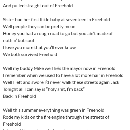
And pulled straight out of Freehold
Sister had her first little baby at seventeen in Freehold
Well people they can be pretty mean
Honey you had a rough road to go but you ain’t made of
nothin’ but soul
I love you more that you’ll ever know
We both survived Freehold
Well my buddy Mike well he’s the mayor now in Freehold
I remember when we used to have a lot more hair in Freehold
Well I left and swore I’d never walk these streets again Jack
Tonight all I can say is “holy shit, I’m back”
Back in Freehold
Well this summer everything was green in Freehold
Rode my kids on the fire engine through the streets of
Freehold