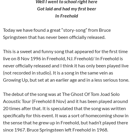
Well I went to school right here
Got laid and had my first beer
In Freehold
Today we have found a great “story-song” from Bruce
Springsteen that has never been officially released.
This is a sweet and funny song that appeared for the first time
live on 8 Nov 1996 in Freehold, NJ. Freehold/ In Freehold is
never officially released and I think it has only been played live
(not recorded in studio). It is a song in the same vein as
Growing Up, but set at an earlier age and in a less serious tone.
The debut of the song was at The Ghost Of Tom Joad Solo
Acoustic Tour (Freehold 8 Nov) and it has been played around
20 times after that. It is speculated that the song was written
specifically for this event. It was a sort of homecoming show in
the sense that he grew up in Freehold, but hadn’t played there
since 1967. Bruce Springsteen left Freehold in 1968.