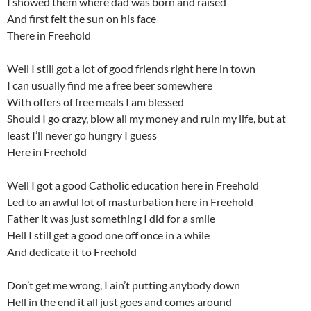
I showed them where dad was born and raised
And first felt the sun on his face
There in Freehold
Well I still got a lot of good friends right here in town
I can usually find me a free beer somewhere
With offers of free meals I am blessed
Should I go crazy, blow all my money and ruin my life, but at
least I’ll never go hungry I guess
Here in Freehold
Well I got a good Catholic education here in Freehold
Led to an awful lot of masturbation here in Freehold
Father it was just something I did for a smile
Hell I still get a good one off once in a while
And dedicate it to Freehold
Don’t get me wrong, I ain’t putting anybody down
Hell in the end it all just goes and comes around