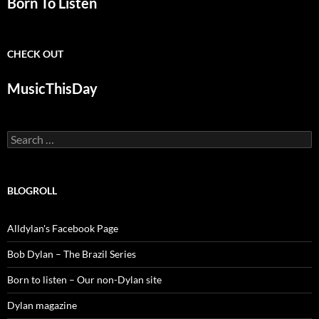
Born To Listen
CHECK OUT
MusicThisDay
Search
for:
BLOGROLL
Alldylan's Facebook Page
Bob Dylan – The Brazil Series
Born to listen – Our non-Dylan site
Dylan magazine