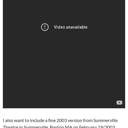
I also want to include a fine 2003 version from Summerville
Theatre in Summerville, Boston MA on February 19/2003