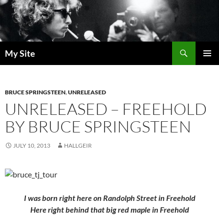
Skip
to
content
Search
My Site
PRIMAR
MENU
BRUCE SPRINGSTEEN
,
UNRELEASED
UNRELEASED – FREEHOLD
BY BRUCE SPRINGSTEEN
JULY 10, 2013
HALLGEIR
I was born right here on Randolph Street in Freehold
Here right behind that big red maple in Freehold