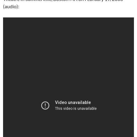
(audio):