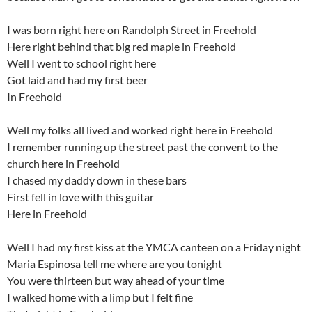
I was born right here on Randolph Street in Freehold
Here right behind that big red maple in Freehold
Well I went to school right here
Got laid and had my first beer
In Freehold
Well my folks all lived and worked right here in Freehold
I remember running up the street past the convent to the
church here in Freehold
I chased my daddy down in these bars
First fell in love with this guitar
Here in Freehold
Well I had my first kiss at the YMCA canteen on a Friday night
Maria Espinosa tell me where are you tonight
You were thirteen but way ahead of your time
I walked home with a limp but I felt fine