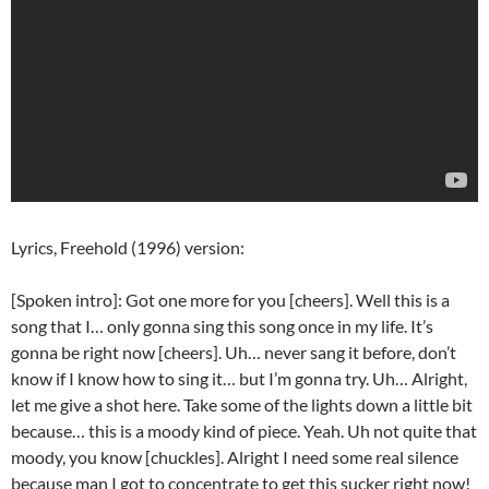
Lyrics, Freehold (1996) version:
[Spoken intro]: Got one more for you [cheers]. Well this is a
song that I… only gonna sing this song once in my life. It’s
gonna be right now [cheers]. Uh… never sang it before, don’t
know if I know how to sing it… but I’m gonna try. Uh… Alright,
let me give a shot here. Take some of the lights down a little bit
because… this is a moody kind of piece. Yeah. Uh not quite that
moody, you know [chuckles]. Alright I need some real silence
because man I got to concentrate to get this sucker right now!