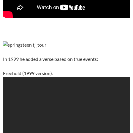
In 1999 he added a verse based on true events:
Freehold (1999 version):