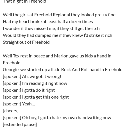
That night in Freehold
Well the girls at Freehold Regional they looked pretty fine
Had my heart broke at least half a dozen times
I wonder if they missed me, if they still get the itch
Would they had dumped me if they knew I’d strike it rich
Straight out of Freehold
Well Tex rest in peace and Marion gave us kids a hand in
Freehold
Georgie, we started up a little Rock And Roll band in Freehold
[spoken:] Ah, we got it wrong!
[spoken:] I’m reading it right now
[spoken:] I gotta do it right
[spoken:] I gotta get this one right
[spoken:] Yeah…
[cheers]
[spoken:] Oh boy, I gotta hate my own handwriting now
[extended pause]