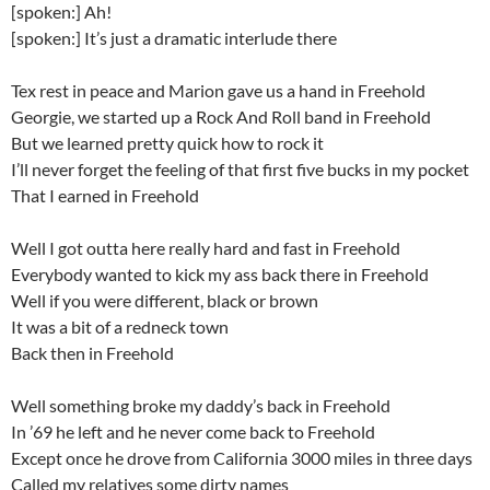
[spoken:] Ah!
[spoken:] It’s just a dramatic interlude there
Tex rest in peace and Marion gave us a hand in Freehold
Georgie, we started up a Rock And Roll band in Freehold
But we learned pretty quick how to rock it
I’ll never forget the feeling of that first five bucks in my pocket
That I earned in Freehold
Well I got outta here really hard and fast in Freehold
Everybody wanted to kick my ass back there in Freehold
Well if you were different, black or brown
It was a bit of a redneck town
Back then in Freehold
Well something broke my daddy’s back in Freehold
In ’69 he left and he never come back to Freehold
Except once he drove from California 3000 miles in three days
Called my relatives some dirty names