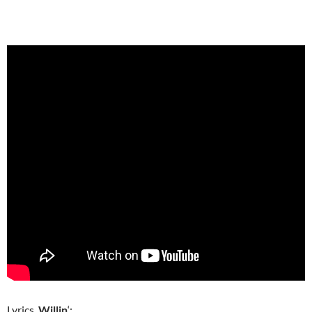
Lyrics,
Willin
‘: