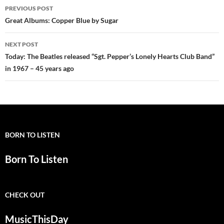
Post
PREVIOUS POST
navigation
Great Albums: Copper Blue by Sugar
NEXT POST
Today: The Beatles released “Sgt. Pepper’s Lonely Hearts Club Band”
in 1967 – 45 years ago
BORN TO LISTEN
Born To Listen
CHECK OUT
MusicThisDay