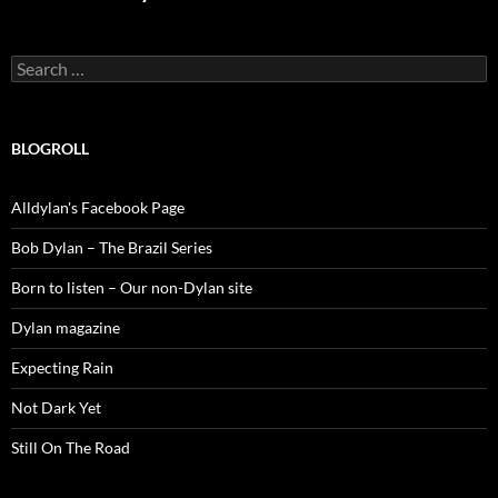
Search
for:
BLOGROLL
Alldylan's Facebook Page
Bob Dylan – The Brazil Series
Born to listen – Our non-Dylan site
Dylan magazine
Expecting Rain
Not Dark Yet
Still On The Road