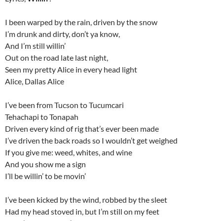
I been warped by the rain, driven by the snow
I’m drunk and dirty, don’t ya know,
And I’m still willin’
Out on the road late last night,
Seen my pretty Alice in every head light
Alice, Dallas Alice
I’ve been from Tucson to Tucumcari
Tehachapi to Tonapah
Driven every kind of rig that’s ever been made
I’ve driven the back roads so I wouldn’t get weighed
If you give me: weed, whites, and wine
And you show me a sign
I’ll be willin’ to be movin’
I’ve been kicked by the wind, robbed by the sleet
Had my head stoved in, but I’m still on my feet