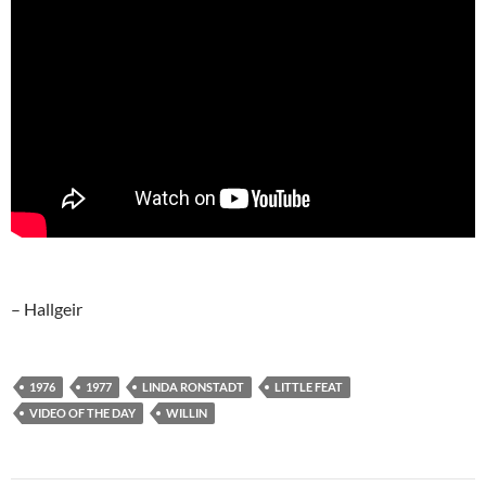
– Hallgeir
1976
1977
LINDA RONSTADT
LITTLE FEAT
VIDEO OF THE DAY
WILLIN