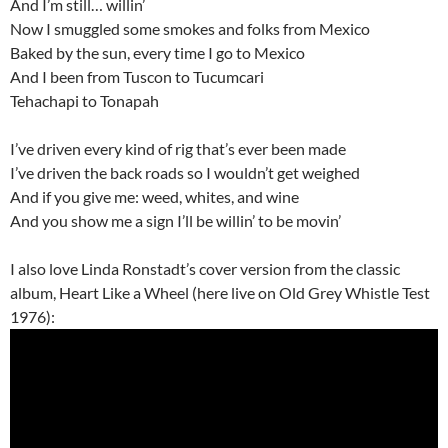
And I’m still… willin’
Now I smuggled some smokes and folks from Mexico
Baked by the sun, every time I go to Mexico
And I been from Tuscon to Tucumcari
Tehachapi to Tonapah
I’ve driven every kind of rig that’s ever been made
I’ve driven the back roads so I wouldn’t get weighed
And if you give me: weed, whites, and wine
And you show me a sign I’ll be willin’ to be movin’
I also love Linda Ronstadt’s cover version from the classic
album, Heart Like a Wheel (here live on Old Grey Whistle Test
1976):