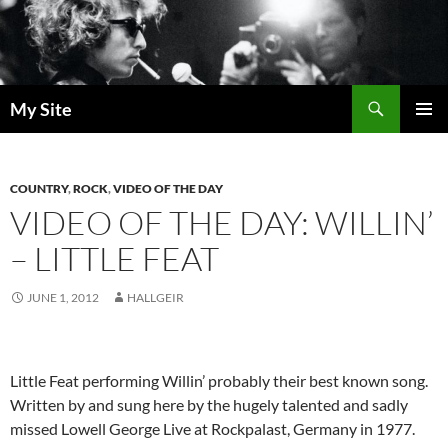
Skip
to
content
Search
My Site
PRIMAR
MENU
COUNTRY
,
ROCK
,
VIDEO OF THE DAY
VIDEO OF THE DAY: WILLIN’
– LITTLE FEAT
JUNE 1, 2012
HALLGEIR
Little Feat performing Willin’ probably their best known song.
Written by and sung here by the hugely talented and sadly
missed Lowell George Live at Rockpalast, Germany in 1977.