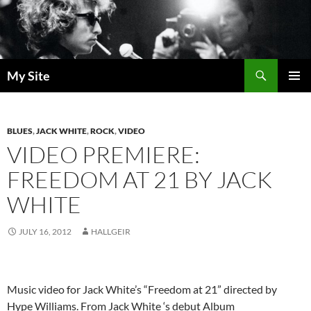
Skip
to
content
Search
My Site
PRIMAR
MENU
BLUES
,
JACK WHITE
,
ROCK
,
VIDEO
VIDEO PREMIERE:
FREEDOM AT 21 BY JACK
WHITE
JULY 16, 2012
HALLGEIR
Music video for Jack White’s “Freedom at 21” directed by
Hype Williams. From Jack White ‘s debut Album