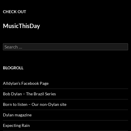
CHECK OUT
MusicThisDay
Search
for:
BLOGROLL
Alldylan's Facebook Page
Bob Dylan – The Brazil Series
Born to listen – Our non-Dylan site
Dylan magazine
Expecting Rain