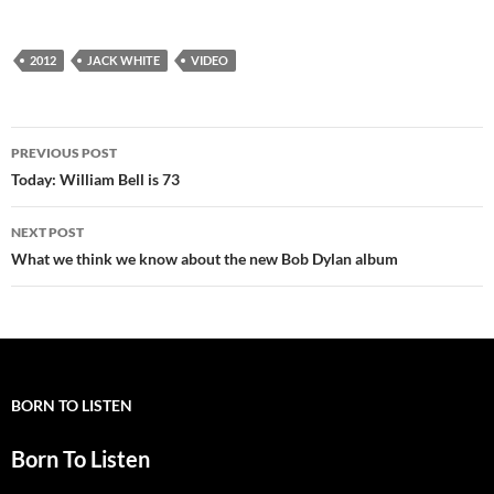
2012
JACK WHITE
VIDEO
Post
PREVIOUS POST
navigation
Today: William Bell is 73
NEXT POST
What we think we know about the new Bob Dylan album
BORN TO LISTEN
Born To Listen