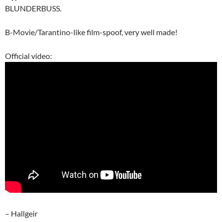
BLUNDERBUSS.
B-Movie/Tarantino-like film-spoof, very well made!
Official video:
– Hallgeir