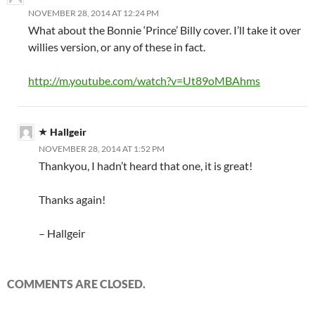
NOVEMBER 28, 2014 AT 12:24 PM
What about the Bonnie ‘Prince’ Billy cover. I’ll take it over
willies version, or any of these in fact.
http://m.youtube.com/watch?v=Ut89oMBAhms
Hallgeir
NOVEMBER 28, 2014 AT 1:52 PM
Thankyou, I hadn’t heard that one, it is great!
Thanks again!
– Hallgeir
COMMENTS ARE CLOSED.