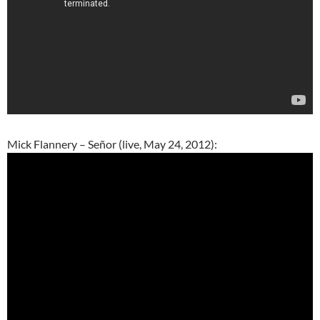
Mick Flannery – Señor (live, May 24, 2012):