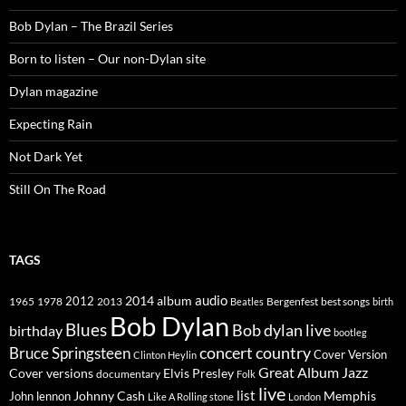
Bob Dylan – The Brazil Series
Born to listen – Our non-Dylan site
Dylan magazine
Expecting Rain
Not Dark Yet
Still On The Road
TAGS
2014
album
audio
1965
1978
2012
2013
best songs
Beatles
Bergenfest
birth
Bob Dylan
Blues
Bob dylan live
birthday
bootleg
concert
Bruce Springsteen
country
Cover Version
Clinton Heylin
Great Album
Jazz
Elvis Presley
Cover versions
documentary
Folk
live
list
Johnny Cash
Memphis
John lennon
Like A Rolling stone
London