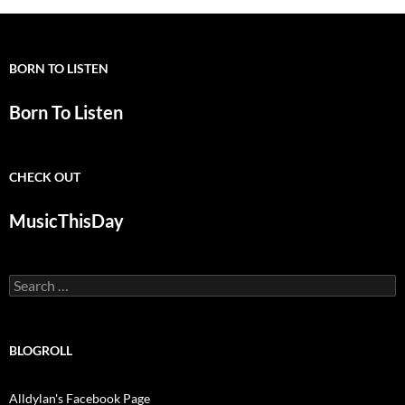
BORN TO LISTEN
Born To Listen
CHECK OUT
MusicThisDay
Search
for:
BLOGROLL
Alldylan's Facebook Page