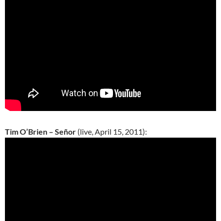
Tim O’Brien – Señor
(live, April 15, 2011):