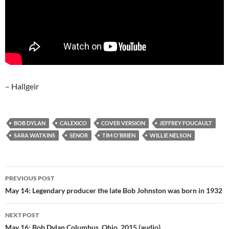
– Hallgeir
BOB DYLAN
CALEXICO
COVER VERSION
JEFFREY FOUCAULT
SARA WATKINS
SENOR
TIM O'BRIEN
WILLIE NELSON
Post
PREVIOUS POST
navigation
May 14: Legendary producer the late Bob Johnston was born in 1932
NEXT POST
May 16: Bob Dylan Columbus, Ohio, 2015 (audio)