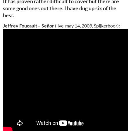
It has proven rather difficult to cover but there are
some good ones out there. I have dug up six of the
best.
Jeffrey Foucault – Señor
(live, may 14, 2009, Spijkerboor):