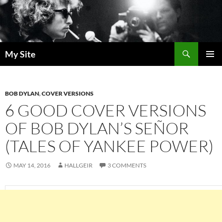
Skip
to
content
Search
My Site
PRIMAR
MENU
BOB DYLAN
,
COVER VERSIONS
6 GOOD COVER VERSIONS
OF BOB DYLAN’S SEÑOR
(TALES OF YANKEE POWER)
MAY 14, 2016
HALLGEIR
3 COMMENTS