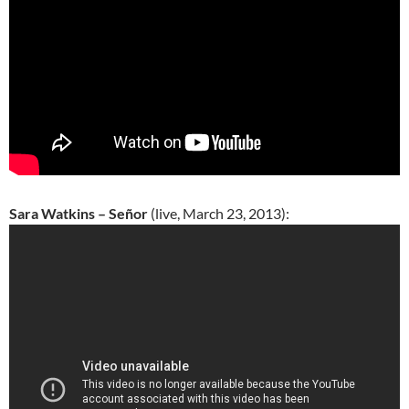
Sara Watkins – Señor
(live, March 23, 2013):