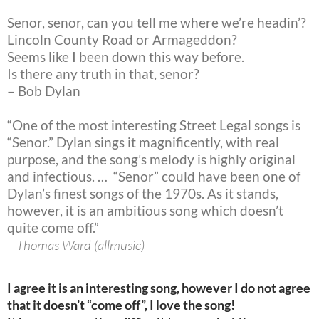
Senor, senor, can you tell me where we’re headin’?
Lincoln County Road or Armageddon?
Seems like I been down this way before.
Is there any truth in that, senor?
– Bob Dylan
“One of the most interesting Street Legal songs is
“Senor.” Dylan sings it magnificently, with real
purpose, and the song’s melody is highly original
and infectious. … “Senor” could have been one of
Dylan’s finest songs of the 1970s. As it stands,
however, it is an ambitious song which doesn’t
quite come off.”
– Thomas Ward (allmusic)
I agree it is an interesting song, however I do not agree
that it doesn’t “come off”, I love the song!