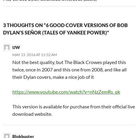
3 THOUGHTS ON “6 GOOD COVER VERSIONS OF BOB
DYLAN’S SEÑOR (TALES OF YANKEE POWER)”
IJW
MAY 15, 2016 AT 11:52 AM
Not the best quality, but The Black Crowes played this
twice, once in 2007 and this one from 2008, and like all
their Dylan covers, make a nice job of it
https://www.youtube.com/watch?v=nNzZemRs_qk
This version is available for purchase from their official live
download website.
Blokbuster