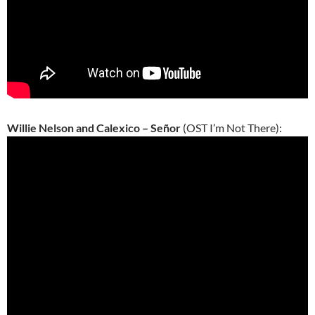
Willie Nelson and Calexico – Señor
(OST I’m Not There):