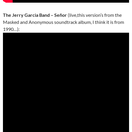
The Jerry Garcia Band – Señor
(live,this version’s from the
Masked and Anonymous soundtrack album, I think it is from
1990…):