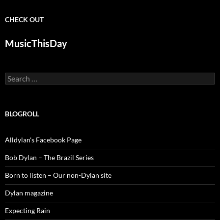
CHECK OUT
MusicThisDay
Search
for:
BLOGROLL
Alldylan's Facebook Page
Bob Dylan – The Brazil Series
Born to listen – Our non-Dylan site
Dylan magazine
Expecting Rain