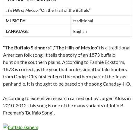
The Hills of Mexico
, “On the Trail of the Buffalo”
MUSIC BY
traditional
LANGUAGE
English
“The Buffalo Skinners”
(
“The Hills of Mexico”
) is a traditional
American folk song. It tells the story of an 1873 buffalo
hunt on the southern plains. According to Fannie Eckstorm,
1873 is correct, as the year that professional buffalo hunters
from Dodge City first entered the northern part of the Texas
panhandle. It is thought to be based on the song Canaday-I-O.
According to extensive research carried out by Jürgen Kloss in
2010-2012, this song is one of the many variants of John B
Freeman’s ‘Buffalo Song’ .