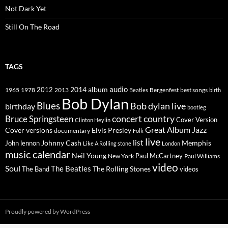
Not Dark Yet
Still On The Road
TAGS
2014
album
audio
1965
1978
2012
2013
best songs
Beatles
Bergenfest
birth
Bob Dylan
Blues
Bob dylan live
birthday
bootleg
concert
Bruce Springsteen
country
Cover Version
Clinton Heylin
Great Album
Jazz
Elvis Presley
Cover versions
documentary
Folk
live
list
Johnny Cash
Memphis
John lennon
Like A Rolling stone
London
music calendar
Neil Young
Paul McCartney
New York
Paul Williams
video
Soul
The Beatles
The Rolling Stones
The Band
videos
Proudly powered by WordPress