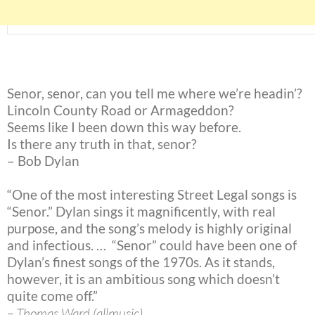
Senor, senor, can you tell me where we’re headin’?
Lincoln County Road or Armageddon?
Seems like I been down this way before.
Is there any truth in that, senor?
– Bob Dylan
“One of the most interesting Street Legal songs is
“Senor.” Dylan sings it magnificently, with real
purpose, and the song’s melody is highly original
and infectious. … “Senor” could have been one of
Dylan’s finest songs of the 1970s. As it stands,
however, it is an ambitious song which doesn’t
quite come off.”
– Thomas Ward (allmusic)