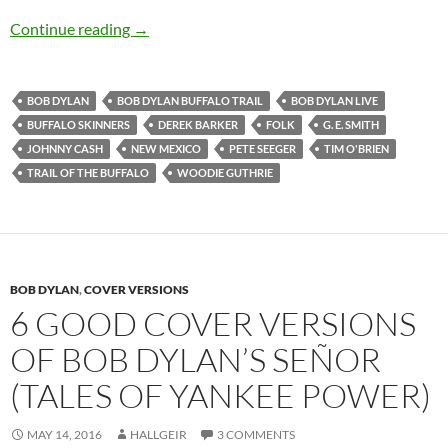
Bob Dylan: Trail of The Buffalo (traditional)
Continue reading
→
BOB DYLAN
BOB DYLAN BUFFALO TRAIL
BOB DYLAN LIVE
BUFFALO SKINNERS
DEREK BARKER
FOLK
G. E. SMITH
JOHNNY CASH
NEW MEXICO
PETE SEEGER
TIM O'BRIEN
TRAIL OF THE BUFFALO
WOODIE GUTHRIE
BOB DYLAN
,
COVER VERSIONS
6 GOOD COVER VERSIONS
OF BOB DYLAN’S SEÑOR
(TALES OF YANKEE POWER)
MAY 14, 2016
HALLGEIR
3 COMMENTS