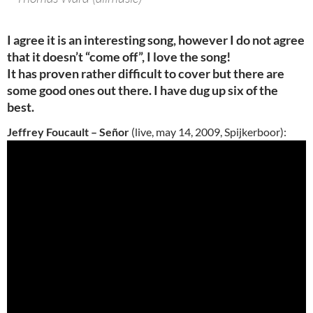
I agree it is an interesting song, however I do not agree
that it doesn’t “come off”, I love the song!
It has proven rather difficult to cover but there are
some good ones out there. I have dug up six of the
best.
Jeffrey Foucault – Señor
(live, may 14, 2009, Spijkerboor):