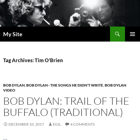
Skip
to
content
Search
My Site
PRIMAR
MENU
Tag Archives: Tim O’Brien
BOB DYLAN
,
BOB DYLAN - THE SONGS HE DIDN'T WRITE
,
BOB DYLAN
VIDEO
BOB DYLAN: TRAIL OF THE
BUFFALO (TRADITIONAL)
DECEMBER 10, 2017
EGIL
4 COMMENTS