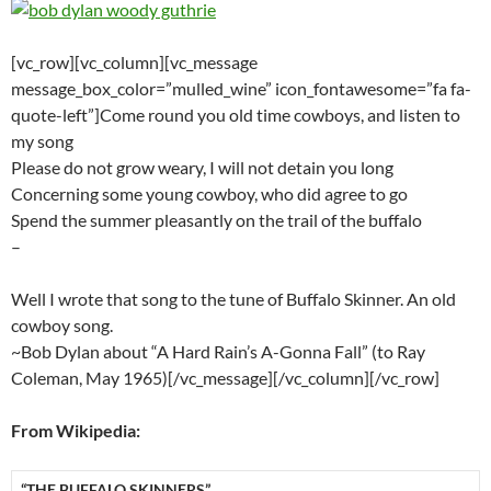
[vc_row][vc_column][vc_message
message_box_color=”mulled_wine” icon_fontawesome=”fa fa-
quote-left”]Come round you old time cowboys, and listen to
my song
Please do not grow weary, I will not detain you long
Concerning some young cowboy, who did agree to go
Spend the summer pleasantly on the trail of the buffalo
–
Well I wrote that song to the tune of Buffalo Skinner. An old
cowboy song.
~Bob Dylan about “A Hard Rain’s A-Gonna Fall” (to Ray
Coleman, May 1965)[/vc_message][/vc_column][/vc_row]
From Wikipedia:
“THE BUFFALO SKINNERS”