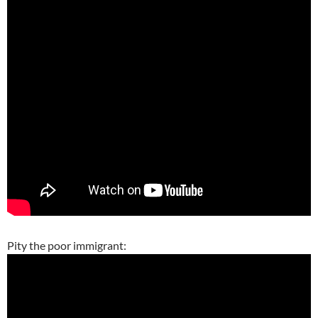
Pity the poor immigrant: