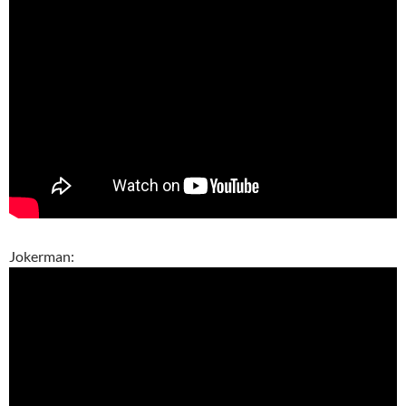
Jokerman: