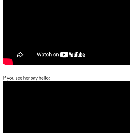
If you see her say hello: