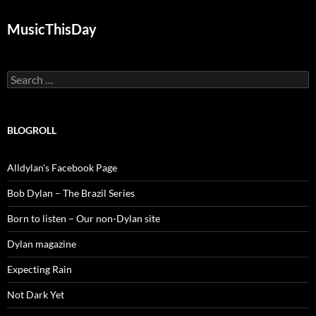
MusicThisDay
Search
for:
BLOGROLL
Alldylan's Facebook Page
Bob Dylan – The Brazil Series
Born to listen – Our non-Dylan site
Dylan magazine
Expecting Rain
Not Dark Yet