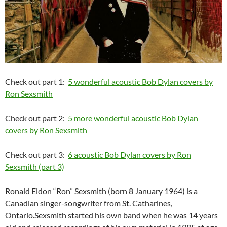
Check out part 1:
5 wonderful acoustic Bob Dylan covers by
Ron Sexsmith
Check out part 2:
5 more wonderful acoustic Bob Dylan
covers by Ron Sexsmith
Check out part 3:
6 acoustic Bob Dylan covers by Ron
Sexsmith (part 3)
Ronald Eldon “Ron” Sexsmith (born 8 January 1964) is a
Canadian singer-songwriter from St. Catharines,
Ontario.Sexsmith started his own band when he was 14 years