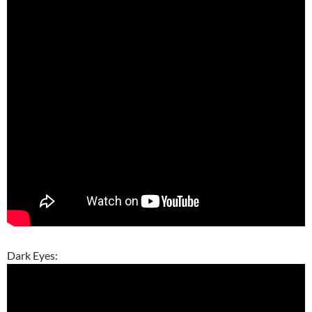
Dark Eyes: