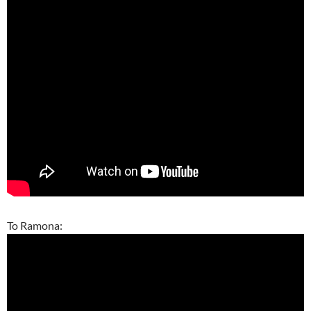
To Ramona: