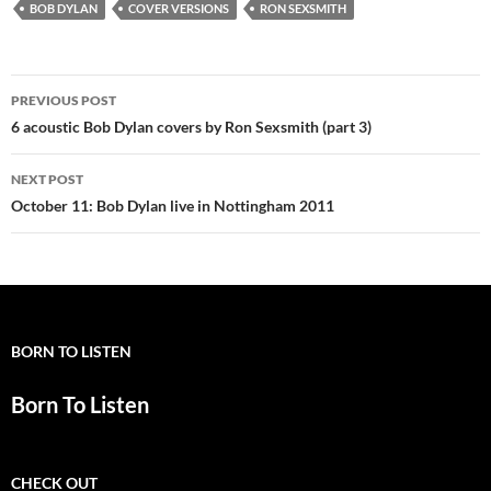
BOB DYLAN
COVER VERSIONS
RON SEXSMITH
Post
PREVIOUS POST
navigation
6 acoustic Bob Dylan covers by Ron Sexsmith (part 3)
NEXT POST
October 11: Bob Dylan live in Nottingham 2011
BORN TO LISTEN
Born To Listen
CHECK OUT