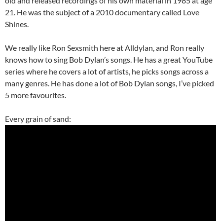
old and released recordings of his own material in 1985 at age
21. He was the subject of a 2010 documentary called Love
Shines.
We really like Ron Sexsmith here at Alldylan, and Ron really
knows how to sing Bob Dylan’s songs. He has a great YouTube
series where he covers a lot of artists, he picks songs across a
many genres. He has done a lot of Bob Dylan songs, I’ve picked
5 more favourites.
Every grain of sand: