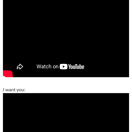
I want you: