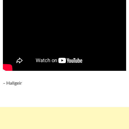
– Hallgeir