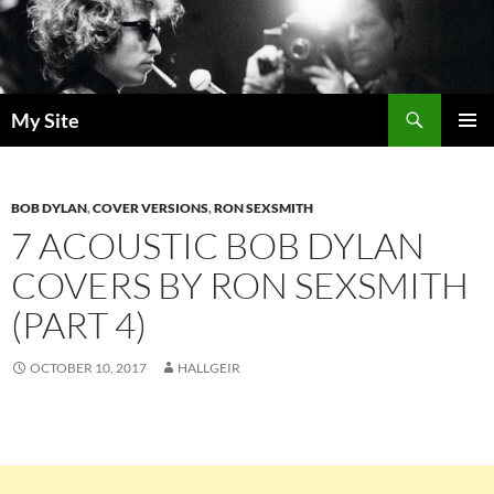
Skip
to
content
Search
My Site
PRIMAR
MENU
BOB DYLAN
,
COVER VERSIONS
,
RON SEXSMITH
7 ACOUSTIC BOB DYLAN
COVERS BY RON SEXSMITH
(PART 4)
OCTOBER 10, 2017
HALLGEIR