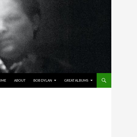
OME
ABOUT
BOB DYLAN
GREAT ALBUMS