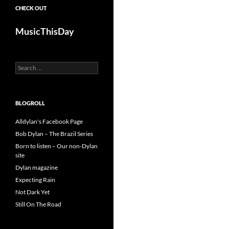
CHECK OUT
MusicThisDay
Search
for:
BLOGROLL
Alldylan's Facebook Page
Bob Dylan – The Brazil Series
Born to listen – Our non-Dylan
site
Dylan magazine
Expecting Rain
Not Dark Yet
Still On The Road