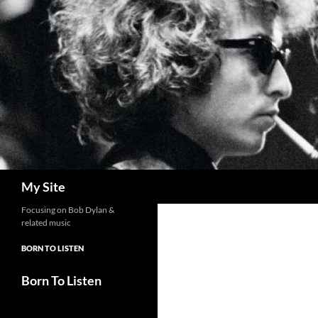
Skip
to
content
Search
My Site
Focusing on Bob Dylan &
related music
BORN TO LISTEN
Born To Listen