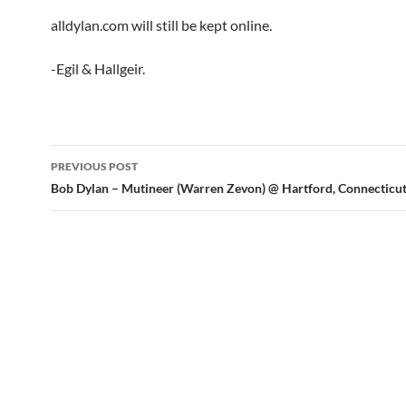
alldylan.com will still be kept online.
-Egil & Hallgeir.
Post
PREVIOUS POST
navigation
Bob Dylan – Mutineer (Warren Zevon) @ Hartford, Connecticu