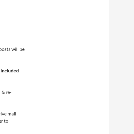
osts will be
s
included
 & re-
eive mail
er to