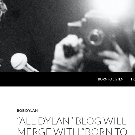
BORN TO LISTEN
H
BOB DYLAN
“ALL DYLAN” BLOG WILL
MERGE WITH “BORN TO