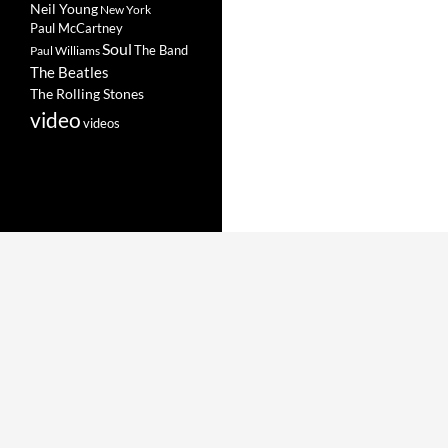
Neil Young
New York
Paul McCartney
Soul
The Band
Paul Williams
The Beatles
The Rolling Stones
video
videos