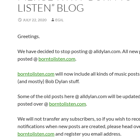
LISTEN” BLOG
JULY 22, 2020
EGIL
Greetings.
We have decided to stop posting @ alldylan.com. All new p
posted @
borntolisten.com
.
borntolisten.com
will now include all kinds of music post
(and mostly) Bob Dylan stuff.
Some of the old posts here @ alldylan.com will be updated
posted over @
borntolisten.com
.
We will not transfer any subscribers, so if you wish to rec
notifications when new posts are created, please head ov
borntolisten.com
and register you email address.