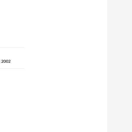
t 2002