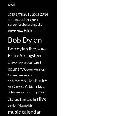
TAGS
2014
1965
1978
2012
2013
album
audio
Beatles
best songs
Bergenfest
birth
Blues
birthday
Bob Dylan
Bob dylan live
bootleg
Bruce Springsteen
concert
Clinton Heylin
country
Cover Version
Cover versions
Elvis Presley
documentary
Great Album
Jazz
Folk
Johnny Cash
John lennon
live
list
Like A Rolling stone
Memphis
London
music calendar