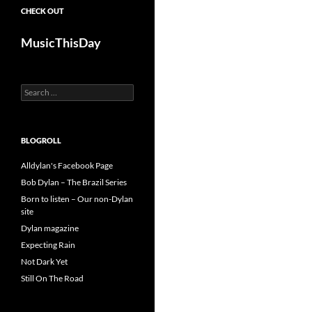
CHECK OUT
MusicThisDay
Search
for:
BLOGROLL
Alldylan's Facebook Page
Bob Dylan – The Brazil Series
Born to listen – Our non-Dylan
site
Dylan magazine
Expecting Rain
Not Dark Yet
Still On The Road