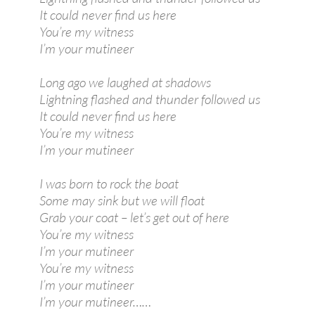
It could never find us here
You’re my witness
I’m your mutineer
Long ago we laughed at shadows
Lightning flashed and thunder followed us
It could never find us here
You’re my witness
I’m your mutineer
I was born to rock the boat
Some may sink but we will float
Grab your coat – let’s get out of here
You’re my witness
I’m your mutineer
You’re my witness
I’m your mutineer
I’m your mutineer……