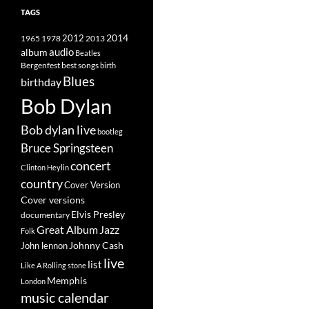
TAGS
2014
1965
1978
2012
2013
album
audio
Beatles
best songs
Bergenfest
birth
Blues
birthday
Bob Dylan
Bob dylan live
bootleg
Bruce Springsteen
concert
Clinton Heylin
country
Cover Version
Cover versions
Elvis Presley
documentary
Great Album
Jazz
Folk
Johnny Cash
John lennon
live
list
Like A Rolling stone
Memphis
London
music calendar