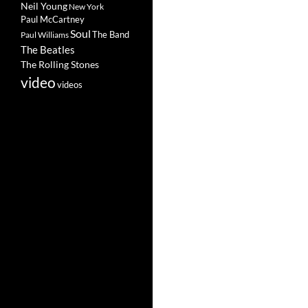
Neil Young
New York
Paul McCartney
Soul
The Band
Paul Williams
The Beatles
The Rolling Stones
video
videos