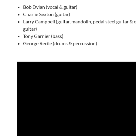
Bob Dylan (vocal & guitar)
Charlie Sexton (guitar)
Larry Campbell (guitar, mandolin, pedal steel guitar & el
guitar)
Tony Garnier (bass)
George Recile (drums & percussion)