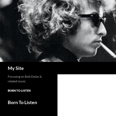
Skip
to
content
Search
My Site
Focusing on Bob Dylan &
related music
BORN TO LISTEN
Born To Listen