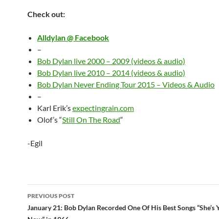
Check out:
Alldylan @ Facebook
–
Bob Dylan live 2000 – 2009 (videos & audio)
Bob Dylan live 2010 – 2014 (videos & audio)
Bob Dylan Never Ending Tour 2015 – Videos & Audio
–
Karl Erik’s
expectingrain.com
Olof’s “
Still On The Road
“
-Egil
Post
PREVIOUS POST
navigation
January 21: Bob Dylan Recorded One Of His Best Songs “She’s 