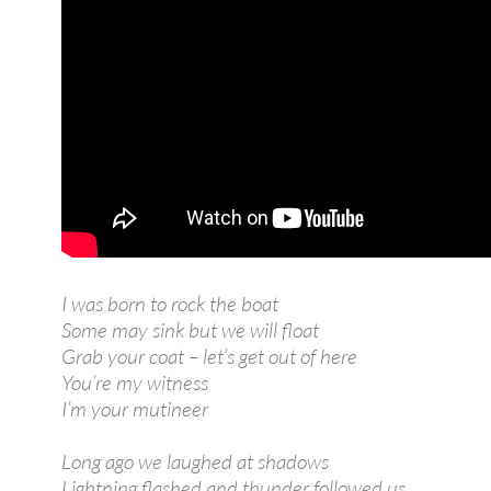
I was born to rock the boat
Some may sink but we will float
Grab your coat – let’s get out of here
You’re my witness
I’m your mutineer
Long ago we laughed at shadows
Lightning flashed and thunder followed us