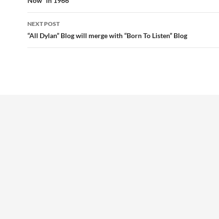
Now” in 1966
NEXT POST
“All Dylan” Blog will merge with “Born To Listen” Blog