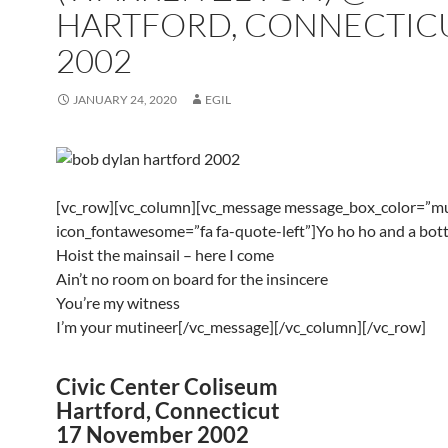
HARTFORD, CONNECTIC
2002
JANUARY 24, 2020
EGIL
[vc_row][vc_column][vc_message message_box_color=”mu
icon_fontawesome=”fa fa-quote-left”]Yo ho ho and a bott
Hoist the mainsail – here I come
Ain’t no room on board for the insincere
You’re my witness
I’m your mutineer[/vc_message][/vc_column][/vc_row]
Civic Center Coliseum
Hartford, Connecticut
17 November 2002