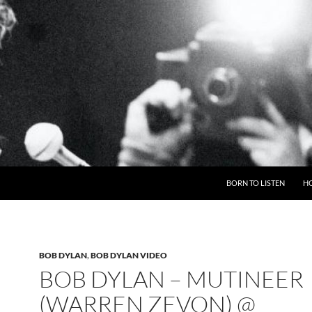
BORN TO LISTEN
H
BOB DYLAN
,
BOB DYLAN VIDEO
BOB DYLAN – MUTINEER
(WARREN ZEVON) @