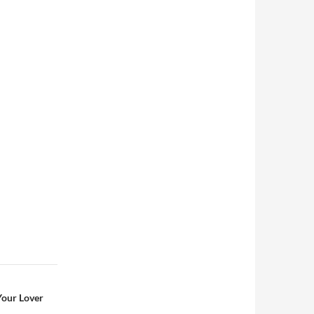
Your Lover