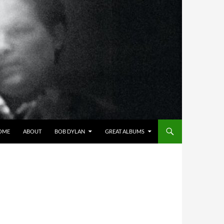
OME
ABOUT
BOB DYLAN
GREAT ALBUMS