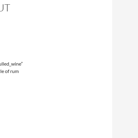
UT
lled_wine”
le of rum