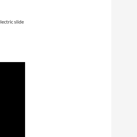
ectric slide