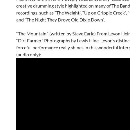
creative drumming style highlighted on many of The Band
recordings, such as “The Weight”, “Up on Cripple Creek”, 
and “The Night They Drove Old Dixie Down”.
“The Mountain.” (written by Steve Earle) From Levon Hel
“Dirt Farmer.” Photographs by Lewis Hine. Levon’s distinc
forceful performance really shines in this wonderful inter
(audio only):