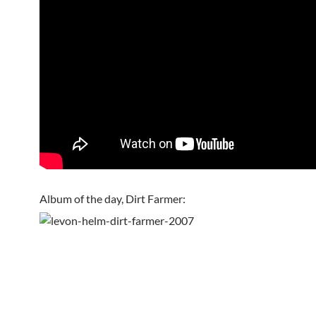
Album of the day, Dirt Farmer: