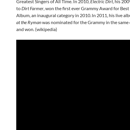
Greatest Singers of All Time. In 2010,
Electric Dirt
, his 20
to
Dirt Farmer
, won the first ever Grammy Award for Bes
Album, an inaugural category in 2010.
In 2011, his live a
at the Ryman
was nominated for the Grammy in the same 
and won. (wikipedia)