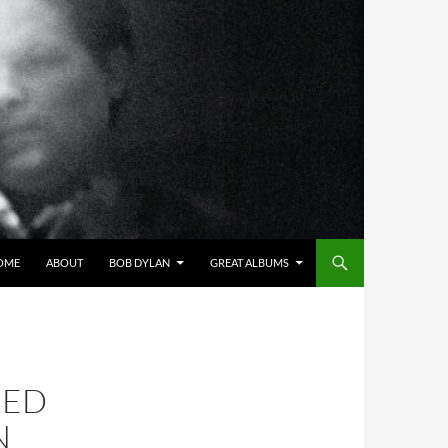
OME
ABOUT
BOB DYLAN
GREAT ALBUMS
IED
N