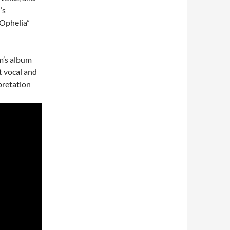
’s
“Ophelia”
m’s album
t vocal and
pretation