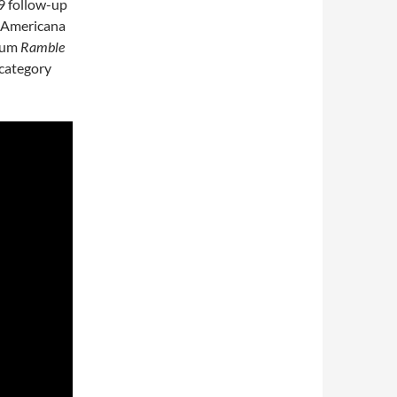
09 follow-up
t Americana
lbum
Ramble
category