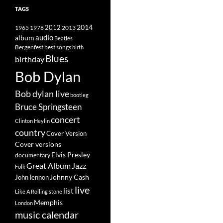
TAGS
2014
1965
1978
2012
2013
album
audio
Beatles
best songs
Bergenfest
birth
Blues
birthday
Bob Dylan
Bob dylan live
bootleg
Bruce Springsteen
concert
Clinton Heylin
country
Cover Version
Cover versions
Elvis Presley
documentary
Great Album
Jazz
Folk
Johnny Cash
John lennon
live
list
Like A Rolling stone
Memphis
London
music calendar