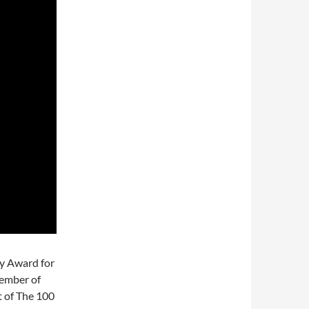
y Award for
vember of
t of The 100