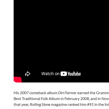
His 2007 comeback album
Dirt Farmer
earned the Gramm
Best Traditional Folk Album in February 2008, and in No
that year,
Rolling Stone
magazine ranked him #91 in the lis