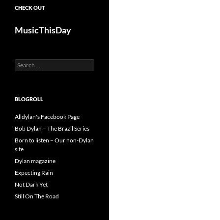
CHECK OUT
MusicThisDay
Search
for:
BLOGROLL
Alldylan's Facebook Page
Bob Dylan – The Brazil Series
Born to listen – Our non-Dylan
site
Dylan magazine
Expecting Rain
Not Dark Yet
Still On The Road