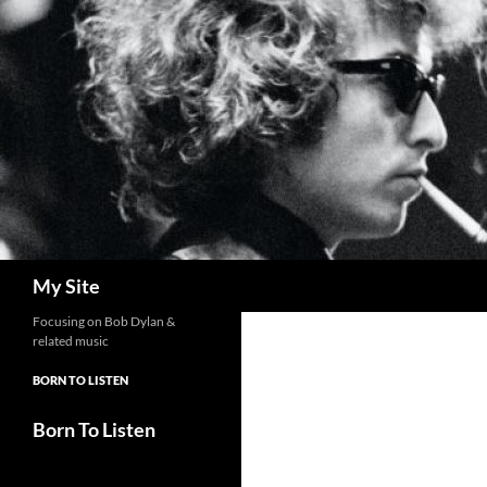
Skip
to
content
Search
My Site
Focusing on Bob Dylan &
related music
BORN TO LISTEN
Born To Listen