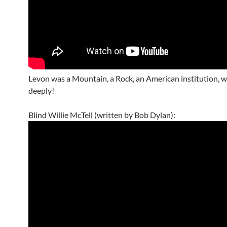
Levon was a Mountain, a Rock, an American institution, 
deeply!
Blind Willie McTell (written by Bob Dylan):