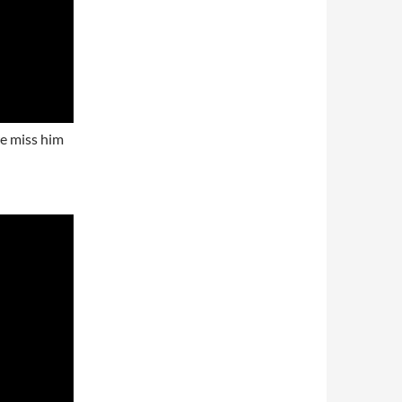
we miss him