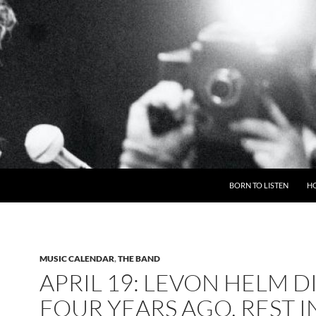
BORN TO LISTEN
H
MUSIC CALENDAR
,
THE BAND
APRIL 19: LEVON HELM D
FOUR YEARS AGO, REST I