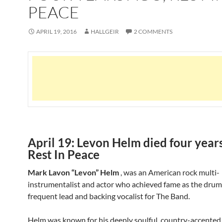
PEACE
APRIL 19, 2016
HALLGEIR
2 COMMENTS
April 19: Levon Helm died four years
Rest In Peace
Mark Lavon “Levon” Helm
, was an American rock multi-
instrumentalist and actor who achieved fame as the dru
frequent lead and backing vocalist for The Band.
Helm was known for his deeply soulful, country-accented 