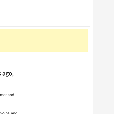
 ago,
mmer and
voice, and