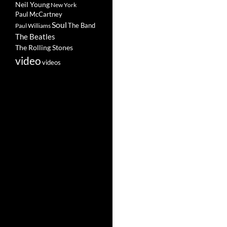
Neil Young
New York
Paul McCartney
Soul
The Band
Paul Williams
The Beatles
The Rolling Stones
video
videos