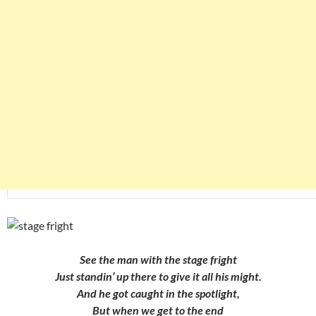
See the man with the stage fright
Just standin’ up there to give it all his might.
And he got caught in the spotlight,
But when we get to the end