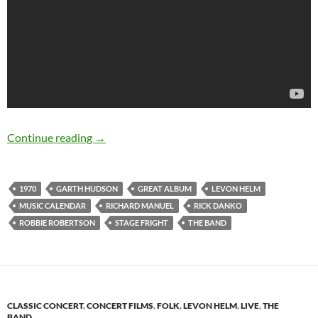
August 17: The Band released Stage Fright in
Continue reading
→
1970
GARTH HUDSON
GREAT ALBUM
LEVON HELM
MUSIC CALENDAR
RICHARD MANUEL
RICK DANKO
ROBBIE ROBERTSON
STAGE FRIGHT
THE BAND
CLASSIC CONCERT
,
CONCERT FILMS
,
FOLK
,
LEVON HELM
,
LIVE
,
THE
BAND