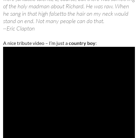
of the holy madman about Richard. He was raw. When
he sang in that high falsetto the hair on my neck would
stand on end. Not many people can do that.
~Eric Clapton
A nice tribute video – I’m just a
country boy
: