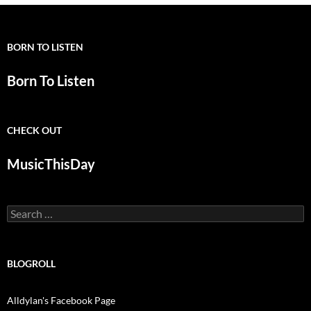
BORN TO LISTEN
Born To Listen
CHECK OUT
MusicThisDay
Search
for:
BLOGROLL
Alldylan's Facebook Page