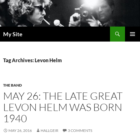
Skip
to
content
Search
My Site
PRIMAR
MENU
Tag Archives: Levon Helm
THE BAND
MAY 26: THE LATE GREAT
LEVON HELM WAS BORN
1940
MAY 26, 2016
HALLGEIR
3 COMMENTS