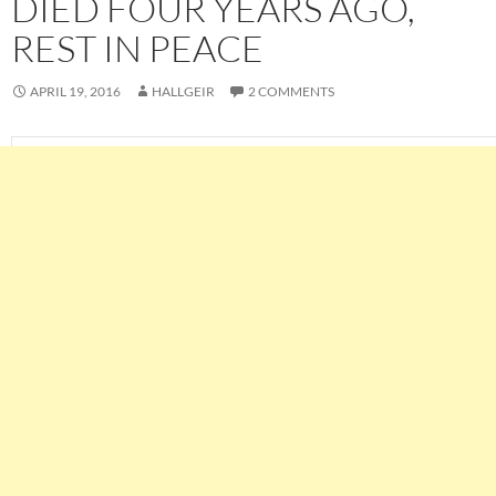
DIED FOUR YEARS AGO,
REST IN PEACE
APRIL 19, 2016
HALLGEIR
2 COMMENTS