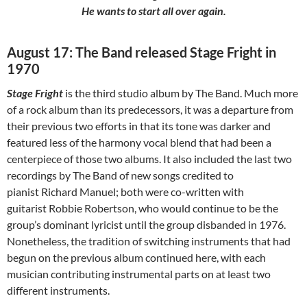
He wants to start all over again.
August 17: The Band released Stage Fright in
1970
Stage Fright
is the third studio album by The Band. Much more
of a rock album than its predecessors, it was a departure from
their previous two efforts in that its tone was darker and
featured less of the harmony vocal blend that had been a
centerpiece of those two albums. It also included the last two
recordings by The Band of new songs credited to
pianist Richard Manuel; both were co-written with
guitarist Robbie Robertson, who would continue to be the
group’s dominant lyricist until the group disbanded in 1976.
Nonetheless, the tradition of switching instruments that had
begun on the previous album continued here, with each
musician contributing instrumental parts on at least two
different instruments.