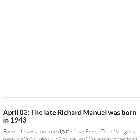
April 03: The late Richard Manuel was born
in 1943
For me he was the true
light
of the Band. The other guys
were fantastic talents, of course, but there was something