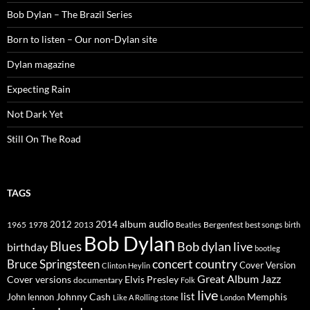
Bob Dylan – The Brazil Series
Born to listen – Our non-Dylan site
Dylan magazine
Expecting Rain
Not Dark Yet
Still On The Road
TAGS
2014
album
audio
1965
1978
2012
2013
best songs
Beatles
Bergenfest
birth
Bob Dylan
Blues
Bob dylan live
birthday
bootleg
concert
Bruce Springsteen
country
Cover Version
Clinton Heylin
Great Album
Jazz
Elvis Presley
Cover versions
documentary
Folk
live
list
Johnny Cash
Memphis
John lennon
Like A Rolling stone
London