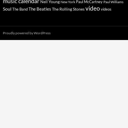
music calendar
Neil Young
Paul McCartney
New York
Paul Williams
video
Soul
The Beatles
The Rolling Stones
The Band
videos
Proudly powered by WordPress