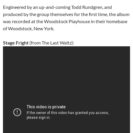
Engineered by an up-and-coming Todd Rundgren, and
produced by the group themselves for the first time, the album
was recorded at the Woodstock Playhouse in their homebase
of Woodstock, New York.
Stage Fright
(from The Last Waltz):