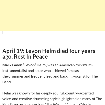
April 19: Levon Helm died four years
ago, Rest In Peace
Mark Lavon “Levon” Helm
, was an American rock multi-
instrumentalist and actor who achieved fame as
the drummer and frequent lead and backing vocalist for The
Band.
Helm was known for his deeply soulful, country-accented
voice, and creative drumming style highlighted on many of The
Band’s recordings, such as “The Weight”, “Up on Cripple