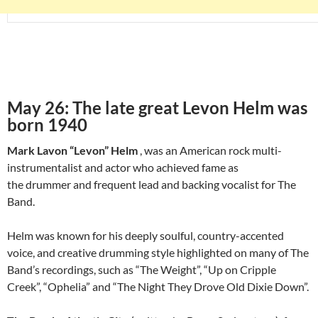
May 26: The late great Levon Helm was
born 1940
Mark Lavon “Levon” Helm
, was an American rock multi-
instrumentalist and actor who achieved fame as
the drummer and frequent lead and backing vocalist for The
Band.
Helm was known for his deeply soulful, country-accented
voice, and creative drumming style highlighted on many of The
Band’s recordings, such as “The Weight”, “Up on Cripple
Creek”, “Ophelia” and “The Night They Drove Old Dixie Down”.