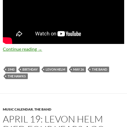
May 26: The late great Levon Helm was born 
Continue reading
→
1940
BIRTHDAY
LEVON HELM
MAY 26
THE BAND
THE HAWKS
MUSIC CALENDAR
,
THE BAND
APRIL 19: LEVON HELM