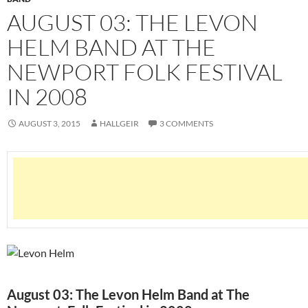
AUGUST 03: THE LEVON
HELM BAND AT THE
NEWPORT FOLK FESTIVAL
IN 2008
AUGUST 3, 2015
HALLGEIR
3 COMMENTS
August 03: The Levon Helm Band at The