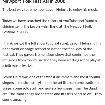
Newport Folk Festival in 2008
The best way to remember Levon Helm is to enjoy his music.
Today we have searched the cellars of YouTube and found a
shining gem: The Levon Helm Band at The Newport Folk
Festival in 2008.
I think we got the full show (but not sure). Levon Helm and his
band went on stage second to last on the final day of the
festival. They gave a tremendous show that confirmed their
influence from folk music and they were a fitting act to play at
a folk music festival.
Levon Helm was one of the finest drummers and most soulful
singers in music history! …and the set list has some traditional
songs, some solo stuff and quite a few songs from The Band
era. The Band songs are so fresh and fits this band so well, they
sound amazing.