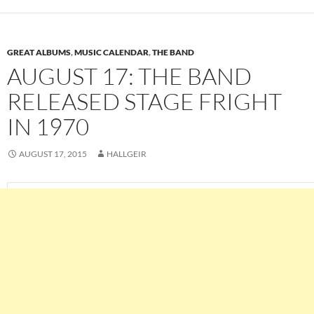
GREAT ALBUMS
,
MUSIC CALENDAR
,
THE BAND
AUGUST 17: THE BAND
RELEASED STAGE FRIGHT
IN 1970
AUGUST 17, 2015
HALLGEIR