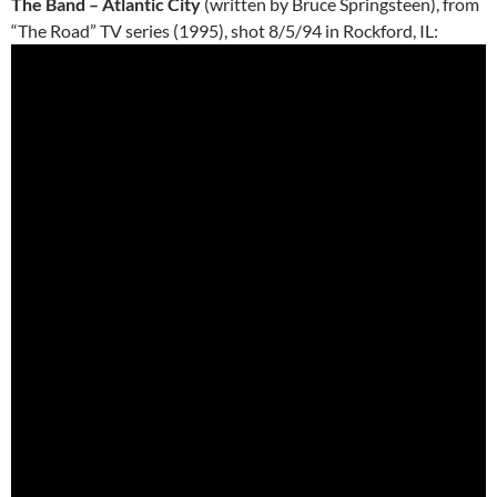
The Band – Atlantic City
(written by Bruce Springsteen), from
“The Road” TV series (1995), shot 8/5/94 in Rockford, IL: