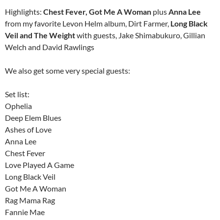
Highlights:
Chest Fever, Got Me A Woman
plus
Anna Lee
from my favorite Levon Helm album, Dirt Farmer,
Long Black
Veil and The Weight
with guests, Jake Shimabukuro, Gillian
Welch and David Rawlings
We also get some very special guests:
Set list:
Ophelia
Deep Elem Blues
Ashes of Love
Anna Lee
Chest Fever
Love Played A Game
Long Black Veil
Got Me A Woman
Rag Mama Rag
Fannie Mae