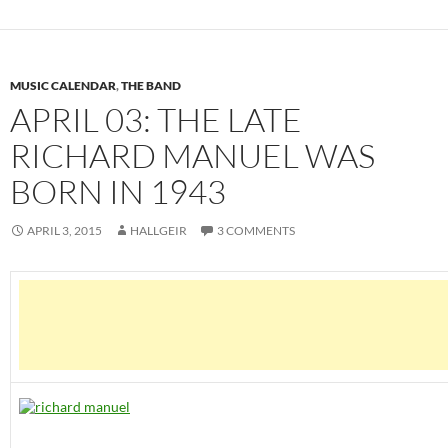
MUSIC CALENDAR
,
THE BAND
APRIL 03: THE LATE
RICHARD MANUEL WAS
BORN IN 1943
APRIL 3, 2015
HALLGEIR
3 COMMENTS