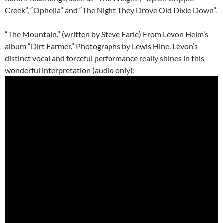
Creek”, “Ophelia” and “The Night They Drove Old Dixie Down”.
“The Mountain.” (written by Steve Earle) From Levon Helm’s
album “Dirt Farmer.” Photographs by Lewis Hine. Levon’s
distinct vocal and forceful performance really shines in this
wonderful interpretation (audio only):