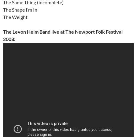
The Same Thing (incomplete)
The Shape I’m In
The Weight
The Levon Helm Band live at The Newport Folk Festival
2008: