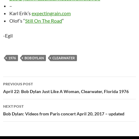
–
Karl Erik’s
expectingrain.com
Olof’s “
Still On The Road
“
-Egil
1976
BOB DYLAN
CLEARWATER
Post
PREVIOUS POST
navigation
April 22: Bob Dylan Just Like A Woman, Clearwater, Florida 1976
NEXT POST
Bob Dylan: Videos from Paris concert April 20, 2017 – updated