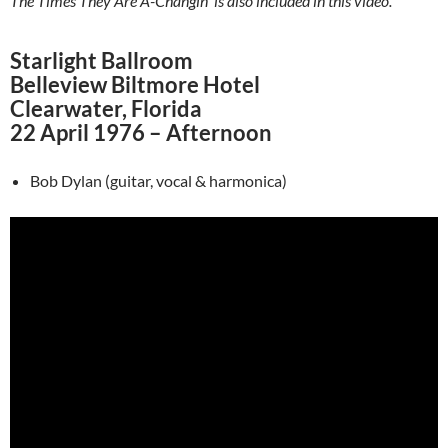
The Times They Are A-Changin’ is also included in this video.
Starlight Ballroom
Belleview Biltmore Hotel
Clearwater, Florida
22 April 1976 – Afternoon
Bob Dylan (guitar, vocal & harmonica)