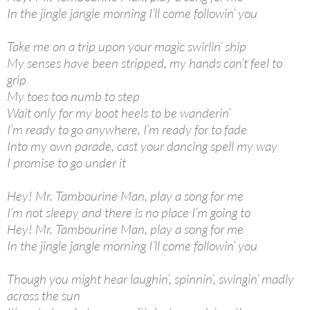
In the jingle jangle morning I’ll come followin’ you
Take me on a trip upon your magic swirlin’ ship
My senses have been stripped, my hands can’t feel to
grip
My toes too numb to step
Wait only for my boot heels to be wanderin’
I’m ready to go anywhere, I’m ready for to fade
Into my own parade, cast your dancing spell my way
I promise to go under it
Hey! Mr. Tambourine Man, play a song for me
I’m not sleepy and there is no place I’m going to
Hey! Mr. Tambourine Man, play a song for me
In the jingle jangle morning I’ll come followin’ you
Though you might hear laughin’, spinnin’, swingin’ madly
across the sun