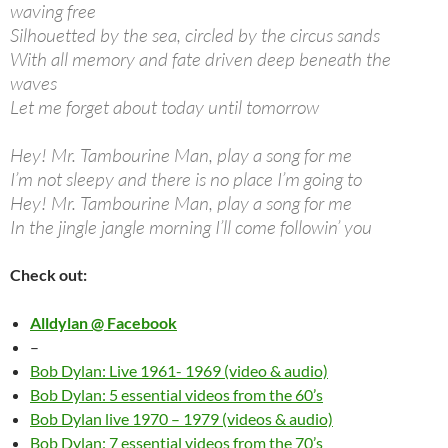
waving free
Silhouetted by the sea, circled by the circus sands
With all memory and fate driven deep beneath the
waves
Let me forget about today until tomorrow
Hey! Mr. Tambourine Man, play a song for me
I’m not sleepy and there is no place I’m going to
Hey! Mr. Tambourine Man, play a song for me
In the jingle jangle morning I’ll come followin’ you
Check out:
Alldylan @ Facebook
–
Bob Dylan: Live 1961- 1969 (video & audio)
Bob Dylan: 5 essential videos from the 60’s
Bob Dylan live 1970 – 1979 (videos & audio)
Bob Dylan: 7 essential videos from the 70’s