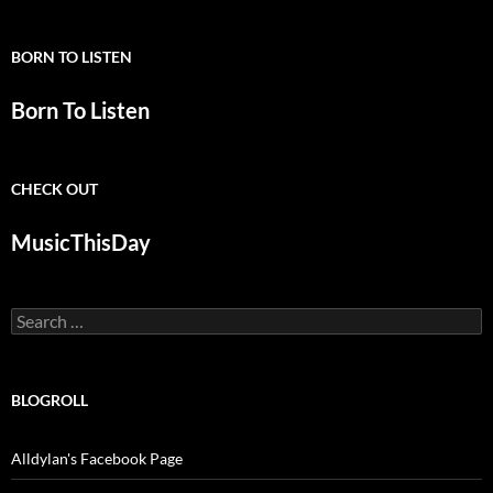
BORN TO LISTEN
Born To Listen
CHECK OUT
MusicThisDay
Search
for:
BLOGROLL
Alldylan's Facebook Page