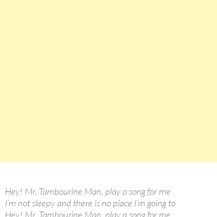
Hey! Mr. Tambourine Man, play a song for me
I’m not sleepy and there is no place I’m going to
Hey! Mr. Tambourine Man, play a song for me