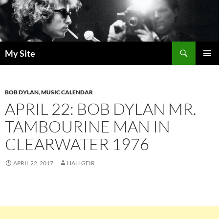
Skip
to
content
Search
My Site
PRIMAR
MENU
BOB DYLAN
,
MUSIC CALENDAR
APRIL 22: BOB DYLAN MR.
TAMBOURINE MAN IN
CLEARWATER 1976
APRIL 22, 2017
HALLGEIR