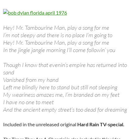
Hey! Mr. Tambourine Man, play a song for me
I’m not sleepy and there is no place I’m going to
Hey! Mr. Tambourine Man, play a song for me
In the jingle jangle morning I’ll come followin’ you
Though I know that evenin’s empire has returned into
sand
Vanished from my hand
Left me blindly here to stand but still not sleeping
My weariness amazes me, I’m branded on my feet
I have no one to meet
And the ancient empty street’s too dead for dreaming
Included in the unreleased original
Hard Rain TV-special.