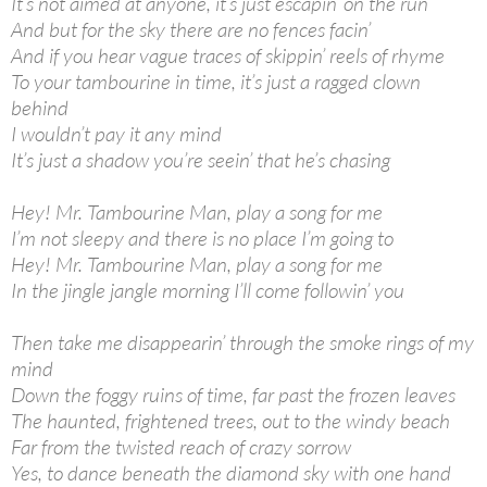
It’s not aimed at anyone, it’s just escapin’ on the run
And but for the sky there are no fences facin’
And if you hear vague traces of skippin’ reels of rhyme
To your tambourine in time, it’s just a ragged clown
behind
I wouldn’t pay it any mind
It’s just a shadow you’re seein’ that he’s chasing
Hey! Mr. Tambourine Man, play a song for me
I’m not sleepy and there is no place I’m going to
Hey! Mr. Tambourine Man, play a song for me
In the jingle jangle morning I’ll come followin’ you
Then take me disappearin’ through the smoke rings of my
mind
Down the foggy ruins of time, far past the frozen leaves
The haunted, frightened trees, out to the windy beach
Far from the twisted reach of crazy sorrow
Yes, to dance beneath the diamond sky with one hand