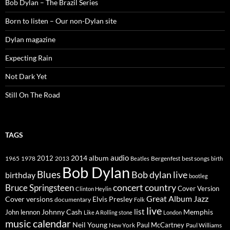
Bob Dylan – The Brazil Series
Born to listen – Our non-Dylan site
Dylan magazine
Expecting Rain
Not Dark Yet
Still On The Road
TAGS
2014
album
audio
1965
1978
2012
2013
best songs
Beatles
Bergenfest
birth
Bob Dylan
Blues
Bob dylan live
birthday
bootleg
concert
Bruce Springsteen
country
Cover Version
Clinton Heylin
Great Album
Jazz
Elvis Presley
Cover versions
documentary
Folk
live
list
Johnny Cash
Memphis
John lennon
Like A Rolling stone
London
music calendar
Neil Young
Paul McCartney
New York
Paul Williams