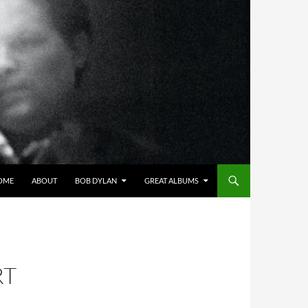
OME
ABOUT
BOB DYLAN
GREAT ALBUMS
RT