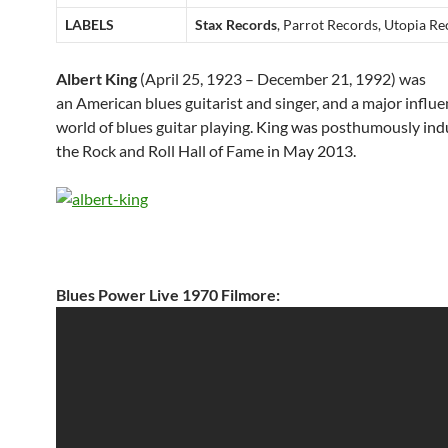
LABELS
Stax Records
, Parrot Records, Utopia R
Albert King
(April 25, 1923 – December 21, 1992) was
an American blues guitarist and singer, and a major influe
world of blues guitar playing.
King was
posthumously
ind
the
Rock and Roll Hall of Fame
in May 2013.
Blues Power Live 1970 Filmore: