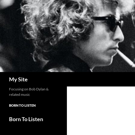
Skip
to
content
Search
My Site
Focusing on Bob Dylan &
related music
BORN TO LISTEN
Born To Listen