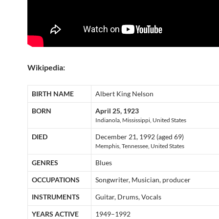
Wikipedia:
BIRTH NAME
Albert King Nelson
BORN
April 25, 1923
Indianola, Mississippi, United States
DIED
December 21, 1992 (aged 69)
Memphis, Tennessee, United States
GENRES
Blues
OCCUPATIONS
Songwriter, Musician, producer
INSTRUMENTS
Guitar, Drums, Vocals
YEARS ACTIVE
1949–1992