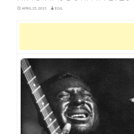
APRIL 25, 2015
EGIL