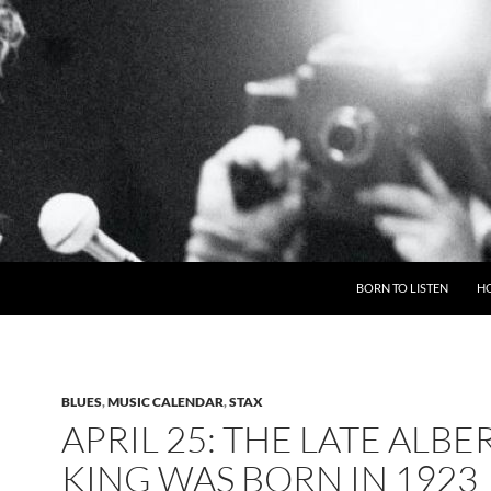
BORN TO LISTEN
H
BLUES
,
MUSIC CALENDAR
,
STAX
APRIL 25: THE LATE ALBE
KING WAS BORN IN 1923