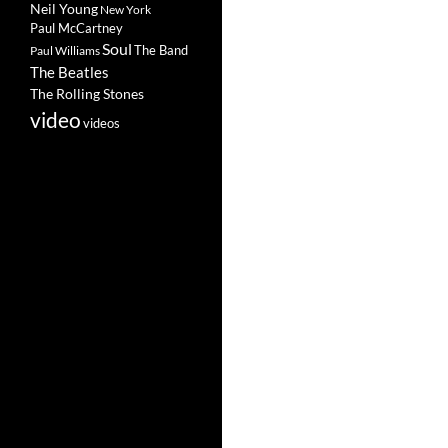
Neil Young
New York
Paul McCartney
Soul
The Band
Paul Williams
The Beatles
The Rolling Stones
video
videos