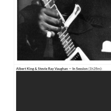
Albert King & Stevie Ray Vaughan — In Session
(1h28m):