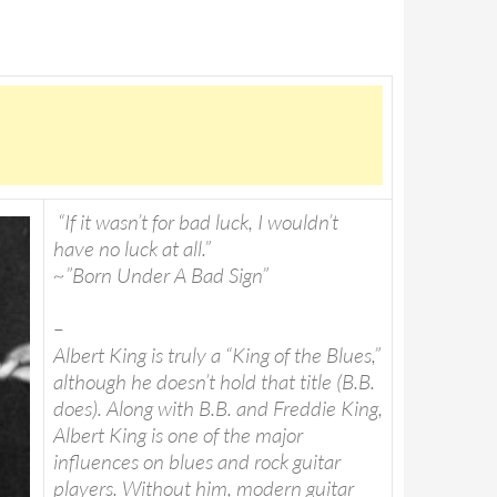
“If it wasn’t for bad luck, I wouldn’t
have no luck at all.”
~”Born Under A Bad Sign”
–
Albert King is truly a “King of the Blues,”
although he doesn’t hold that title (B.B.
does). Along with B.B. and Freddie King,
Albert King is one of the major
influences on blues and rock guitar
players. Without him, modern guitar