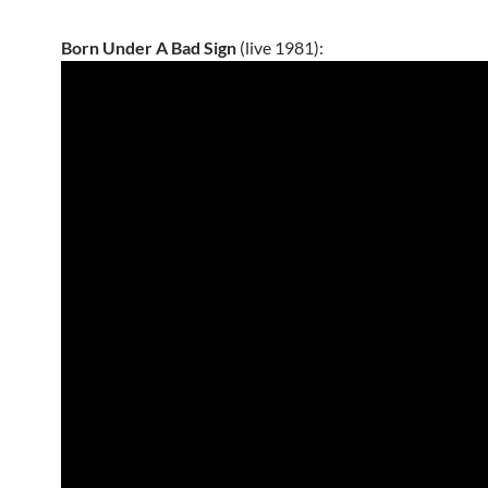
Born Under A Bad Sign
(live 1981):