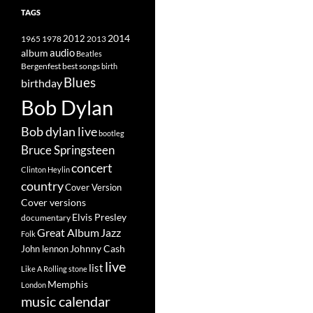
TAGS
2014
1965
1978
2012
2013
album
audio
Beatles
best songs
Bergenfest
birth
Blues
birthday
Bob Dylan
Bob dylan live
bootleg
Bruce Springsteen
concert
Clinton Heylin
country
Cover Version
Cover versions
Elvis Presley
documentary
Great Album
Jazz
Folk
Johnny Cash
John lennon
live
list
Like A Rolling stone
Memphis
London
music calendar