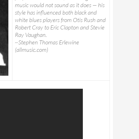
music would not sound as it does — his
style has influenced both black and
white blues players from Otis Rush and
Robert Cray to Eric Clapton and Stevie
Ray Vaughan.
~Stephen Thomas Erlewine
(allmusic.com)