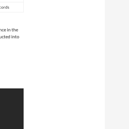
ecords
nce in the
ucted into