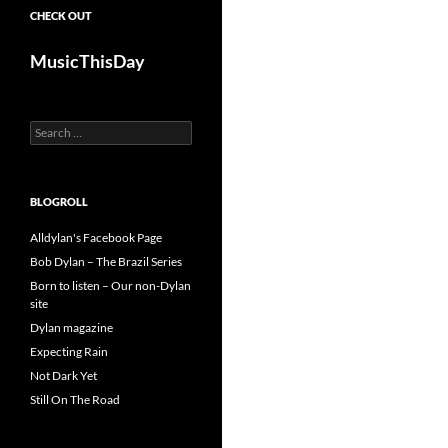
CHECK OUT
MusicThisDay
Search
for:
BLOGROLL
Alldylan's Facebook Page
Bob Dylan – The Brazil Series
Born to listen – Our non-Dylan
site
Dylan magazine
Expecting Rain
Not Dark Yet
Still On The Road