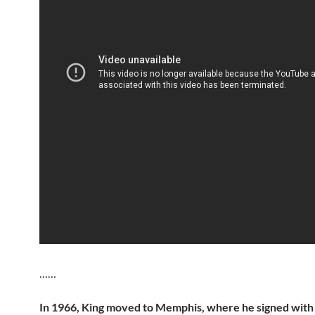
……
In 1966, King moved to Memphis, where he signed with