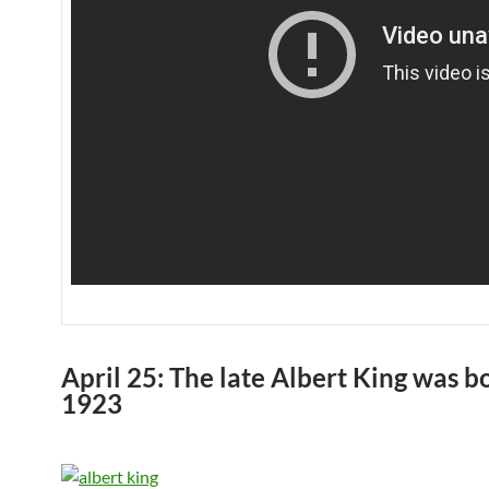
April 25: The late Albert King was b
1923