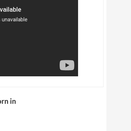
orn in