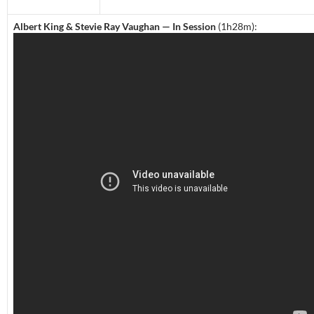
Albert King & Stevie Ray Vaughan — In Session
(1h28m):