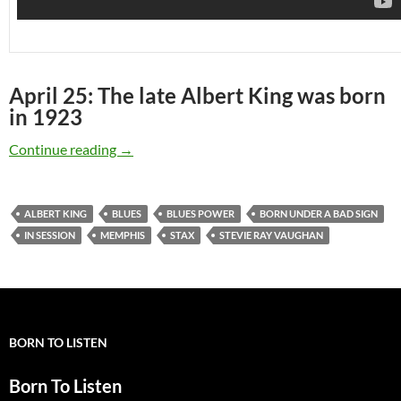
April 25: The late Albert King was born
in 1923
April 25: The late Albert King was born in 192
Continue reading
→
ALBERT KING
BLUES
BLUES POWER
BORN UNDER A BAD SIGN
IN SESSION
MEMPHIS
STAX
STEVIE RAY VAUGHAN
BORN TO LISTEN
Born To Listen