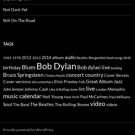
Not Dark Yet
Still On The Road
TAGS
2014
album
audio
1965
1978
2012
2013
best songs
Beatles
Bergenfest
birth
Bob Dylan
Blues
Bob dylan live
birthday
bootleg
concert
Bruce Springsteen
country
Cover Version
Clinton Heylin
Great Album
Jazz
Elvis Presley
Cover versions
documentary
Folk
live
list
Johnny Cash
Memphis
John lennon
Like A Rolling stone
London
music calendar
Neil Young
Paul McCartney
New York
Paul Williams
video
Soul
The Beatles
The Rolling Stones
The Band
videos
Proudly powered by WordPress