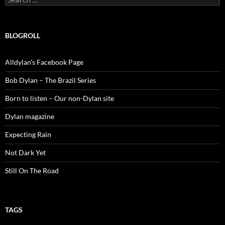
for:
BLOGROLL
Alldylan's Facebook Page
Bob Dylan – The Brazil Series
Born to listen – Our non-Dylan site
Dylan magazine
Expecting Rain
Not Dark Yet
Still On The Road
TAGS