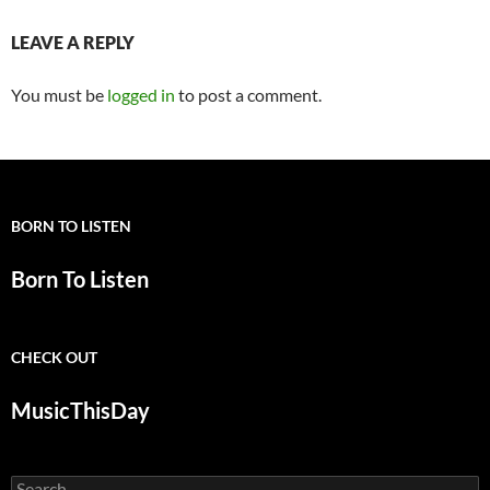
LEAVE A REPLY
You must be
logged in
to post a comment.
BORN TO LISTEN
Born To Listen
CHECK OUT
MusicThisDay
Search