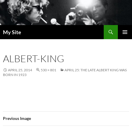
Skip
to
content
Search
My Site
PRIMAR
MENU
ALBERT-KING
APRIL 25, 2014
530 × 801
APRIL 25: THE LATE ALBERT KING WAS
BORN IN 1923
Previous Image