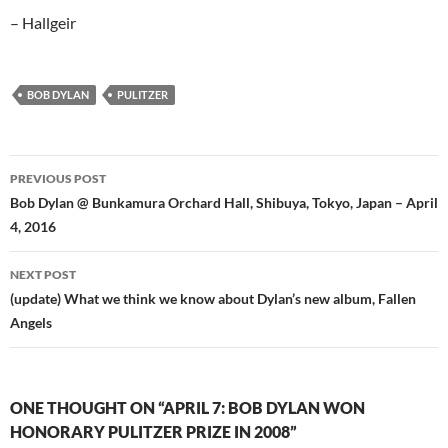
– Hallgeir
BOB DYLAN
PULITZER
Post
PREVIOUS POST
navigation
Bob Dylan @ Bunkamura Orchard Hall, Shibuya, Tokyo, Japan – April
4, 2016
NEXT POST
(update) What we think we know about Dylan’s new album, Fallen
Angels
ONE THOUGHT ON “APRIL 7: BOB DYLAN WON
HONORARY PULITZER PRIZE IN 2008”