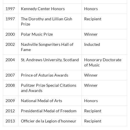
1997
Kennedy Center Honors
Honors
1997
The Dorothy and Lillian Gish
Recipient
Prize
2000
Polar Music Prize
Winner
2002
Nashville Songwriters Hall of
Inducted
Fame
2004
St. Andrews University, Scotland
Honorary Doctorate
of Music
2007
Prince of Asturias Awards
Winner
2008
Pulitzer Prize Special Citations
Winner
and Awards
2009
National Medal of Arts
Honors
2012
Presidential Medal of Freedom
Recipient
2013
Officier de la Legion d’honneur
Recipient