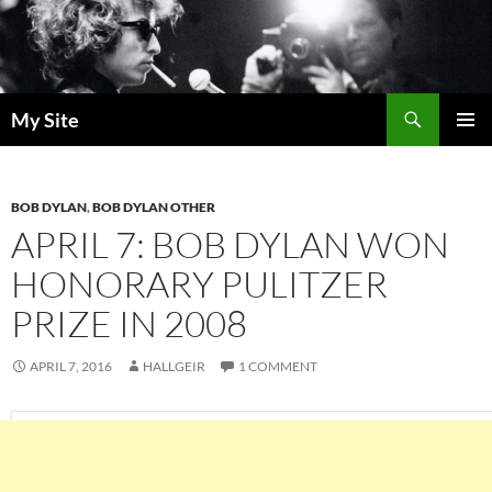
Skip
to
content
Search
My Site
PRIMAR
MENU
BOB DYLAN
,
BOB DYLAN OTHER
APRIL 7: BOB DYLAN WON
HONORARY PULITZER
PRIZE IN 2008
APRIL 7, 2016
HALLGEIR
1 COMMENT