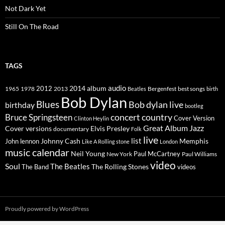
Not Dark Yet
Still On The Road
TAGS
2014
album
audio
1965
1978
2012
2013
best songs
Beatles
Bergenfest
birth
Bob Dylan
Blues
Bob dylan live
birthday
bootleg
concert
Bruce Springsteen
country
Cover Version
Clinton Heylin
Great Album
Jazz
Elvis Presley
Cover versions
documentary
Folk
live
list
Johnny Cash
Memphis
John lennon
Like A Rolling stone
London
music calendar
Neil Young
Paul McCartney
New York
Paul Williams
video
Soul
The Beatles
The Rolling Stones
The Band
videos
Proudly powered by WordPress