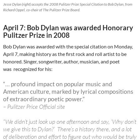
Jesse Dylan (right) accepts the 2008 Pulitzer Prize Special Citation to Bob Dylan, from
Richard Oppel, co-chair of The Pulitzer Prize Board.
April 7: Bob Dylan was awarded Honorary
Pulitzer Prize in 2008
Bob Dylan was awarded with the special citation on Monday,
April 7, making history as the first rock and roll artist to be
honored. Singer, songwriter, author, musician, and poet
was recognized for his:
“… profound impact on popular music and
American culture, marked by lyrical compositions
of extraordinary poetic power.”
– Pulitzer Price Official site
“We didn’t just look up one afternoon and say, ‘Why don’t
we give this to Dylan?’ There’s a history there, and a lot
of deliberation and effort to figure out who would be truly