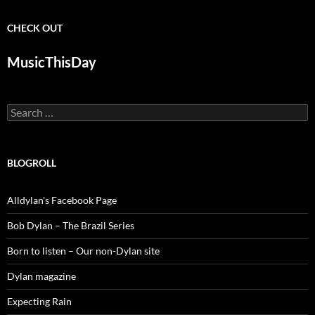
CHECK OUT
MusicThisDay
Search
for:
BLOGROLL
Alldylan's Facebook Page
Bob Dylan – The Brazil Series
Born to listen – Our non-Dylan site
Dylan magazine
Expecting Rain