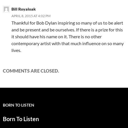
Bill Royaloak
APRIL 8, 2015 AT 4:02 PM
Thankful for Bob Dylan inspiring so many of us to be alert
and be present and be ourselves. If there is a prize for this
it should have his name on it. There is no other
contemporary artist with that much influence on so many
lives.
COMMENTS ARE CLOSED.
BORN TO LISTEN
Born To Listen