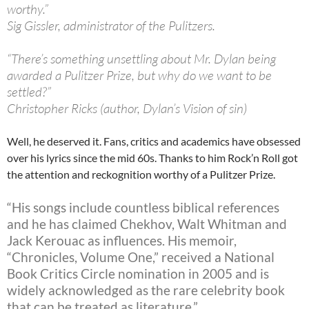
worthy.”
Sig Gissler, administrator of the Pulitzers.
“There’s something unsettling about Mr. Dylan being
awarded a Pulitzer Prize, but why do we want to be
settled?”
Christopher Ricks (author, Dylan’s Vision of sin)
Well, he deserved it. Fans, critics and academics have obsessed
over his lyrics since the mid 60s. Thanks to him Rock’n Roll got
the attention and reckognition worthy of a Pulitzer Prize.
“His songs include countless biblical references
and he has claimed Chekhov, Walt Whitman and
Jack Kerouac as influences. His memoir,
“Chronicles, Volume One,” received a National
Book Critics Circle nomination in 2005 and is
widely acknowledged as the rare celebrity book
that can be treated as literature.”