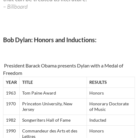
– Billboard
Bob Dylan: Honors and Inductions:
President Barack Obama presents Dylan with a Medal of
Freedom
YEAR
TITLE
RESULTS
1963
Tom Paine Award
Honors
1970
Princeton University, New
Honorary Doctorate
Jersey
of Music
1982
Songwriters Hall of Fame
Inducted
1990
Commandeur des Arts et des
Honors
Lettres