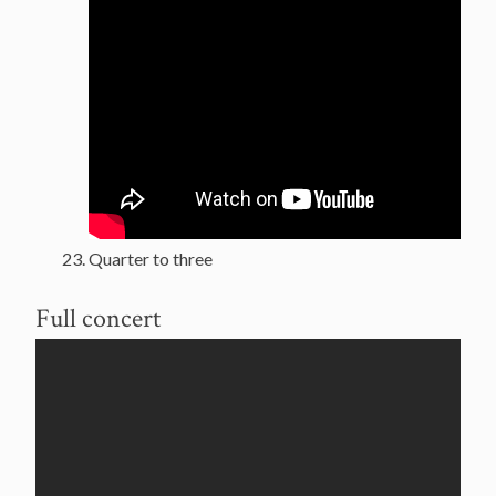
Quarter to three
Full concert