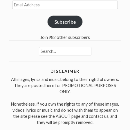
Email
Address
Subscribe
Join 982 other subscribers
Search
for:
DISCLAIMER
All images, lyrics and music belong to their rightful owners.
They are posted here for PROMOTIONAL PURPOSES
ONLY.
Nonetheless, if you own the rights to any of these images,
videos, lyrics or music and do not wish them to appear on
the site please see the ABOUT page and contact us, and
they will be promptly removed.