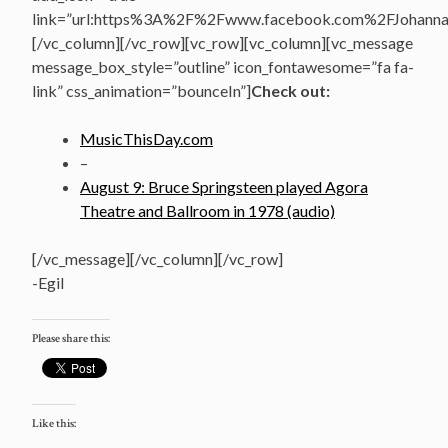
link=”url:https%3A%2F%2Fwww.facebook.com%2FJohannasV
[/vc_column][/vc_row][vc_row][vc_column][vc_message
message_box_style=”outline” icon_fontawesome=”fa fa-
link” css_animation=”bounceIn”]
Check out:
MusicThisDay.com
–
August 9: Bruce Springsteen played Agora
Theatre and Ballroom in 1978 (audio)
[/vc_message][/vc_column][/vc_row]
-Egil
Please share this:
Like this: