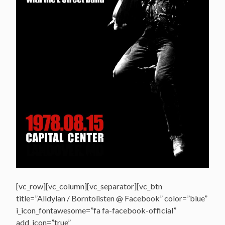
[vc_row][vc_column][vc_separator][vc_btn
title=”Alldylan / Borntolisten @ Facebook” color=”blue”
i_icon_fontawesome=”fa fa-facebook-official”
add_icon=”true”