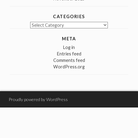
CATEGORIES
Categories
META
Log in
Entries feed
Comments feed
WordPress.org
Proudly powered by WordPress