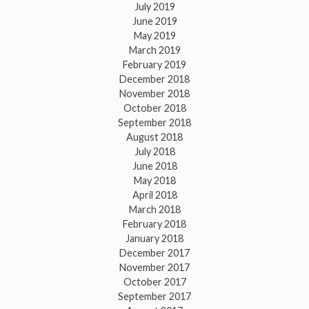
July 2019
June 2019
May 2019
March 2019
February 2019
December 2018
November 2018
October 2018
September 2018
August 2018
July 2018
June 2018
May 2018
April 2018
March 2018
February 2018
January 2018
December 2017
November 2017
October 2017
September 2017