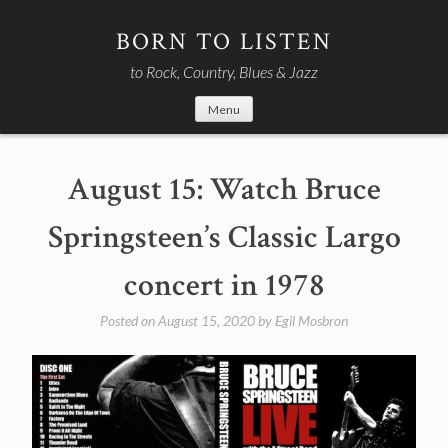
Skip
to
BORN TO LISTEN
content
to Rock, Country, Blues & Jazz
Menu
August 15: Watch Bruce
Springsteen’s Classic Largo
concert in 1978
Posted on
August 15, 2020
by
Egil Mosbron