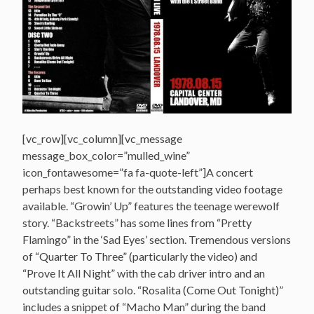
[vc_row][vc_column][vc_message
message_box_color=”mulled_wine”
icon_fontawesome=”fa fa-quote-left”]A concert
perhaps best known for the outstanding video footage
available. “Growin’ Up” features the teenage werewolf
story. “Backstreets” has some lines from “Pretty
Flamingo” in the ‘Sad Eyes’ section. Tremendous versions
of “Quarter To Three” (particularly the video) and
“Prove It All Night” with the cab driver intro and an
outstanding guitar solo. “Rosalita (Come Out Tonight)”
includes a snippet of “Macho Man” during the band