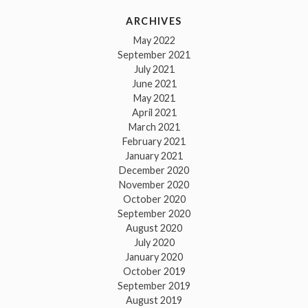
ARCHIVES
May 2022
September 2021
July 2021
June 2021
May 2021
April 2021
March 2021
February 2021
January 2021
December 2020
November 2020
October 2020
September 2020
August 2020
July 2020
January 2020
October 2019
September 2019
August 2019