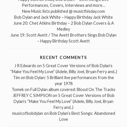
Performances, Covers, Interviews and more…
New Music lists published @ musicthisday.com
Bob Dylan and Jack White – Happy Birthday Jack White
June 20: Chet Atkins Birthday – 2 Bob Dylan Covers & A
Medley
June 19: Scott Avett / The Avett Brothers Sings Bob Dylan
– Happy Birthday Scott Avett
RECENT COMMENTS
J R Edwards
on
5 Great Cover Versions of Bob Dylan’s
“Make You Feel My Love” (Adele, Billy Joel, Bryan Ferry and..)
Tim
on
Bob Dylan: 5 Brilliant live performances from the
year 1978
Tomek
on
Full Dylan album covered: Blood On The Tracks
JEFFREY C SIMPSON
on
5 Great Cover Versions of Bob
Dylan’s “Make You Feel My Love” (Adele, Billy Joel, Bryan
Ferry and..)
musicofbobdylan
on
Bob Dylan’s Best Songs: Abandoned
Love