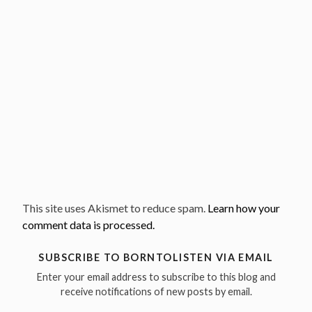
This site uses Akismet to reduce spam.
Learn how your
comment data is processed.
SUBSCRIBE TO BORNTOLISTEN VIA EMAIL
Enter your email address to subscribe to this blog and
receive notifications of new posts by email.