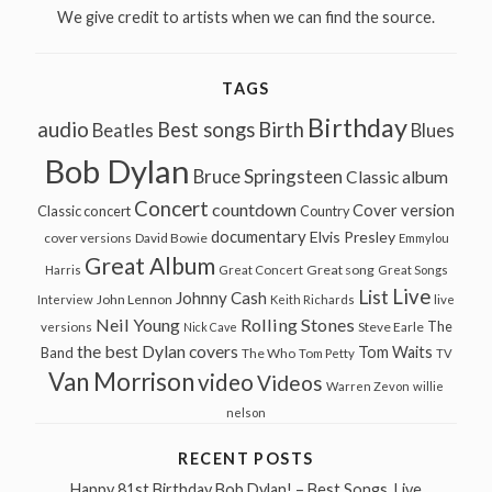
We give credit to artists when we can find the source.
TAGS
Birthday
audio
Best songs
Birth
Beatles
Blues
Bob Dylan
Bruce Springsteen
Classic album
Concert
countdown
Cover version
Classic concert
Country
documentary
Elvis Presley
cover versions
David Bowie
Emmylou
Great Album
Great song
Harris
Great Concert
Great Songs
Live
List
Johnny Cash
John Lennon
Interview
Keith Richards
live
Neil Young
Rolling Stones
The
Steve Earle
versions
Nick Cave
the best Dylan covers
Tom Waits
Band
The Who
Tom Petty
TV
Van Morrison
video
Videos
Warren Zevon
willie
nelson
RECENT POSTS
Happy 81st Birthday Bob Dylan! – Best Songs, Live