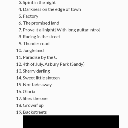
Spirit in the night
Darkness on the edge of town
Factory
The promised land
Prove it all night [With long guitar intro]
Racing in the street
Thunder road
Jungleland
Paradise by the C
4th of July, Asbury Park (Sandy)
Sherry darling
Sweet little sixteen
Not fade away
Gloria
She’s the one
Growin’ up
Backstreets