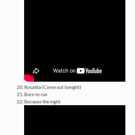
Rosalita (Come out tonight)
Born to run
Because the night