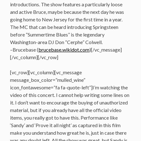
introductions. The show features a particularly loose
and active Bruce, maybe because the next day he was
going home to New Jersey for the first time in a year.
The MC that can be heard introducing Springsteen
before “Summertime Blues” is the legendary
Washington-area DJ Don “Cerphe” Colwell.
–Brucebase (
brucebase.wikidot.com
)[/vc_message]
[/vc_column][/vc_row]
[vc_row][vc_column][vc_message
message_box_color=”mulled_wine”
icon_fontawesome=”fa fa-quote-left”]I’m watching the
video of this concert. I cannot help writing some lines on
it. I don’t want to encourage the buying of unauthorized
material, but if you already have all the official video
items, you really got to have this. Performance like
‘Sandy’ and ‘Prove it all night’ as captured in this film
make you understand how great he is, just in case there
was any doubt left. All the show was great, but Sandy is