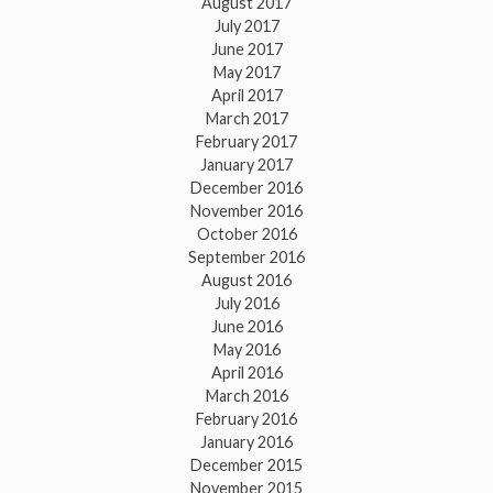
August 2017
July 2017
June 2017
May 2017
April 2017
March 2017
February 2017
January 2017
December 2016
November 2016
October 2016
September 2016
August 2016
July 2016
June 2016
May 2016
April 2016
March 2016
February 2016
January 2016
December 2015
November 2015