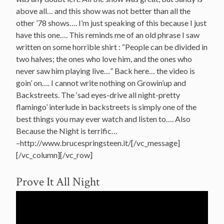
above all… and this show was not better than all the
other ’78 shows…. I’m just speaking of this because I just
have this one…. This reminds me of an old phrase I saw
written on some horrible shirt : “People can be divided in
two halves; the ones who love him, and the ones who
never saw him playing live…” Back here… the video is
goin’ on…. I cannot write nothing on Growin’up and
Backstreets. The ‘sad eyes-drive all night-pretty
flamingo’ interlude in backstreets is simply one of the
best things you may ever watch and listen to…. Also
Because the Night is terrific…
–http://www.brucespringsteen.it/[/vc_message]
[/vc_column][/vc_row]
Prove It All Night