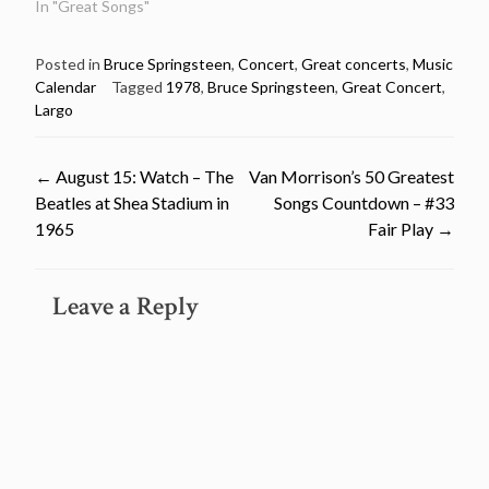
In "Great Songs"
Posted in
Bruce Springsteen
,
Concert
,
Great concerts
,
Music
Calendar
Tagged
1978
,
Bruce Springsteen
,
Great Concert
,
Largo
Post
←
August 15: Watch – The
Van Morrison’s 50 Greatest
Beatles at Shea Stadium in
Songs Countdown – #33
navigation
1965
Fair Play
→
Leave a Reply