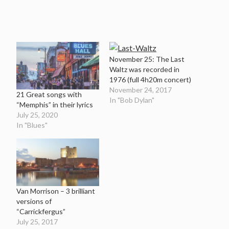
November 25: The Last
Waltz was recorded in
1976 (full 4h20m concert)
November 24, 2017
21 Great songs with
In "Bob Dylan"
“Memphis” in their lyrics
July 25, 2020
In "Blues"
Van Morrison – 3 brilliant
versions of
“Carrickfergus”
July 25, 2017