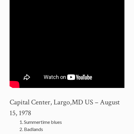
Capital Center, Largo,MD US – August
15, 1978
Summertime blues
Badlands