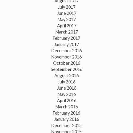
August 2017
July 2017
June 2017
May 2017
April 2017
March 2017
February 2017
January 2017
December 2016
November 2016
October 2016
September 2016
August 2016
July 2016
June 2016
May 2016
April 2016
March 2016
February 2016
January 2016
December 2015
November 2015