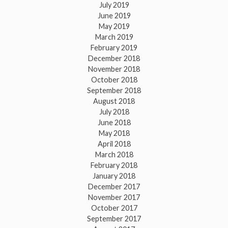
July 2019
June 2019
May 2019
March 2019
February 2019
December 2018
November 2018
October 2018
September 2018
August 2018
July 2018
June 2018
May 2018
April 2018
March 2018
February 2018
January 2018
December 2017
November 2017
October 2017
September 2017