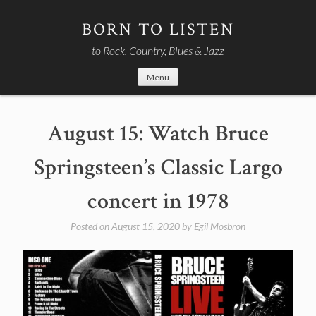
Skip
to
BORN TO LISTEN
content
to Rock, Country, Blues & Jazz
Menu
August 15: Watch Bruce
Springsteen’s Classic Largo
concert in 1978
Posted on
August 15, 2020
by
Egil Mosbron