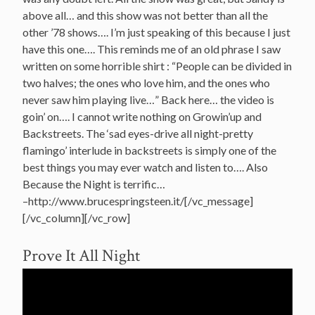
above all… and this show was not better than all the
other ’78 shows…. I’m just speaking of this because I just
have this one…. This reminds me of an old phrase I saw
written on some horrible shirt : “People can be divided in
two halves; the ones who love him, and the ones who
never saw him playing live…” Back here… the video is
goin’ on…. I cannot write nothing on Growin’up and
Backstreets. The ‘sad eyes-drive all night-pretty
flamingo’ interlude in backstreets is simply one of the
best things you may ever watch and listen to…. Also
Because the Night is terrific…
–http://www.brucespringsteen.it/[/vc_message]
[/vc_column][/vc_row]
Prove It All Night