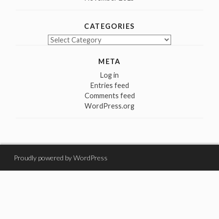
CATEGORIES
Categories
META
Log in
Entries feed
Comments feed
WordPress.org
Proudly powered by WordPress