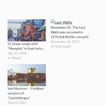
November 25: The Last
Waltz was recorded in
1976 (full 4h20m concert)
November 24, 2017
21 Great songs with
In "Bob Dylan"
“Memphis” in their lyrics
July 25, 2020
In "Blues"
Van Morrison – 3 brilliant
versions of
“Carrickfergus”
July 25, 2017