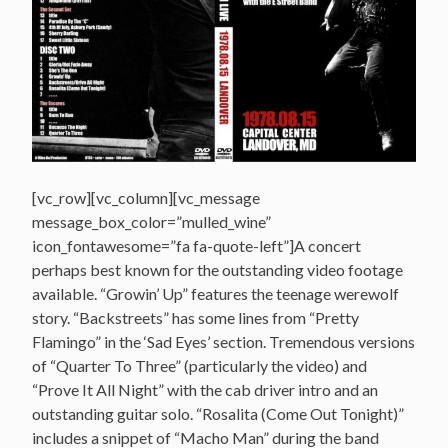
[vc_row][vc_column][vc_message
message_box_color=”mulled_wine”
icon_fontawesome=”fa fa-quote-left”]A concert
perhaps best known for the outstanding video footage
available. “Growin’ Up” features the teenage werewolf
story. “Backstreets” has some lines from “Pretty
Flamingo” in the ‘Sad Eyes’ section. Tremendous versions
of “Quarter To Three” (particularly the video) and
“Prove It All Night” with the cab driver intro and an
outstanding guitar solo. “Rosalita (Come Out Tonight)”
includes a snippet of “Macho Man” during the band