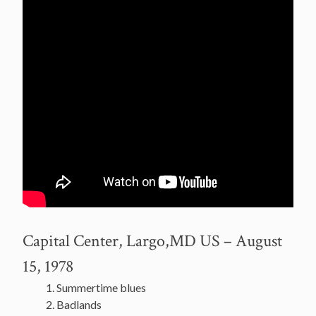
Capital Center, Largo,MD US – August
15, 1978
Summertime blues
Badlands