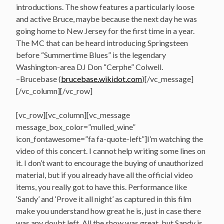
introductions. The show features a particularly loose
and active Bruce, maybe because the next day he was
going home to New Jersey for the first time in a year.
The MC that can be heard introducing Springsteen
before “Summertime Blues” is the legendary
Washington-area DJ Don “Cerphe” Colwell.
–Brucebase (
brucebase.wikidot.com
)[/vc_message]
[/vc_column][/vc_row]
[vc_row][vc_column][vc_message
message_box_color=”mulled_wine”
icon_fontawesome=”fa fa-quote-left”]I’m watching the
video of this concert. I cannot help writing some lines on
it. I don’t want to encourage the buying of unauthorized
material, but if you already have all the official video
items, you really got to have this. Performance like
‘Sandy’ and ‘Prove it all night’ as captured in this film
make you understand how great he is, just in case there
was any doubt left. All the show was great, but Sandy is