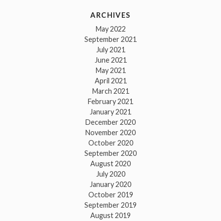
ARCHIVES
May 2022
September 2021
July 2021
June 2021
May 2021
April 2021
March 2021
February 2021
January 2021
December 2020
November 2020
October 2020
September 2020
August 2020
July 2020
January 2020
October 2019
September 2019
August 2019