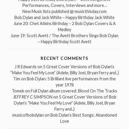
Performances, Covers, Interviews and more…
New Music lists published @ musicthisday.com
Bob Dylan and Jack White – Happy Birthday Jack White
June 20: Chet Atkins Birthday – 2 Bob Dylan Covers & A
Medley
June 19: Scott Avett / The Avett Brothers Sings Bob Dylan
– Happy Birthday Scott Avett
RECENT COMMENTS
J R Edwards
on
5 Great Cover Versions of Bob Dylan’s
“Make You Feel My Love” (Adele, Billy Joel, Bryan Ferry and..)
Tim
on
Bob Dylan: 5 Brilliant live performances from the
year 1978
Tomek
on
Full Dylan album covered: Blood On The Tracks
JEFFREY C SIMPSON
on
5 Great Cover Versions of Bob
Dylan’s “Make You Feel My Love” (Adele, Billy Joel, Bryan
Ferry and..)
musicofbobdylan
on
Bob Dylan’s Best Songs: Abandoned
Love