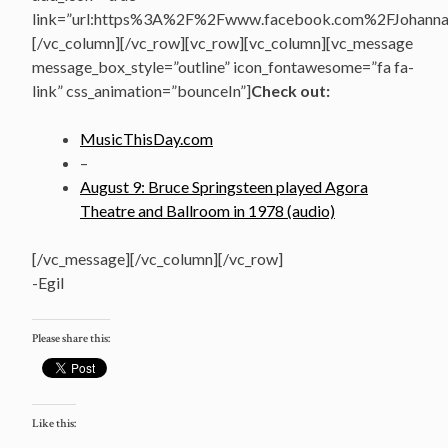
link=”url:https%3A%2F%2Fwww.facebook.com%2FJohannasV
[/vc_column][/vc_row][vc_row][vc_column][vc_message
message_box_style=”outline” icon_fontawesome=”fa fa-
link” css_animation=”bounceIn”]
Check out:
MusicThisDay.com
–
August 9: Bruce Springsteen played Agora
Theatre and Ballroom in 1978 (audio)
[/vc_message][/vc_column][/vc_row]
-Egil
Please share this:
Like this: