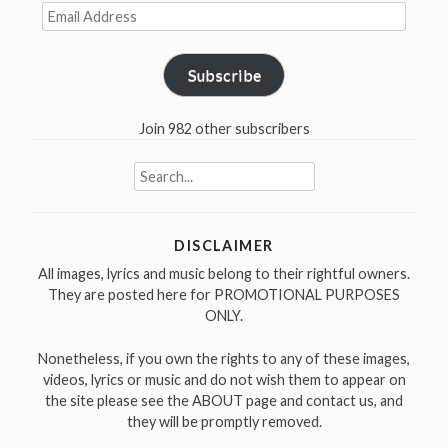
Email
Address
Subscribe
Join 982 other subscribers
Search
for:
DISCLAIMER
All images, lyrics and music belong to their rightful owners.
They are posted here for PROMOTIONAL PURPOSES
ONLY.
Nonetheless, if you own the rights to any of these images,
videos, lyrics or music and do not wish them to appear on
the site please see the ABOUT page and contact us, and
they will be promptly removed.