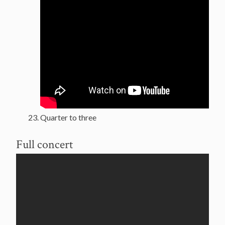
Quarter to three
Full concert