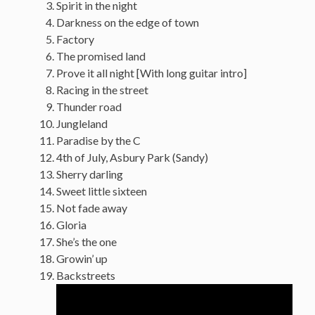
Spirit in the night
Darkness on the edge of town
Factory
The promised land
Prove it all night [With long guitar intro]
Racing in the street
Thunder road
Jungleland
Paradise by the C
4th of July, Asbury Park (Sandy)
Sherry darling
Sweet little sixteen
Not fade away
Gloria
She’s the one
Growin’ up
Backstreets