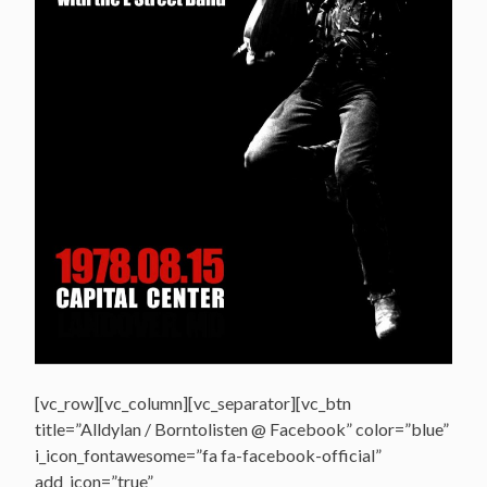
[vc_row][vc_column][vc_separator][vc_btn
title=”Alldylan / Borntolisten @ Facebook” color=”blue”
i_icon_fontawesome=”fa fa-facebook-official”
add_icon=”true”