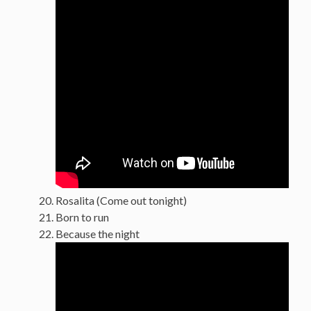
Rosalita (Come out tonight)
Born to run
Because the night