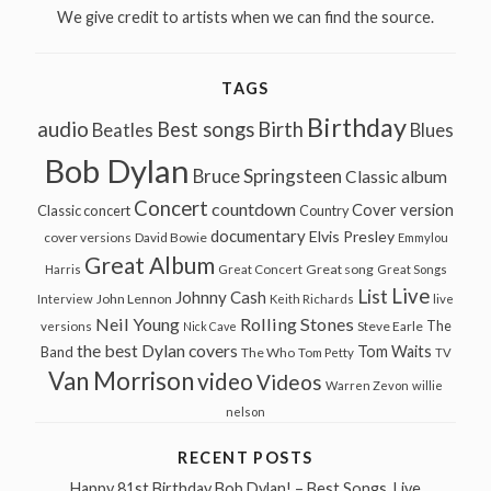
We give credit to artists when we can find the source.
TAGS
Birthday
audio
Best songs
Birth
Beatles
Blues
Bob Dylan
Bruce Springsteen
Classic album
Concert
countdown
Cover version
Classic concert
Country
documentary
Elvis Presley
cover versions
David Bowie
Emmylou
Great Album
Great song
Harris
Great Concert
Great Songs
Live
List
Johnny Cash
John Lennon
Interview
Keith Richards
live
Neil Young
Rolling Stones
The
Steve Earle
versions
Nick Cave
the best Dylan covers
Tom Waits
Band
The Who
Tom Petty
TV
Van Morrison
video
Videos
Warren Zevon
willie
nelson
RECENT POSTS
Happy 81st Birthday Bob Dylan! – Best Songs, Live