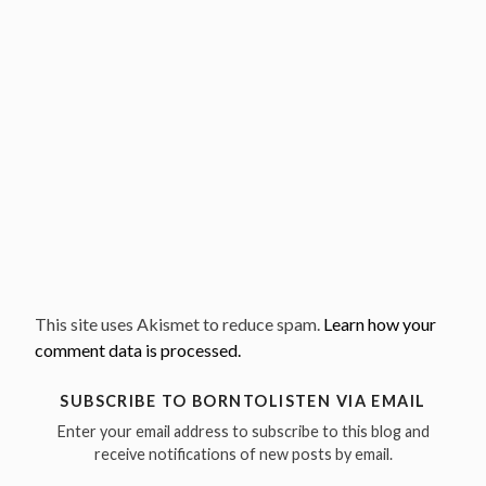
This site uses Akismet to reduce spam.
Learn how your
comment data is processed.
SUBSCRIBE TO BORNTOLISTEN VIA EMAIL
Enter your email address to subscribe to this blog and
receive notifications of new posts by email.