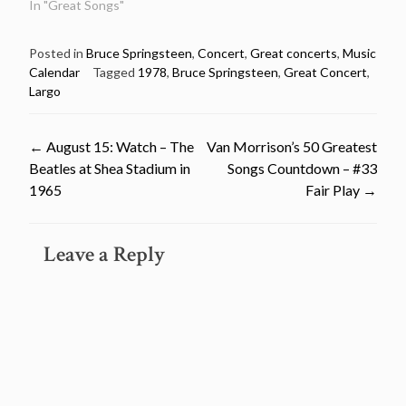
In "Great Songs"
Posted in
Bruce Springsteen
,
Concert
,
Great concerts
,
Music
Calendar
Tagged
1978
,
Bruce Springsteen
,
Great Concert
,
Largo
Post
←
August 15: Watch – The
Van Morrison’s 50 Greatest
Beatles at Shea Stadium in
Songs Countdown – #33
navigation
1965
Fair Play
→
Leave a Reply