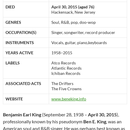
DIED
April 30, 2015 (aged 76)
Hackensack, New Jersey
GENRES
Soul, R&B, pop, doo-wop
OCCUPATION(S)
Singer, songwriter, record producer
INSTRUMENTS
Vocals, guitar, piano,keyboards
YEARS ACTIVE
1958–2015
LABELS
Atco Records
Atlantic Records
Ichiban Records
ASSOCIATED ACTS
The Drifters
The Five Crowns
WEBSITE
www
.beneking
.info
Benjamin Earl King
(September 28, 1938 –
April 30, 2015
),
professionally known by his pseudonym
Ben E. King
, was an
American soul and R&B singer. He was perhaps best known as