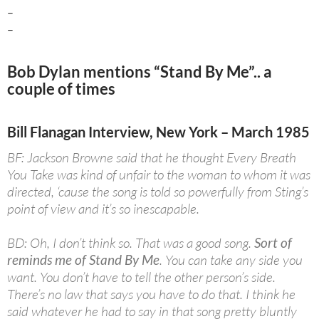
–
–
Bob Dylan mentions “Stand By Me”.. a
couple of times
Bill Flanagan Interview, New York – March 1985
BF: Jackson Browne said that he thought Every Breath
You Take was kind of unfair to the woman to whom it was
directed, ‘cause the song is told so powerfully from Sting’s
point of view and it’s so inescapable.
BD: Oh, I don’t think so. That was a good song.
Sort of
reminds me of Stand By Me
. You can take any side you
want. You don’t have to tell the other person’s side.
There’s no law that says you have to do that. I think he
said whatever he had to say in that song pretty bluntly