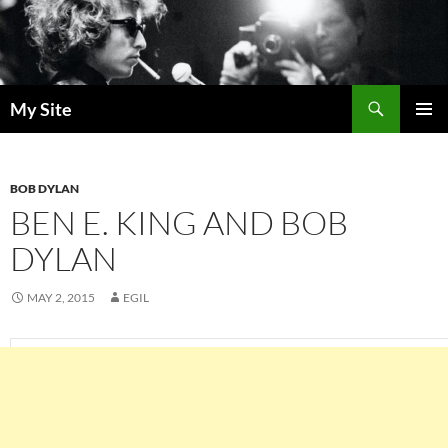
Skip
to
content
Search
My Site
PRIMAR
MENU
BOB DYLAN
BEN E. KING AND BOB
DYLAN
MAY 2, 2015
EGIL