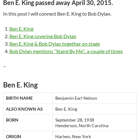
Ben E. King passed away
April 30, 2015
.
In this post I will connect Ben E. King to Bob Dylan.
Ben E. King
Ben E. King covering Bob Dylan
Ben E. King & Bob Dylan together on stage
Bob Dylan mentions “Stand By Me”.. a couple of times
–
Ben E. King
BIRTH NAME
Benjamin Earl Nelson
ALSO KNOWN AS
Ben E. King
BORN
September 28, 1938
Henderson, North Carolina
ORIGIN
Harlem, New York