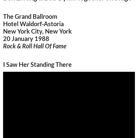
The Grand Ballroom
Hotel Waldorf-Astoria
New York City, New York
20 January 1988
Rock & Roll Hall Of Fame
I Saw Her Standing There