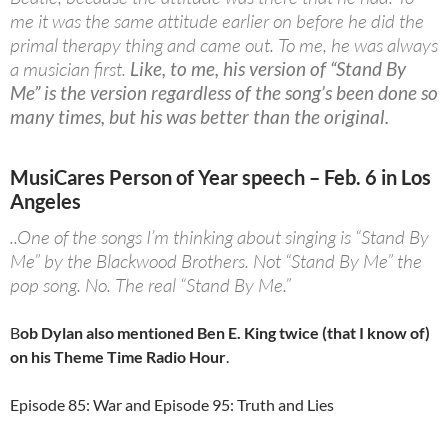
me it was the same attitude earlier on before he did the
primal therapy thing and came out. To me, he was always
a musician first.
Like, to me, his version of “Stand By
Me” is the version regardless of the song’s been done so
many times, but his was better than the original.
MusiCares Person of Year speech – Feb. 6 in Los
Angeles
..One of the songs I’m thinking about singing is “Stand By
Me” by the Blackwood Brothers. Not “Stand By Me” the
pop song. No. The real “Stand By Me.”
B
ob Dylan also mentioned Ben E. King twice (that I know of)
on his Theme Time Radio Hour
.
Episode 85: War and Episode 95: Truth and Lies