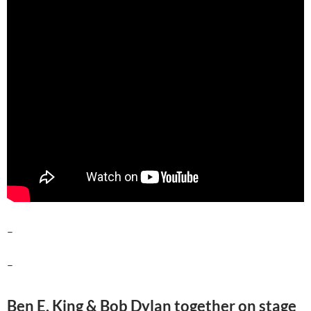
–
–
Ben E. King & Bob Dylan together on stage