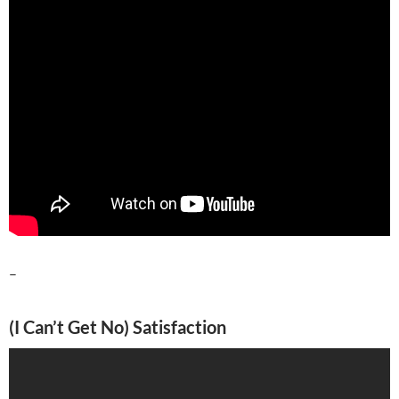
–
(I Can’t Get No) Satisfaction