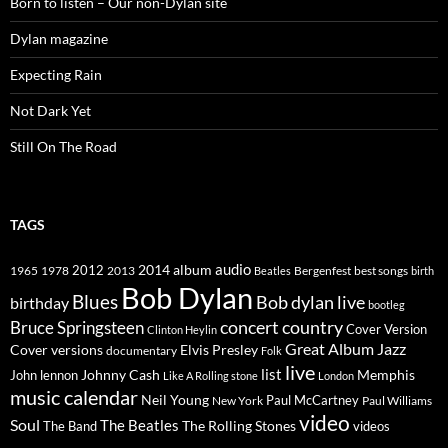
Born to listen – Our non-Dylan site
Dylan magazine
Expecting Rain
Not Dark Yet
Still On The Road
TAGS
2014
album
audio
1965
1978
2012
2013
best songs
Beatles
Bergenfest
birth
Bob Dylan
Blues
Bob dylan live
birthday
bootleg
concert
Bruce Springsteen
country
Cover Version
Clinton Heylin
Great Album
Jazz
Elvis Presley
Cover versions
documentary
Folk
live
list
Johnny Cash
Memphis
John lennon
Like A Rolling stone
London
music calendar
Neil Young
Paul McCartney
New York
Paul Williams
video
Soul
The Beatles
The Rolling Stones
The Band
videos