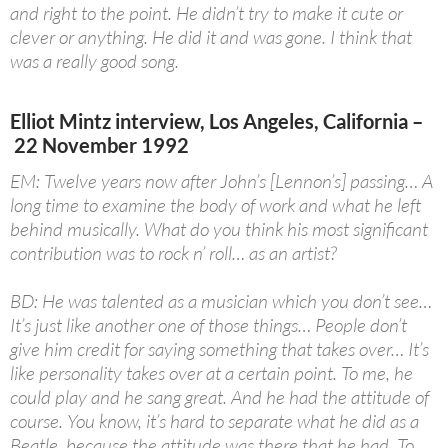
and right to the point. He didn’t try to make it cute or
clever or anything. He did it and was gone. I think that
was a really good song.
Elliot Mintz interview, Los Angeles, California –
22 November 1992
EM: Twelve years now after John’s [Lennon’s] passing… A
long time to examine the body of work and what he left
behind musically. What do you think his most significant
contribution was to rock n’ roll… as an artist?
BD: He was talented as a musician which you don’t see…
It’s just like another one of those things… People don’t
give him credit for saying something that takes over… It’s
like personality takes over at a certain point. To me, he
could play and he sang great. And he had the attitude of
course. You know, it’s hard to separate what he did as a
Beatle, because the attitude was there that he had. To