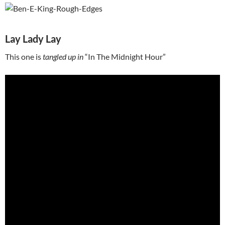
Lay Lady Lay
This one is
tangled up in
“In The Midnight Hour”