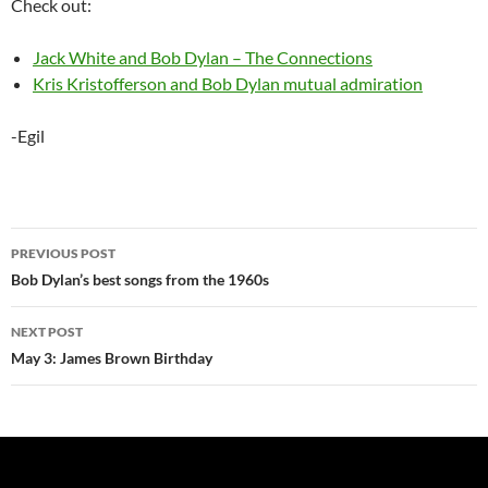
Check out:
Jack White and Bob Dylan – The Connections
Kris Kristofferson and Bob Dylan mutual admiration
-Egil
Post
PREVIOUS POST
navigation
Bob Dylan’s best songs from the 1960s
NEXT POST
May 3: James Brown Birthday