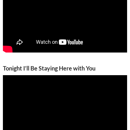
Tonight I’ll Be Staying Here with You