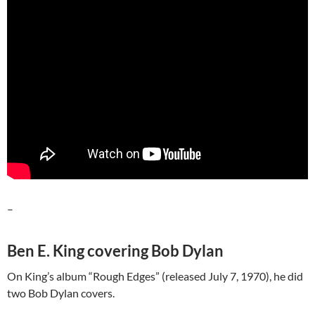
–
Ben E. King covering Bob Dylan
On King’s album “Rough Edges” (released July 7, 1970), he did
two Bob Dylan covers.