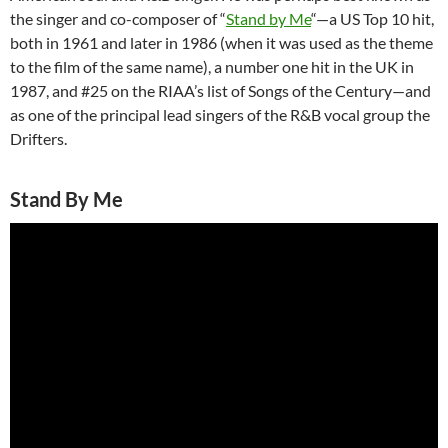
the singer and co-composer of “
Stand by Me
“—a US Top 10 hit,
both in 1961 and later in 1986 (when it was used as the theme
to the film of the same name), a number one hit in the UK in
1987, and #25 on the RIAA’s list of Songs of the Century—and
as one of the principal lead singers of the R&B vocal group the
Drifters.
Stand By Me