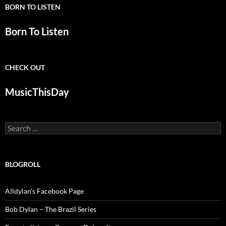
BORN TO LISTEN
Born To Listen
CHECK OUT
MusicThisDay
Search
for:
BLOGROLL
Alldylan's Facebook Page
Bob Dylan – The Brazil Series