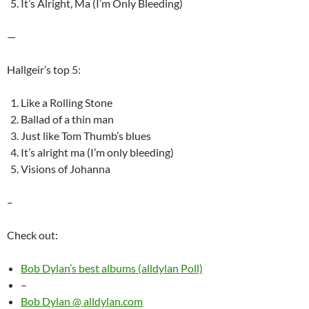
It’s Alright, Ma (I’m Only Bleeding)
—
Hallgeir’s top 5:
Like a Rolling Stone
Ballad of a thin man
Just like Tom Thumb’s blues
It’s alright ma (I’m only bleeding)
Visions of Johanna
–
Check out:
Bob Dylan’s best albums (alldylan Poll)
–
Bob Dylan @ alldylan.com