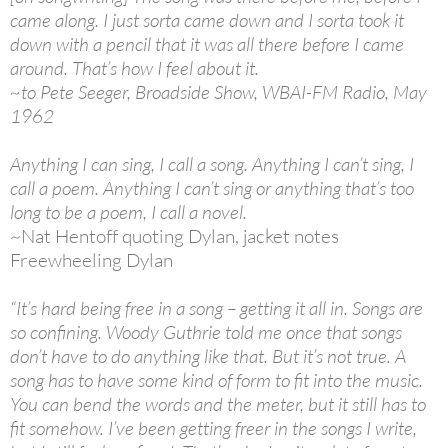
came along. I just sorta came down and I sorta took it
down with a pencil that it was all there before I came
around. That’s how I feel about it.
~to Pete Seeger, Broadside Show, WBAI-FM Radio, May
1962
Anything I can sing, I call a song. Anything I can’t sing, I
call a poem. Anything I can’t sing or anything that’s too
long to be a poem, I call a novel.
~Nat Hentoff quoting Dylan, jacket notes
Freewheeling Dylan
“It’s hard being free in a song – getting it all in. Songs are
so confining. Woody Guthrie told me once that songs
don’t have to do anything like that. But it’s not true. A
song has to have some kind of form to fit into the music.
You can bend the words and the meter, but it still has to
fit somehow. I’ve been getting freer in the songs I write,