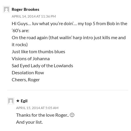
Roger Brookes
APRIL 14, 2014 AT 11:36 PM
Hi Guys… luv what you’re doin’… my top 5 from Bob in the
’60’s are:
On the road again (that wailin’ harp intro just kills me and
it rocks)
Just like tom thumbs blues
Visions of Johanna
Sad Eyed Lady of the Lowlands
Desolation Row
Cheers, Roger
Egil
APRIL 15, 2014 AT 5:05 AM
Thanks for the love Roger.. 🙂
And your list.