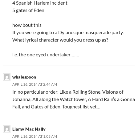
4 Spanish Harlem incident
5 gates of Eden
how bout this
If you were going to a Dylanesque masquerade party.
What lyrical character would you dress up as?
i.e. the one eyed undertaker…….
whalespoon
APRIL 16, 2014 AT 2:44 AM
In no particular order: Like a Rolling Stone, Visions of
Johanna, All along the Watchtower, A Hard Rain’s a Gonna
Fall, and Gates of Eden. Toughest list yet…
Liamy Mac Nally
APRIL 16, 2014 AT 1:03 AM