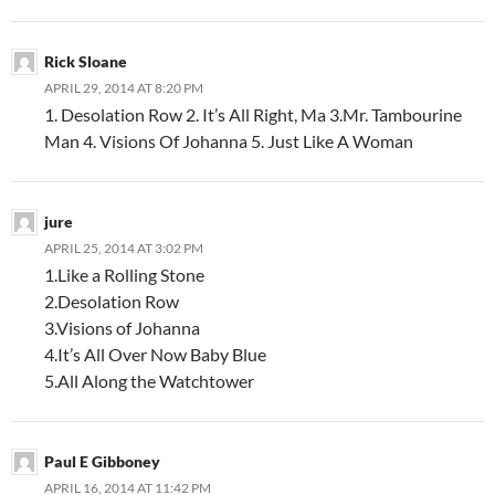
Rick Sloane
APRIL 29, 2014 AT 8:20 PM
1. Desolation Row 2. It’s All Right, Ma 3.Mr. Tambourine
Man 4. Visions Of Johanna 5. Just Like A Woman
jure
APRIL 25, 2014 AT 3:02 PM
1.Like a Rolling Stone
2.Desolation Row
3.Visions of Johanna
4.It’s All Over Now Baby Blue
5.All Along the Watchtower
Paul E Gibboney
APRIL 16, 2014 AT 11:42 PM