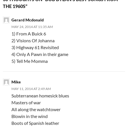
THE 1960S”
Gerard Mcdonald
MAY 24, 2014 AT 11:35 AM
1) From A Buick 6
2) Visions Of Johanna
3) Highway 61 Revisited
4) Only A Pawn in their game
5) Tell Me Momma
Mike
MAY 11, 2014 AT 2:49 AM
Subterranean homesick blues
Masters of war
All along the watchtower
Blowin in the wind
Boots of Spanish leather