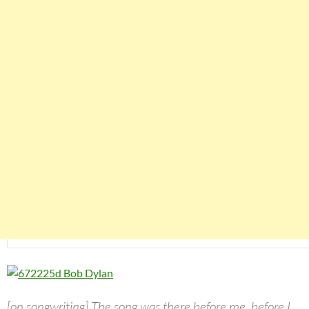
[on songwriting] The song was there before me, before I