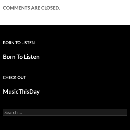
COMMENTS ARE CLOSED.
BORN TO LISTEN
Born To Listen
CHECK OUT
MusicThisDay
Search
for: