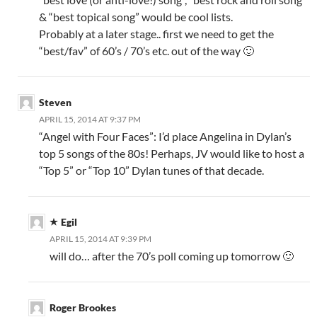
& “best topical song” would be cool lists.
Probably at a later stage.. first we need to get the
“best/fav” of 60’s / 70’s etc. out of the way 🙂
Steven
APRIL 15, 2014 AT 9:37 PM
“Angel with Four Faces”: I’d place Angelina in Dylan’s
top 5 songs of the 80s! Perhaps, JV would like to host a
“Top 5” or “Top 10” Dylan tunes of that decade.
Egil
APRIL 15, 2014 AT 9:39 PM
will do… after the 70’s poll coming up tomorrow 🙂
Roger Brookes