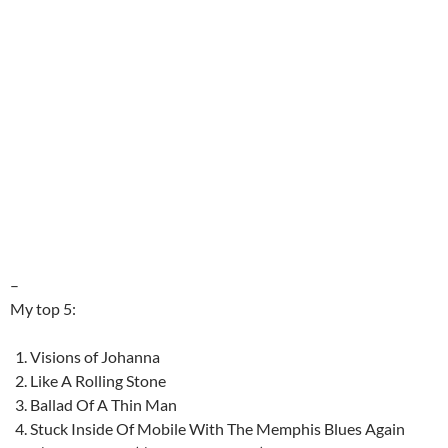
–
My top 5:
Visions of Johanna
Like A Rolling Stone
Ballad Of A Thin Man
Stuck Inside Of Mobile With The Memphis Blues Again