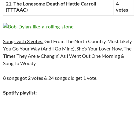
21. The Lonesome Death of Hattie Carroll
4
(TTTAAC)
votes
Songs with 3 votes:
Girl From The North Country, Most Likely
You Go Your Way (And I Go Mine), She’s Your Lover Now, The
Times They Are a-Changin’, As I Went Out One Morning &
Song To Woody
8 songs got 2 votes & 24 songs did get 1 vote.
Spotify playlist: