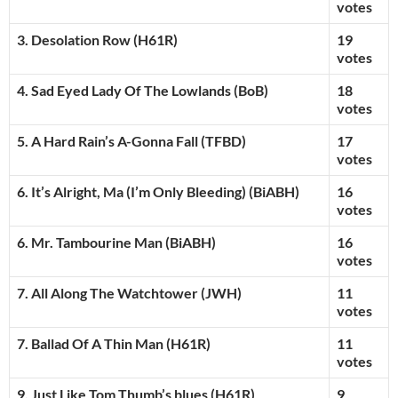
votes
3. Desolation Row (H61R)
19
votes
4. Sad Eyed Lady Of The Lowlands (BoB)
18
votes
5. A Hard Rain’s A-Gonna Fall (TFBD)
17
votes
6. It’s Alright, Ma (I’m Only Bleeding) (BiABH)
16
votes
6. Mr. Tambourine Man (BiABH)
16
votes
7. All Along The Watchtower (JWH)
11
votes
7. Ballad Of A Thin Man (H61R)
11
votes
9. Just Like Tom Thumb’s blues (H61R)
9