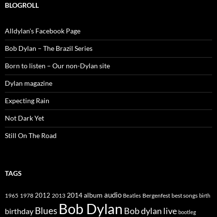
BLOGROLL
Alldylan's Facebook Page
Bob Dylan – The Brazil Series
Born to listen – Our non-Dylan site
Dylan magazine
Expecting Rain
Not Dark Yet
Still On The Road
TAGS
2014
album
audio
1965
1978
2012
2013
best songs
Beatles
Bergenfest
birth
Bob Dylan
Blues
Bob dylan live
birthday
bootleg