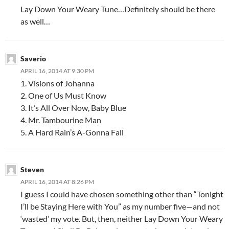
Lay Down Your Weary Tune…Definitely should be there
as well…
Saverio
APRIL 16, 2014 AT 9:30 PM
1. Visions of Johanna
2. One of Us Must Know
3. It’s All Over Now, Baby Blue
4. Mr. Tambourine Man
5. A Hard Rain’s A-Gonna Fall
Steven
APRIL 16, 2014 AT 8:26 PM
I guess I could have chosen something other than “Tonight
I’ll be Staying Here with You” as my number five—and not
‘wasted’ my vote. But, then, neither Lay Down Your Weary