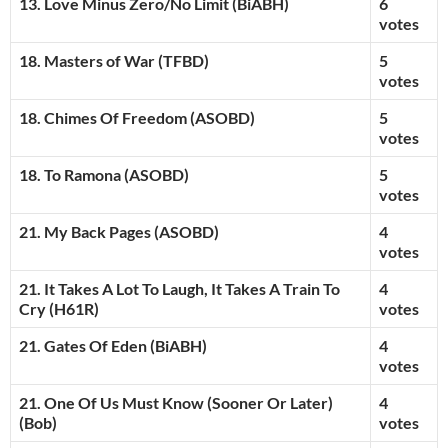
13. Love Minus Zero/No Limit (BiABH)
6
votes
18. Masters of War (TFBD)
5
votes
18. Chimes Of Freedom (ASOBD)
5
votes
18. To Ramona
(ASOBD)
5
votes
21. My Back Pages (ASOBD)
4
votes
21. It Takes A Lot To Laugh, It Takes A Train To
4
Cry (H61R)
votes
21. Gates Of Eden (BiABH)
4
votes
21. One Of Us Must Know (Sooner Or Later)
4
(Bob)
votes