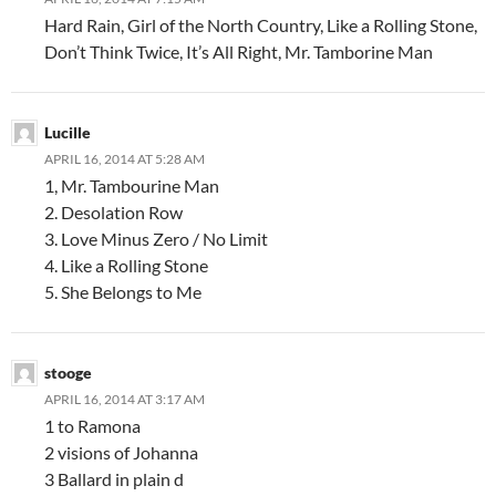
Hard Rain, Girl of the North Country, Like a Rolling Stone,
Don’t Think Twice, It’s All Right, Mr. Tamborine Man
Lucille
APRIL 16, 2014 AT 5:28 AM
1, Mr. Tambourine Man
2. Desolation Row
3. Love Minus Zero / No Limit
4. Like a Rolling Stone
5. She Belongs to Me
stooge
APRIL 16, 2014 AT 3:17 AM
1 to Ramona
2 visions of Johanna
3 Ballard in plain d