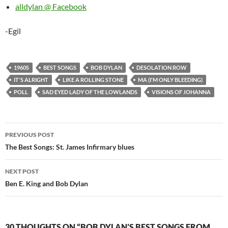
alldylan @ Facebook
-Egil
1960S
BEST SONGS
BOB DYLAN
DESOLATION ROW
IT'S ALRIGHT
LIKE A ROLLING STONE
MA (I'M ONLY BLEEDING)
POLL
SAD EYED LADY OF THE LOWLANDS
VISIONS OF JOHANNA
Post
PREVIOUS POST
navigation
The Best Songs: St. James Infirmary blues
NEXT POST
Ben E. King and Bob Dylan
30 THOUGHTS ON “BOB DYLAN’S BEST SONGS FROM