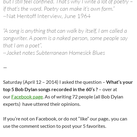
but I still feel confined. That’s why I write a lot of poetry –
if that’s the word. Poetry can make it’s own form.”
~Nat Hentoff Interview, June 1964
“A song is anything that can walk by itself, I am called a
songwriter. A poem is a naked person, some people say
that I am a poet”.
~Jacket notes Subterranean Homesick Blues
—
Saturday (April 12 – 2014) I asked the question –
What’s your
top 5 Bob Dylan songs recorded in the 60’s ?
– over at
our
Facebook page
. As of writing 72 people (all Bob Dylan
experts) have uttered their opinions.
If you’re not on Facebook, or do not “like” our page.. you can
use the comment section to post your 5 favorites.