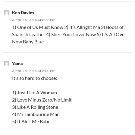
Ken Davies
APRIL 14, 2014 AT 8:38 PM
1) One of Us Must Know 2) It’s Allright Ma 3) Boots of
Spanish Leather 4) She’s Your Lover Now 5) It’s All Over
Now Baby Blue
Yama
APRIL 14, 2014 AT 8:00 PM
It’s so hard to choose:
1) Just Like A Woman
2) Love Minus Zero/No Limit
3) Like A Rolling Stone
4) Mr Tambourine Man
5) It Ain’t Me Babe