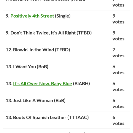
votes
9.
Positively 4th Street
(Single)
9
votes
9. Don’t Think Twice, It’s All Right (TFBD)
9
votes
12. Blowin’ In the Wind (TFBD)
7
votes
13. I Want You (BoB)
6
votes
13.
It’s All Over Now, Baby Blue
(BiABH)
6
votes
13. Just Like A Woman (BoB)
6
votes
13. Boots Of Spanish Leather (TTTAAC)
6
votes