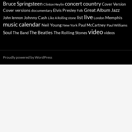
concert
Bruce Springsteen
country
Cover Version
Clinton Heylin
Great Album
Jazz
Elvis Presley
Cover versions
documentary
Folk
live
list
Johnny Cash
Memphis
John lennon
Like A Rolling stone
London
music calendar
Neil Young
Paul McCartney
New York
Paul Williams
video
Soul
The Beatles
The Rolling Stones
The Band
videos
Proudly powered by WordPress