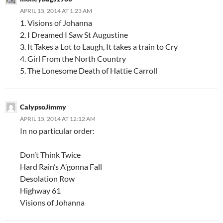
APRIL 15, 2014 AT 1:23 AM
1. Visions of Johanna
2. I Dreamed I Saw St Augustine
3. It Takes a Lot to Laugh, It takes a train to Cry
4. Girl From the North Country
5. The Lonesome Death of Hattie Carroll
CalypsoJimmy
APRIL 15, 2014 AT 12:12 AM
In no particular order:
Don’t Think Twice
Hard Rain’s A’gonna Fall
Desolation Row
Highway 61
Visions of Johanna