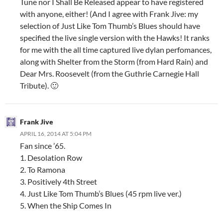
Tune nor I Shall Be Released appear to have registered
with anyone, either! (And I agree with Frank Jive: my
selection of Just Like Tom Thumb’s Blues should have
specified the live single version with the Hawks! It ranks
for me with the all time captured live dylan perfomances,
along with Shelter from the Storm (from Hard Rain) and
Dear Mrs. Roosevelt (from the Guthrie Carnegie Hall
Tribute). 🙂
Frank Jive
APRIL 16, 2014 AT 5:04 PM
Fan since ’65.
1. Desolation Row
2. To Ramona
3. Positively 4th Street
4. Just Like Tom Thumb’s Blues (45 rpm live ver.)
5. When the Ship Comes In