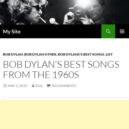
Skip
to
content
Search
My Site
PRIMAR
MENU
BOB DYLAN
,
BOB DYLAN OTHER
,
BOB DYLANS'S BEST SONGS
,
LIST
BOB DYLAN’S BEST SONGS
FROM THE 1960S
MAY 1, 2015
EGIL
30 COMMENTS