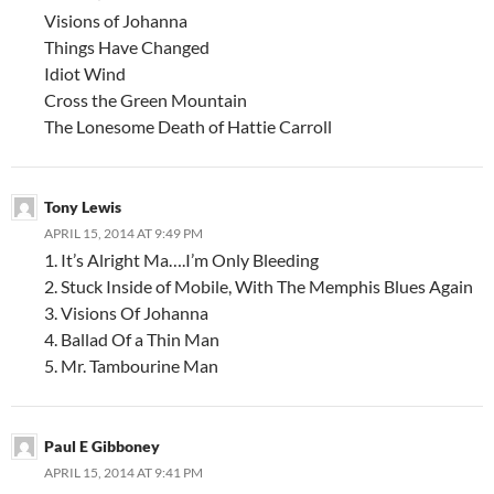
Visions of Johanna
Things Have Changed
Idiot Wind
Cross the Green Mountain
The Lonesome Death of Hattie Carroll
Tony Lewis
APRIL 15, 2014 AT 9:49 PM
1. It’s Alright Ma….I’m Only Bleeding
2. Stuck Inside of Mobile, With The Memphis Blues Again
3. Visions Of Johanna
4. Ballad Of a Thin Man
5. Mr. Tambourine Man
Paul E Gibboney
APRIL 15, 2014 AT 9:41 PM