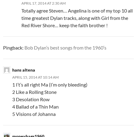
APRIL 17, 2014 AT 2:30 AM
Totally agree Steven… Angelina is one of my top 10 all
time greatest Dylan tracks, along with Girl from the
Red River Shore… keep the faith brother !
Pingback:
Bob Dylan’s best songs from the 1960′s
hans altena
APRIL 15, 2014 AT 10:14 AM
1 I’t’s all right Ma (I’m only bleeding)
2 Like a Rolling Stone
3 Desolation Row
4 Ballad of a Thin Man
5 Visions of Johanna
moneybags1960