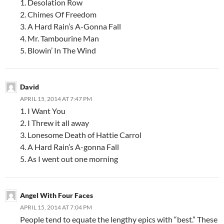
1. Desolation Row
2. Chimes Of Freedom
3. A Hard Rain’s A-Gonna Fall
4. Mr. Tambourine Man
5. Blowin’ In The Wind
David
APRIL 15, 2014 AT 7:47 PM
1. I Want You
2. I Threw it all away
3. Lonesome Death of Hattie Carrol
4. A Hard Rain’s A-gonna Fall
5. As I went out one morning
Angel With Four Faces
APRIL 15, 2014 AT 7:04 PM
People tend to equate the lengthy epics with “best.” These