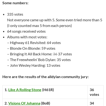
Some numbers:
335 votes
Not everyone came up with 5. Some even tried more than 5
(I only counted max 5 from each person)
64 songs received votes
Albums with most votes:
– Highway 61 Revisited: 64 votes
– Blonde On Blonde: 59 votes
– Bringing It All Back Home:
36
37 votes
– The Freewheelin’ Bob Dylan: 35 votes
– John Wesley Harding: 13 votes
Here are the results of the alldylan community jury:
1.
Like A Rolling Stone
(H61R)
36
votes
2.
Visions Of Johanna
(BoB)
34