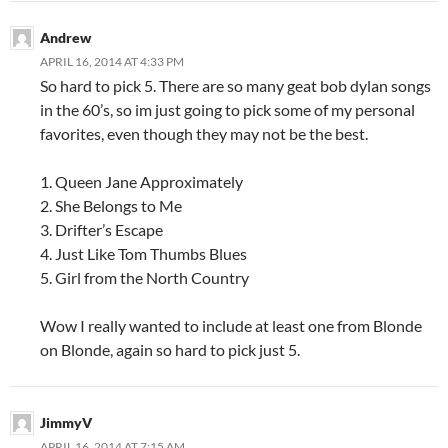
Andrew
APRIL 16, 2014 AT 4:33 PM
So hard to pick 5. There are so many geat bob dylan songs
in the 60’s, so im just going to pick some of my personal
favorites, even though they may not be the best.
1. Queen Jane Approximately
2. She Belongs to Me
3. Drifter’s Escape
4. Just Like Tom Thumbs Blues
5. Girl from the North Country
Wow I really wanted to include at least one from Blonde
on Blonde, again so hard to pick just 5.
JimmyV
APRIL 16, 2014 AT 7:15 AM