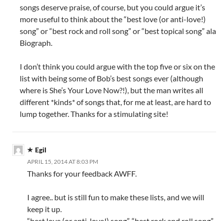
songs deserve praise, of course, but you could argue it’s
more useful to think about the “best love (or anti-love!)
song” or “best rock and roll song” or “best topical song” ala
Biograph.
I don’t think you could argue with the top five or six on the
list with being some of Bob’s best songs ever (although
where is She’s Your Love Now?!), but the man writes all
different *kinds* of songs that, for me at least, are hard to
lump together. Thanks for a stimulating site!
Egil
APRIL 15, 2014 AT 8:03 PM
Thanks for your feedback AWFF.
I agree.. but is still fun to make these lists, and we will
keep it up.
“best love (or anti-love!) song”, “best rock and roll song”