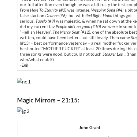
our full attention even though he was a bit rusty the first coup
From Here To Eternity (#3)
was intense,
Weeping Song (#4)
a bit o
false start on
Deanne (#6),
but with
Red Right Hand
things got
serious.
Tupelo (#9)
was majestic, & when he sat down at the k
did my current fav
People ain’t no good (#10)
we were in some ki
“Hellish Heaven”.
The Mercy Seat (#12),
one of the absolute best
written, could have been better.. but still lovely. Then came
Sta
(#13)
– best performance yesterday – a real mother fucker ver
he shouted “MOTHER FUCKER” at least 20 times during this on
three songs were good, but could not touch
Stagger Lee…
(than
who/what could?)
-Egil
Magic Mirrors – 21:15:
John Grant