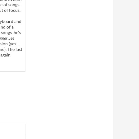
le of songs.
ut of focus,
eyboard and
nd of a
 songs he’s
gger Lee
sion (yes…
e). The last
 again