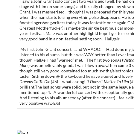
I saw a John Grant solo concert two years ago (well, he had o
stage with him on some songs) and it really changed my view 
Grant. I was mesmerised. I thought I was prepared for this yea
when the man starts to sing everything else disappears. He is o
finest singer/songwriters today. It was fantastic once again.GM
Greatest Motherfucker) is maybe the single best musical mome
years festival. Marz was another highlight.I hope I get to see h
very good band in a non-festival setting soon.- Hallgeir
My first John Grant concert… and WHAOO! Had done my j
listened to his albums, but this was WAY better than I ever im
though Hallgeir had “warned” me). The first two songs (
Vietn
Marz
) was unbelievably good.. I was blown away.Then came 3 s
though still very good, contained too much synths/electronics
taste. Sitting down @ the keyboard he gave a quiet and lovely
Dreams Go To Die (#6)
– what a song!
It Doesn’t Matter To Him (#
brilliant.The last songs were solid, but not in the same league a
mentioned top 4. A wonderful concert with exceptionally go
And listening to his albums today (after the concert) .. feels dif
very positive way.-Egil