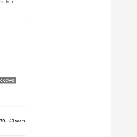
dn’t hep
ICK CAVE
70 – 43 years