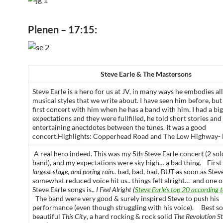
Plenen – 17:15:
Steve Earle & The Mastersons
Steve Earle is a hero for us at JV, in many ways he embodies all
musical styles that we write about. I have seen him before, bu
first concert with him when he has a band with him. I had a big
expectations and they were fullfilled, he told short stories and
entertaining anectdotes between the tunes. It was a good
concert.Highlights: Copperhead Road and The Low Highway- 
A real hero indeed. This was my 5th Steve Earle concert (2 sol
band), and my expectations were sky high… a bad thing. First
largest stage, and poring rain
.. bad, bad, bad. BUT as soon as Steve
somewhat reduced voice hit us.. things felt alright… and one o
Steve Earle songs is..
I Feel Alright (
Steve Earle’s top 20 according t
The band were very good & surely inspired Steve to push his
performance (even though struggling with his voice). Best s
beautiful
This City
, a hard rocking & rock solid
The Revolution St