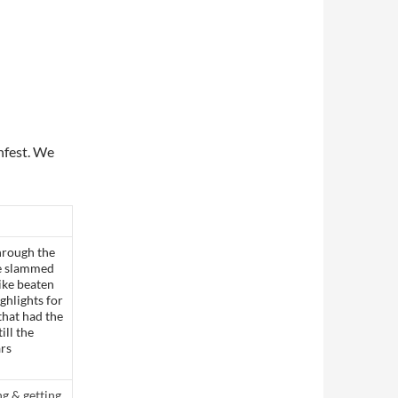
nfest. We
hrough the
 he slammed
like beaten
ighlights for
that had the
ill the
ars
ng & getting