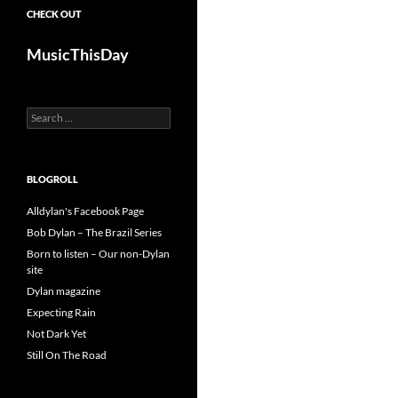
CHECK OUT
MusicThisDay
Search
for:
BLOGROLL
Alldylan's Facebook Page
Bob Dylan – The Brazil Series
Born to listen – Our non-Dylan
site
Dylan magazine
Expecting Rain
Not Dark Yet
Still On The Road