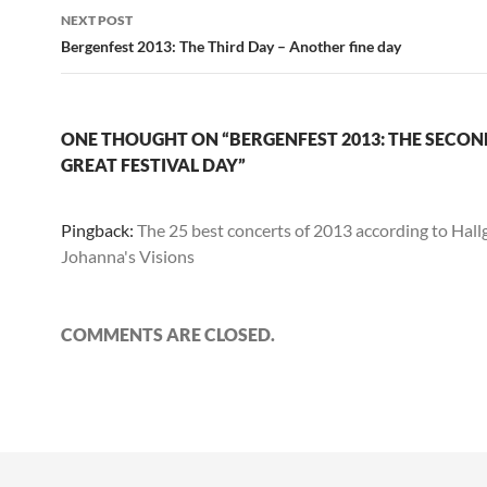
NEXT POST
Bergenfest 2013: The Third Day – Another fine day
ONE THOUGHT ON “BERGENFEST 2013: THE SECOND
GREAT FESTIVAL DAY”
Pingback:
The 25 best concerts of 2013 according to Hallg
Johanna's Visions
COMMENTS ARE CLOSED.