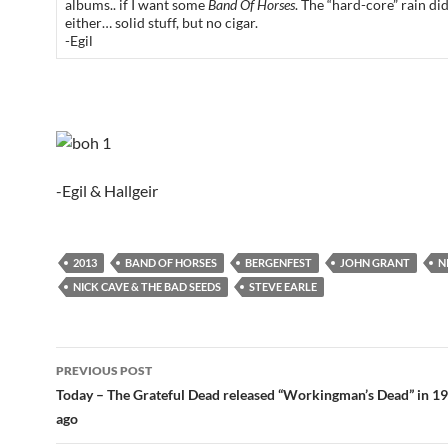
albums.. if I want some
Band Of Horses
. The “hard-core” rain di
either… solid stuff, but no cigar.
-Egil
-Egil & Hallgeir
2013
BAND OF HORSES
BERGENFEST
JOHN GRANT
N
NICK CAVE & THE BAD SEEDS
STEVE EARLE
Post
PREVIOUS POST
navigation
Today – The Grateful Dead released “Workingman’s Dead” in 19
ago