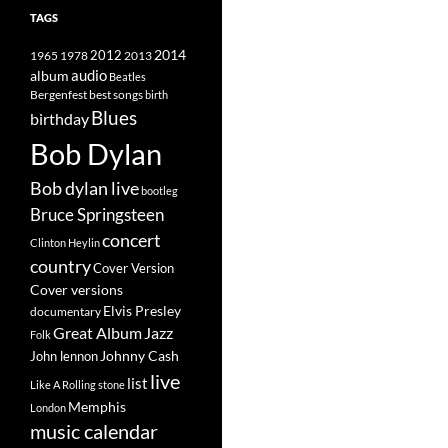
TAGS
2014
1965
1978
2012
2013
album
audio
Beatles
best songs
Bergenfest
birth
Blues
birthday
Bob Dylan
Bob dylan live
bootleg
Bruce Springsteen
concert
Clinton Heylin
country
Cover Version
Cover versions
Elvis Presley
documentary
Great Album
Jazz
Folk
Johnny Cash
John lennon
live
list
Like A Rolling stone
Memphis
London
music calendar