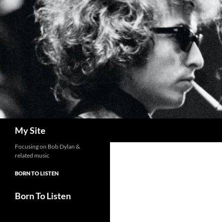
Skip
to
content
Search
My Site
Focusing on Bob Dylan &
related music
BORN TO LISTEN
Born To Listen