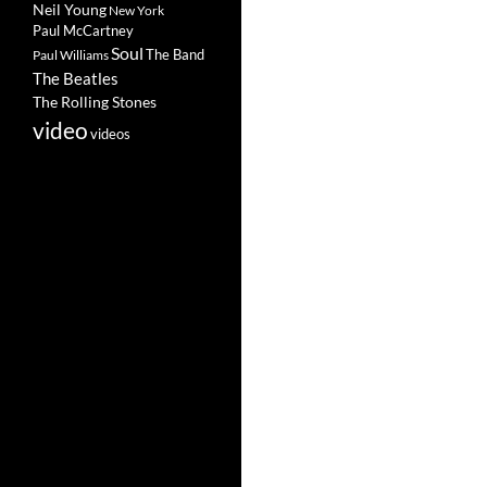
Neil Young
New York
Paul McCartney
Soul
The Band
Paul Williams
The Beatles
The Rolling Stones
video
videos