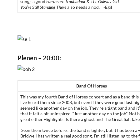
song)
,
a good
Hard-core Troubadour
&
The Galway Girl.
You’re Still Standing There
also needs a nod. -Egil
Plenen – 20:00:
Band Of Horses
This was my fourth Band of Horses concert and as a band this i
I’ve heard them since 2008, but even if they were good last nigh
seemed like another day on the job. They’re a tight band and it
that it felt a bit uninspired. “Just another day on the job”. Not 
great either.Highlights: Is there a ghost and The Great Salt lake
Seen them twice before.. the band is tighter, but it has been a 
Bridwell has written a real good song. I’m still listening to the f