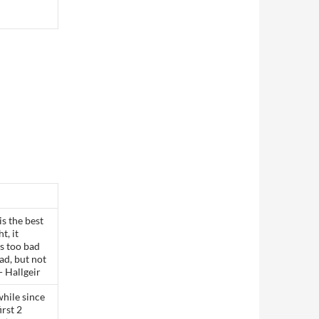
s the best
t, it
’s too bad
bad, but not
- Hallgeir
while since
irst 2