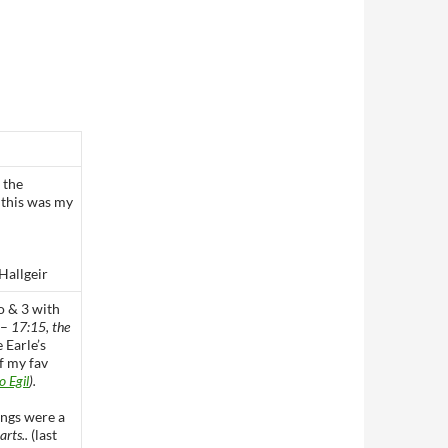
 the
t this was my
Hallgeir
o & 3 with
 –
17:15, the
 Earle’s
f my fav
o Egil
).
ongs were a
arts..
(last