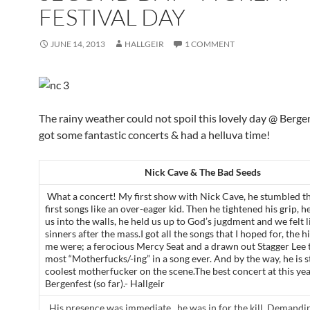
FESTIVAL DAY
JUNE 14, 2013
HALLGEIR
1 COMMENT
The rainy weather could not spoil this lovely day @ Berge
got some fantastic concerts & had a helluva time!
Nick Cave & The Bad Seeds
What a concert! My first show with Nick Cave, he stumbled t
first songs like an over-eager kid. Then he tightened his grip,
us into the walls, he held us up to God’s jugdment and we felt 
sinners after the mass.I got all the songs that I hoped for, the h
me were; a ferocious Mercy Seat and a drawn out Stagger Lee 
most “Motherfucks/-ing” in a song ever. And by the way, he is st
coolest motherfucker on the scene.The best concert at this ye
Bergenfest (so far).- Hallgeir
His presence was immediate.. he was in for the kill. Demandi