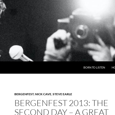
BORN TO LISTEN
H
BERGENFEST
,
NICK CAVE
,
STEVE EARLE
BERGENFEST 2013: THE
SECOND DAY – A GREAT