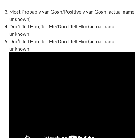
Most Probably van Gogh/Positively van Gogh (actual name
unknown)
Don’t Tell Him, Tell Me/Don’t Tell Him (actual name
unknown)
Don’t Tell Him, Tell Me/Don’t Tell Him (actual name
unknown)