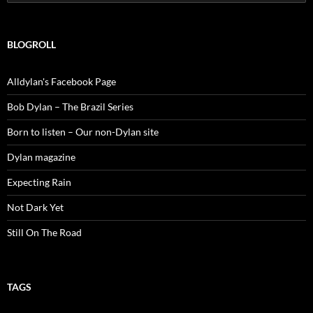
for:
BLOGROLL
Alldylan's Facebook Page
Bob Dylan – The Brazil Series
Born to listen – Our non-Dylan site
Dylan magazine
Expecting Rain
Not Dark Yet
Still On The Road
TAGS