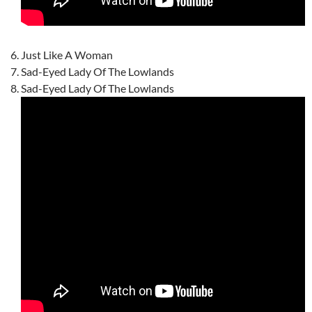
Just Like A Woman
Sad-Eyed Lady Of The Lowlands
Sad-Eyed Lady Of The Lowlands