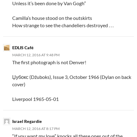
Unless it’s been done by Van Gogh”
Camilla’s house stood on the outskirts
How strange to see the chandeliers destroyed . . .
EDLIS Café
MARCH 12, 2016 AT 9:48 PM
The first photograph is not Denver!
Џубокс (Džuboks), Issue 3, October 1966 (Dylan on back
cover)
Liverpool 1965-05-01
Israel Regardie
MARCH 12, 2016 AT 8:17 PM
“If you want my love” knocks all these ones out of the