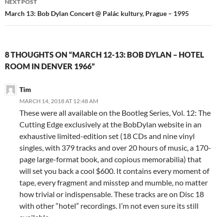
NEXT POST
March 13: Bob Dylan Concert @ Palác kultury, Prague – 1995
8 THOUGHTS ON “MARCH 12-13: BOB DYLAN – HOTEL
ROOM IN DENVER 1966”
Tim
MARCH 14, 2018 AT 12:48 AM
These were all available on the Bootleg Series, Vol. 12: The
Cutting Edge exclusively at the BobDylan website in an
exhaustive limited-edition set (18 CDs and nine vinyl
singles, with 379 tracks and over 20 hours of music, a 170-
page large-format book, and copious memorabilia) that
will set you back a cool $600. It contains every moment of
tape, every fragment and misstep and mumble, no matter
how trivial or indispensable. These tracks are on Disc 18
with other “hotel” recordings. I’m not even sure its still