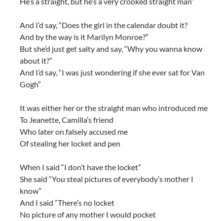
He’s a straight, but he’s a very crooked straight man”
And I’d say, “Does the girl in the calendar doubt it?
And by the way is it Marilyn Monroe?”
But she’d just get salty and say, “Why you wanna know
about it?”
And I’d say, “I was just wondering if she ever sat for Van
Gogh”
It was either her or the straight man who introduced me
To Jeanette, Camilla’s friend
Who later on falsely accused me
Of stealing her locket and pen
When I said “I don’t have the locket”
She said “You steal pictures of everybody’s mother I
know”
And I said “There’s no locket
No picture of any mother I would pocket