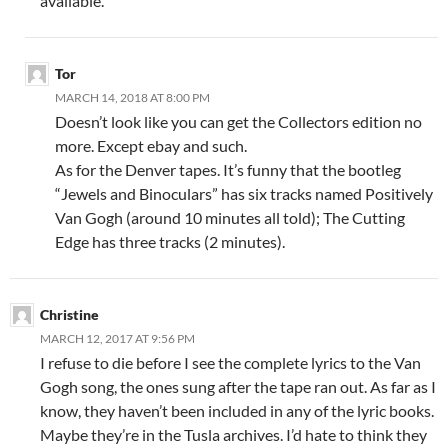
available.
Tor
MARCH 14, 2018 AT 8:00 PM
Doesn’t look like you can get the Collectors edition no
more. Except ebay and such.
As for the Denver tapes. It’s funny that the bootleg
“Jewels and Binoculars” has six tracks named Positively
Van Gogh (around 10 minutes all told); The Cutting
Edge has three tracks (2 minutes).
Christine
MARCH 12, 2017 AT 9:56 PM
I refuse to die before I see the complete lyrics to the Van
Gogh song, the ones sung after the tape ran out. As far as I
know, they haven’t been included in any of the lyric books.
Maybe they’re in the Tusla archives. I’d hate to think they