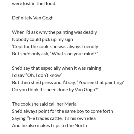
were lost in the flood.
Definitely Van Gogh
When I’d ask why the painting was deadly
Nobody could pick up my sign
‘Cept for the cook, she was always friendly
But she’d only ask, “What’s on your mind?”
She’d say that especially when it was raining
I’d say “Oh, I don’t know”
But then she’d press and I’d say, “You see that painting?
Do you think it’s been done by Van Gogh?”
The cook she said call her Maria
She’d always point for the same boy to come forth
Saying, “He trades cattle, it’s his own idea
And he also makes trips to the North