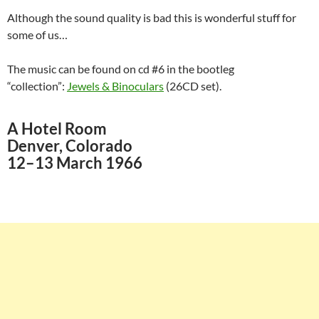
Although the sound quality is bad this is wonderful stuff for
some of us…
The music can be found on cd #6 in the bootleg
“collection”:
Jewels & Binoculars
(26CD set).
A Hotel Room
Denver, Colorado
12–13 March 1966