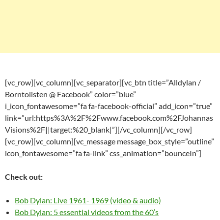
[vc_row][vc_column][vc_separator][vc_btn title=”Alldylan /
Borntolisten @ Facebook” color=”blue”
i_icon_fontawesome=”fa fa-facebook-official” add_icon=”true”
link=”url:https%3A%2F%2Fwww.facebook.com%2FJohannas
Visions%2F||target:%20_blank|”][/vc_column][/vc_row]
[vc_row][vc_column][vc_message message_box_style=”outline”
icon_fontawesome=”fa fa-link” css_animation=”bounceIn”]
Check out:
Bob Dylan: Live 1961- 1969 (video & audio)
Bob Dylan: 5 essential videos from the 60’s