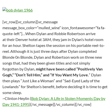
[vc_row][vc_column][vc_message
message_box_color=”mulled_wine” icon_fontawesome=”fa fa-
quote-left”]…When Dylan and Robbie Robertson arrive
at their Denver hotel at 3AM, they jam in Dylan’s hotel room
for an hour. Shelton tapes the session on his portable reel-to-
reel. Although it is just three days after Dylan completed
Blonde 0n Blonde, Dylan and Robertson work on three new
songs that, had they been given titles and not simply
forgotten by Dylan,
might have been called “Positively Van
Gogh,” “Don’t Tell Him,” and “If You Want My Love.
” Dylan
then plays “Just Like a Woman” and “Sad-Eyed Lady of the
Lowlands” for Shelton’s benefit, before deciding it is time to get
some sleep.
~Clinton Heylin (
Bob Dylan: A Life in Stolen Moments Day by
Day 1941-1995
)[/vc_message][/vc_column][/vc_row]