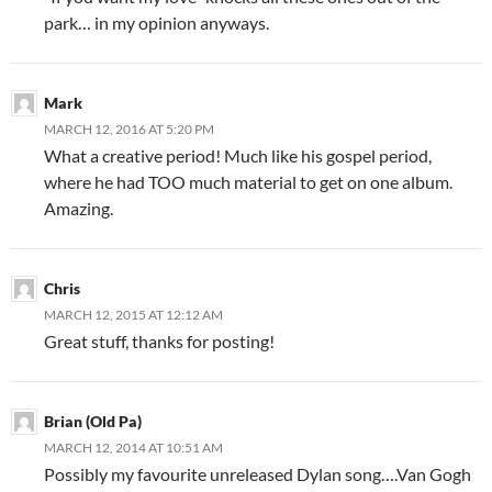
park… in my opinion anyways.
Mark
MARCH 12, 2016 AT 5:20 PM
What a creative period! Much like his gospel period,
where he had TOO much material to get on one album.
Amazing.
Chris
MARCH 12, 2015 AT 12:12 AM
Great stuff, thanks for posting!
Brian (Old Pa)
MARCH 12, 2014 AT 10:51 AM
Possibly my favourite unreleased Dylan song….Van Gogh