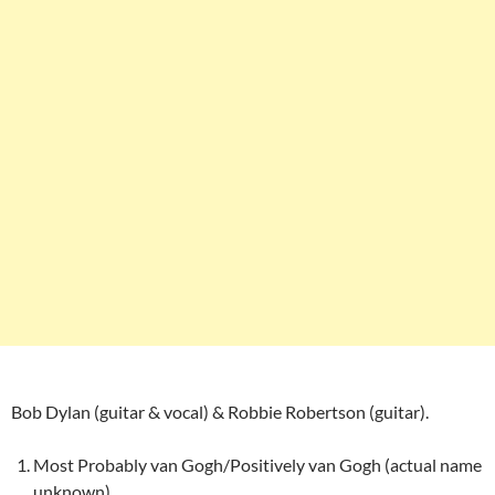
Bob Dylan (guitar & vocal) & Robbie Robertson (guitar).
Most Probably van Gogh/Positively van Gogh (actual name
unknown)