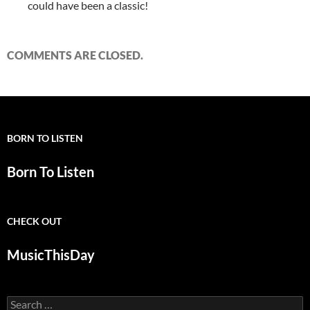
could have been a classic!
COMMENTS ARE CLOSED.
BORN TO LISTEN
Born To Listen
CHECK OUT
MusicThisDay
Search