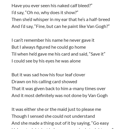
Have you ever seen his naked calf bleed?”
I’d say, “Oh no, why does it show?”
Then she’d whisper in my ear that he’s a half-breed
And I’d say, “Fine, but can he paint like Van Gogh?”
I can’t remember his name he never gave it
But I always figured he could go home
Til when he’d gave me his card and said, “Save it”
I could see by his eyes he was alone
But it was sad how his four leaf clover
Drawn on his calling card showed
That it was given back to him a-many times over
And it most definitely was not done by Van Gogh
It was either she or the maid just to please me
Though I sensed she could not understand
And she made a thing out of it by saying, “Go easy