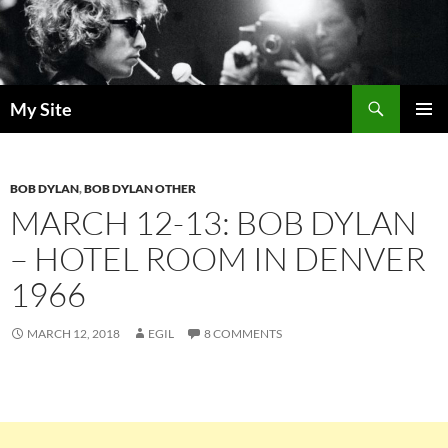
Skip
to
content
Search
My Site
PRIMAR
MENU
BOB DYLAN
,
BOB DYLAN OTHER
MARCH 12-13: BOB DYLAN
– HOTEL ROOM IN DENVER
1966
MARCH 12, 2018
EGIL
8 COMMENTS