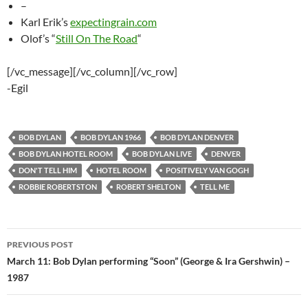
–
Karl Erik’s
expectingrain.com
Olof’s “
Still On The Road
“
[/vc_message][/vc_column][/vc_row]
-Egil
BOB DYLAN
BOB DYLAN 1966
BOB DYLAN DENVER
BOB DYLAN HOTEL ROOM
BOB DYLAN LIVE
DENVER
DON'T TELL HIM
HOTEL ROOM
POSITIVELY VAN GOGH
ROBBIE ROBERTSTON
ROBERT SHELTON
TELL ME
Post
PREVIOUS POST
navigation
March 11: Bob Dylan performing “Soon” (George & Ira Gershwin) –
1987