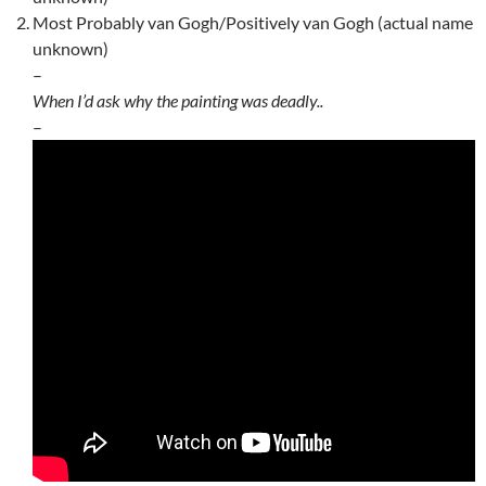
Most Probably van Gogh/Positively van Gogh (actual name
unknown)
–
When I’d ask why the painting was deadly..
–