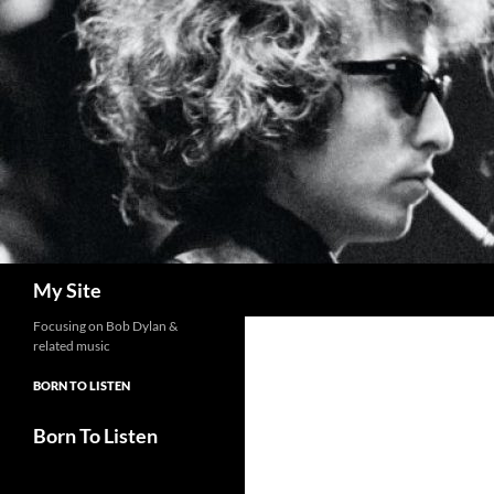
Skip
to
content
Search
My Site
Focusing on Bob Dylan &
related music
BORN TO LISTEN
Born To Listen