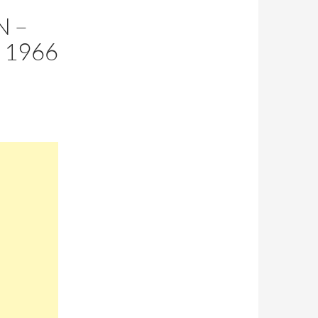
N –
 1966