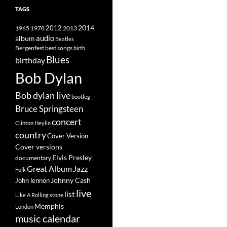
TAGS
2014
1965
1978
2012
2013
album
audio
Beatles
best songs
Bergenfest
birth
Blues
birthday
Bob Dylan
Bob dylan live
bootleg
Bruce Springsteen
concert
Clinton Heylin
country
Cover Version
Cover versions
Elvis Presley
documentary
Great Album
Jazz
Folk
Johnny Cash
John lennon
live
list
Like A Rolling stone
Memphis
London
music calendar