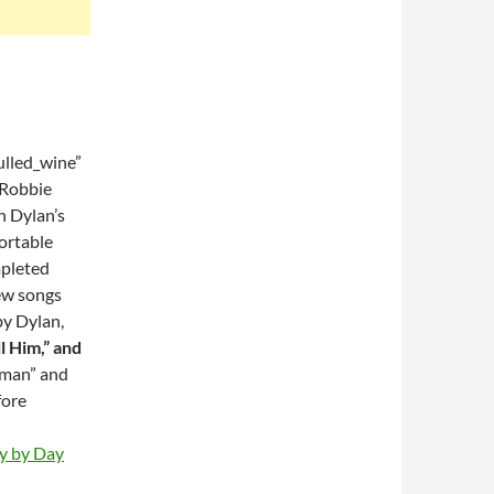
lled_wine”
 Robbie
n Dylan’s
portable
mpleted
ew songs
by Dylan,
l Him,” and
oman” and
fore
ay by Day