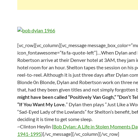
[vc_row][vc_column][vc_message message_box_color=”mu
icon_fontawesome=”fa fa-quote-left”]…When Dylan and
Robertson arrive at their Denver hotel at 3AM, they jam i
hotel room for an hour. Shelton tapes the session on his 
reel-to-reel. Although it is just three days after Dylan co
Blonde 0n Blonde, Dylan and Robertson work on three n
that, had they been given titles and not simply forgotten 
might have been called “Positively Van Gogh,” “Don’t Tel
“If You Want My Love.
” Dylan then plays “Just Like a W
“Sad-Eyed Lady of the Lowlands” for Shelton’s benefit, be
deciding it is time to get some sleep.
~Clinton Heylin (
Bob Dylan: A Life in Stolen Moments D
1941-1995
)[/vc_message][/vc_column][/vc_row]