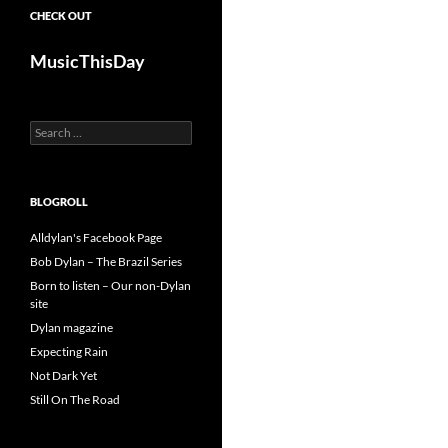
CHECK OUT
MusicThisDay
Search
for:
BLOGROLL
Alldylan's Facebook Page
Bob Dylan – The Brazil Series
Born to listen – Our non-Dylan
site
Dylan magazine
Expecting Rain
Not Dark Yet
Still On The Road