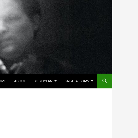
OME
ABOUT
BOB DYLAN
GREAT ALBUMS