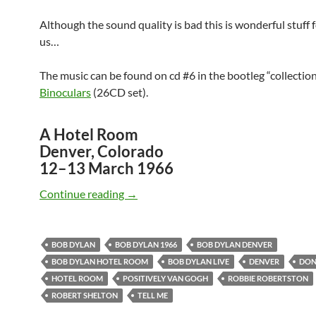
Although the sound quality is bad this is wonderful stuff 
us…
The music can be found on cd #6 in the bootleg “collectio
Binoculars
(26CD set).
A Hotel Room
Denver, Colorado
12–13 March 1966
March 12-13: Bob Dylan – Hotel Room
Continue reading
→
BOB DYLAN
BOB DYLAN 1966
BOB DYLAN DENVER
BOB DYLAN HOTEL ROOM
BOB DYLAN LIVE
DENVER
DON
HOTEL ROOM
POSITIVELY VAN GOGH
ROBBIE ROBERTSTON
ROBERT SHELTON
TELL ME