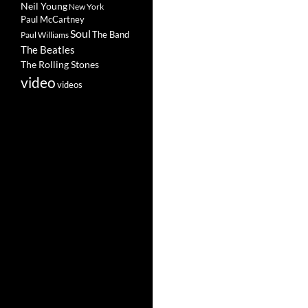
Neil Young
New York
Paul McCartney
Soul
The Band
Paul Williams
The Beatles
The Rolling Stones
video
videos