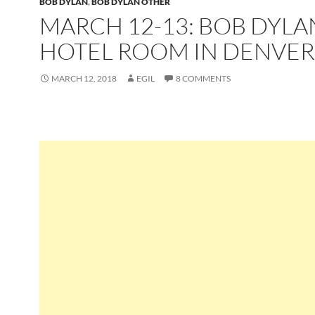
BOB DYLAN
,
BOB DYLAN OTHER
MARCH 12-13: BOB DYLA
HOTEL ROOM IN DENVER
MARCH 12, 2018
EGIL
8 COMMENTS