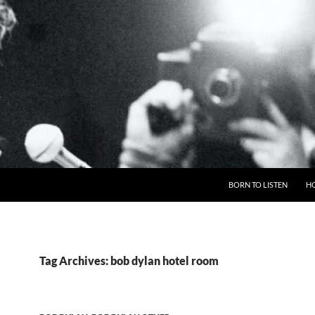
BORN TO LISTEN
H
Tag Archives: bob dylan hotel room