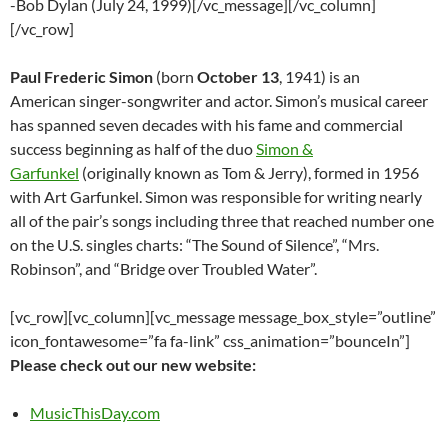
-Bob Dylan (July 24, 1999)[/vc_message][/vc_column]
[/vc_row]
Paul Frederic Simon
(born
October 13
, 1941) is an
American singer-songwriter and actor. Simon’s musical career
has spanned seven decades with his fame and commercial
success beginning as half of the duo
Simon &
Garfunkel
(originally known as Tom & Jerry), formed in 1956
with Art Garfunkel. Simon was responsible for writing nearly
all of the pair’s songs including three that reached number one
on the U.S. singles charts: “The Sound of Silence”, “Mrs.
Robinson”, and “Bridge over Troubled Water”.
[vc_row][vc_column][vc_message message_box_style=”outline”
icon_fontawesome=”fa fa-link” css_animation=”bounceIn”]
Please check out our new website:
MusicThisDay.com