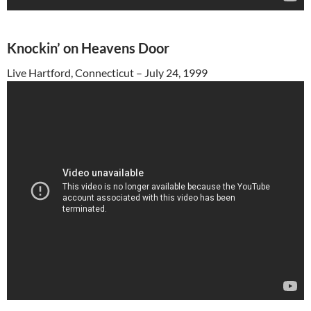
Knockin’ on Heavens Door
Live Hartford, Connecticut – July 24, 1999