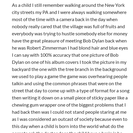
As a child I still remember walking around the New York
city streets my PA and I were always walking somewhere
most of the time with a camera back in the day when
nobody really cared that the village was full of fruits and
everybody was trying to hustle somebody else for money
have the great pleasure of meeting Bob Dylan back when
he was Robert Zimmerman I had blond hair and blue eyes
I can say with 100% accuracy that one picture of Bob
Dylan on one of his album covers I took the picture in my
backyard the one with the tree branch in the background
we used to play a game the game was overhearing people
talkin and using the common phrases that were on the
street that day to come up with a type of format for a song
then writing it down on a small piece of sticky paper like a
chewing gum wrapper one of the biggest problems that I
had back then was I could not stand people staring at me
as I was considered an outcast of society because even to
this day when a child is born into the world what do the