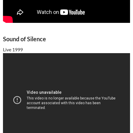
Sound of Silence
Live 1999