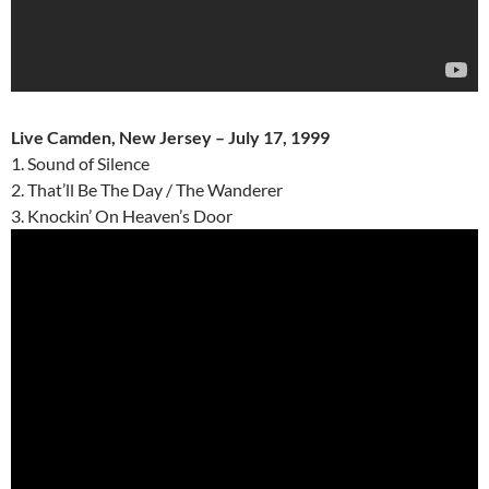
Live Camden, New Jersey – July 17, 1999
1. Sound of Silence
2. That’ll Be The Day / The Wanderer
3. Knockin’ On Heaven’s Door