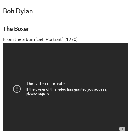
Bob Dylan
The Boxer
From the album “Self Portrait” (1970)