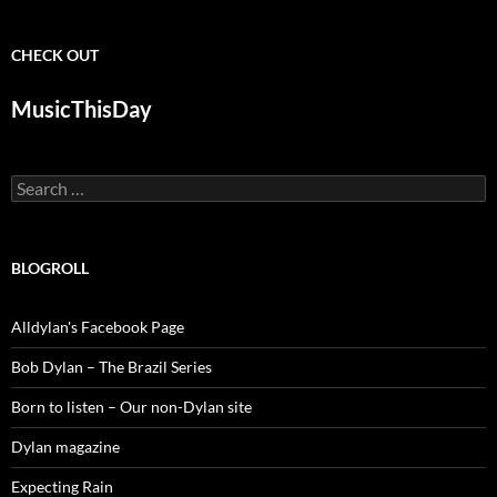
CHECK OUT
MusicThisDay
Search
for:
BLOGROLL
Alldylan's Facebook Page
Bob Dylan – The Brazil Series
Born to listen – Our non-Dylan site
Dylan magazine
Expecting Rain