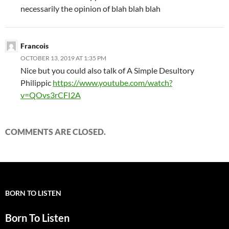
necessarily the opinion of blah blah blah
Francois
OCTOBER 13, 2019 AT 1:35 PM
Nice but you could also talk of A Simple Desultory
Philippic
https://www.youtube.com/watch?
v=QOvs3rCFI2A
COMMENTS ARE CLOSED.
BORN TO LISTEN
Born To Listen