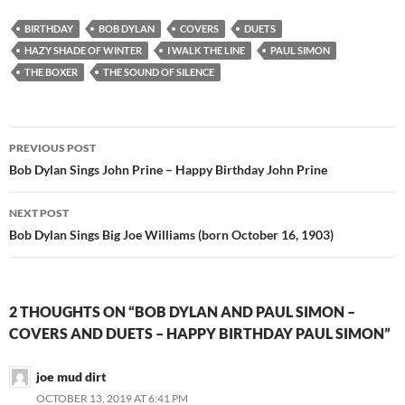
BIRTHDAY
BOB DYLAN
COVERS
DUETS
HAZY SHADE OF WINTER
I WALK THE LINE
PAUL SIMON
THE BOXER
THE SOUND OF SILENCE
Post
PREVIOUS POST
navigation
Bob Dylan Sings John Prine – Happy Birthday John Prine
NEXT POST
Bob Dylan Sings Big Joe Williams (born October 16, 1903)
2 THOUGHTS ON “BOB DYLAN AND PAUL SIMON –
COVERS AND DUETS – HAPPY BIRTHDAY PAUL SIMON”
joe mud dirt
OCTOBER 13, 2019 AT 6:41 PM