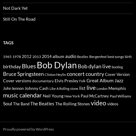
Not Dark Yet
Still On The Road
TAGS
2014
album
audio
1965
1978
2012
2013
best songs
Beatles
Bergenfest
birth
Bob Dylan
Blues
Bob dylan live
birthday
bootleg
concert
Bruce Springsteen
country
Cover Version
Clinton Heylin
Great Album
Jazz
Elvis Presley
Cover versions
documentary
Folk
live
list
Johnny Cash
Memphis
John lennon
Like A Rolling stone
London
music calendar
Neil Young
Paul McCartney
New York
Paul Williams
video
Soul
The Beatles
The Rolling Stones
The Band
videos
Proudly powered by WordPress