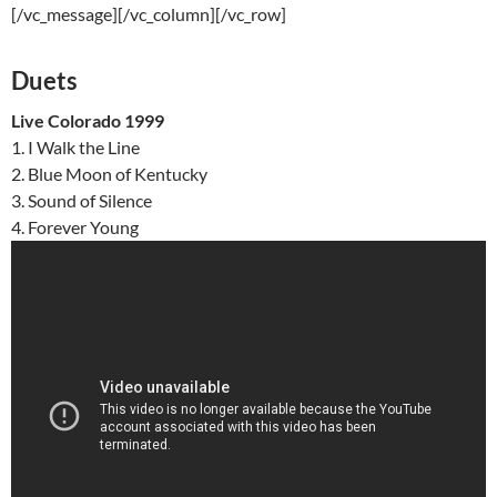
[/vc_message][/vc_column][/vc_row]
Duets
Live Colorado 1999
1. I Walk the Line
2. Blue Moon of Kentucky
3. Sound of Silence
4. Forever Young