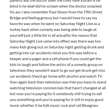
parents ask the doctor does the child have a brain is he
blind is he deaf did he scream when the doctor smacked
his ass I also remember Paul Simon from the 59th Street
Bridge and feeling groovy but I would have to say my
favorite was when he went on Saturday Night Live as a
turkey back when comedy was being able to laugh at
yourself just a little bit in all actuality the reason that
Saturday Night Live came into effect was there was too
many kids going out on Saturday night getting drunk and
getting into car accidents mind you this was before a
beeper and a pager and a cell phone if you could get the
kids to laugh and follow the antics of a comedy group on
television they wouldn’t want to go out get drunk get into
car accidents they’d go home with alcohol and watch TV
then again back then television was free you have to stand
watching television commercials that hasn’t changed at all
but now you’re paying for it somebody still trying to sell
you something and you’re paying for it still in enjoy good
music whether it be folk music rock and roll Bluegrass