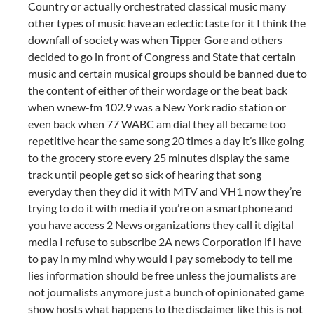
Country or actually orchestrated classical music many
other types of music have an eclectic taste for it I think the
downfall of society was when Tipper Gore and others
decided to go in front of Congress and State that certain
music and certain musical groups should be banned due to
the content of either of their wordage or the beat back
when wnew-fm 102.9 was a New York radio station or
even back when 77 WABC am dial they all became too
repetitive hear the same song 20 times a day it’s like going
to the grocery store every 25 minutes display the same
track until people get so sick of hearing that song
everyday then they did it with MTV and VH1 now they’re
trying to do it with media if you’re on a smartphone and
you have access 2 News organizations they call it digital
media I refuse to subscribe 2A news Corporation if I have
to pay in my mind why would I pay somebody to tell me
lies information should be free unless the journalists are
not journalists anymore just a bunch of opinionated game
show hosts what happens to the disclaimer like this is not