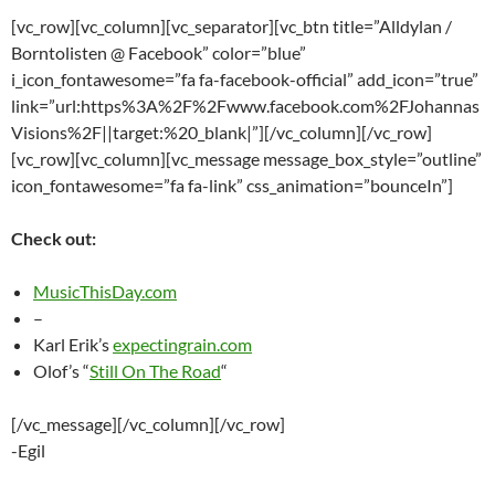
[vc_row][vc_column][vc_separator][vc_btn title=”Alldylan /
Borntolisten @ Facebook” color=”blue”
i_icon_fontawesome=”fa fa-facebook-official” add_icon=”true”
link=”url:https%3A%2F%2Fwww.facebook.com%2FJohannas
Visions%2F||target:%20_blank|”][/vc_column][/vc_row]
[vc_row][vc_column][vc_message message_box_style=”outline”
icon_fontawesome=”fa fa-link” css_animation=”bounceIn”]
Check out:
MusicThisDay.com
–
Karl Erik’s
expectingrain.com
Olof’s “
Still On The Road
“
[/vc_message][/vc_column][/vc_row]
-Egil