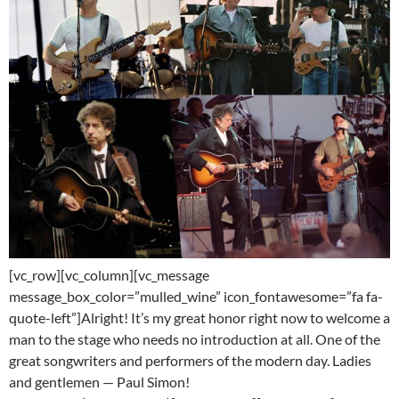
[vc_row][vc_column][vc_message
message_box_color=”mulled_wine” icon_fontawesome=”fa fa-
quote-left”]Alright! It’s my great honor right now to welcome a
man to the stage who needs no introduction at all. One of the
great songwriters and performers of the modern day. Ladies
and gentlemen — Paul Simon!