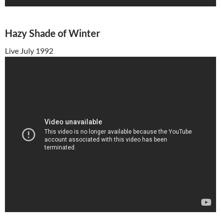
Hazy Shade of Winter
Live July 1992