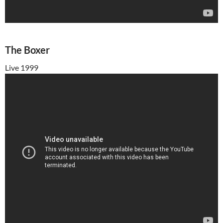
The Boxer
Live 1999