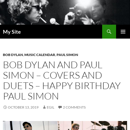
Skip
to
content
Search
My Site
PRIMAR
MENU
BOB DYLAN
,
MUSIC CALENDAR
,
PAUL SIMON
BOB DYLAN AND PAUL
SIMON – COVERS AND
DUETS – HAPPY BIRTHDAY
PAUL SIMON
OCTOBER 13, 2019
EGIL
2 COMMENTS