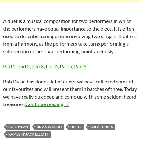
A duet is a musical composition for two performers in which
the performers have equal importance to the piece. It is often
used to describe a composition involving two singers. It differs
from a harmony, as the performers take turns performing a
solo section rather than performing simultaneously.
Part1
,
Part2
,
Part3
,
Part4
,
Part5
,
Part6
Bob Dylan has done a lot of duets, we have collected some of
our favourites and will present them in batches of three. Today
we have really dug deep and come up with some seldom heard
Bob Dylan – Great Duets part 7: H
treasures.
Continue reading
→
BOB DYLAN
BRIAN WILSON
DUETS
GREAT DUETS
RAMBLIN' JACK ELLIOTT