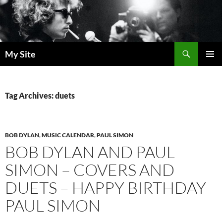
Skip
to
content
Search
My Site
PRIMAR
MENU
Tag Archives: duets
BOB DYLAN
,
MUSIC CALENDAR
,
PAUL SIMON
BOB DYLAN AND PAUL
SIMON – COVERS AND
DUETS – HAPPY BIRTHDAY
PAUL SIMON