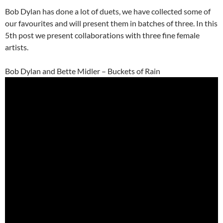
Bob Dylan has done a lot of duets, we have collected some of
our favourites and will present them in batches of three. In this
5th post we present collaborations with three fine female
artists.
Bob Dylan and Bette Midler – Buckets of Rain