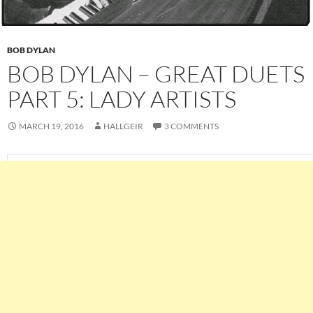
BOB DYLAN
BOB DYLAN – GREAT DUETS
PART 5: LADY ARTISTS
MARCH 19, 2016
HALLGEIR
3 COMMENTS