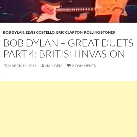
BOB DYLAN
,
ELVIS COSTELLO
,
ERIC CLAPTON
,
ROLLING STONES
BOB DYLAN – GREAT DUETS
PART 4: BRITISH INVASION
MARCH 16, 2016
HALLGEIR
2 COMMENTS