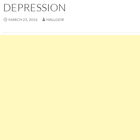
DEPRESSION
MARCH 23, 2016
HALLGEIR