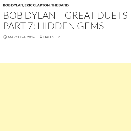
BOB DYLAN
,
ERIC CLAPTON
,
THE BAND
BOB DYLAN – GREAT DUETS
PART 7: HIDDEN GEMS
MARCH 24, 2016
HALLGEIR