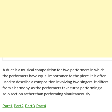
A duet is a musical composition for two performers in which
the performers have equal importance to the piece. It is often
used to describe a composition involving two singers. It differs
from a harmony, as the performers take turns performing a
solo section rather than performing simultaneously.
Part1
,
Part2
,
Part3
,
Part4