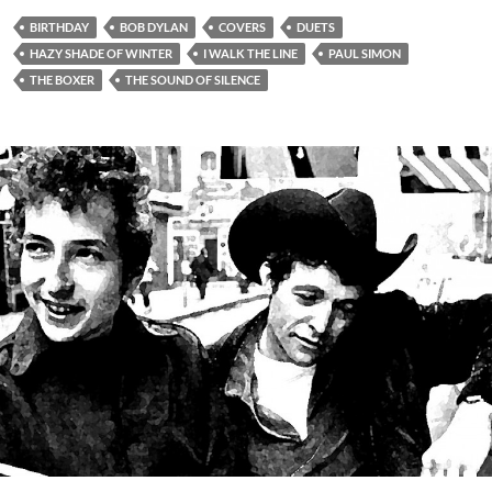
BIRTHDAY
BOB DYLAN
COVERS
DUETS
HAZY SHADE OF WINTER
I WALK THE LINE
PAUL SIMON
THE BOXER
THE SOUND OF SILENCE