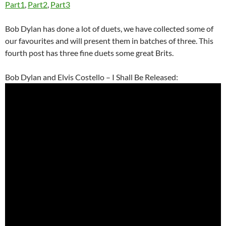
Part1
,
Part2
,
Part3
Bob Dylan has done a lot of duets, we have collected some of
our favourites and will present them in batches of three. This
fourth post has three fine duets some great Brits.
Bob Dylan and Elvis Costello – I Shall Be Released: