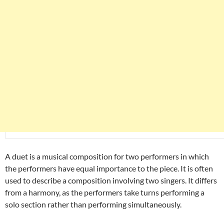
A duet is a musical composition for two performers in which
the performers have equal importance to the piece. It is often
used to describe a composition involving two singers. It differs
from a harmony, as the performers take turns performing a
solo section rather than performing simultaneously.