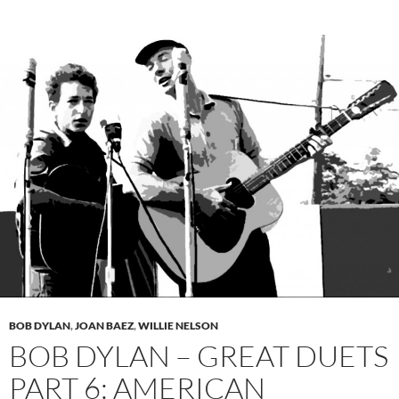
BOB DYLAN
,
JOAN BAEZ
,
WILLIE NELSON
BOB DYLAN – GREAT DUETS
PART 6: AMERICAN