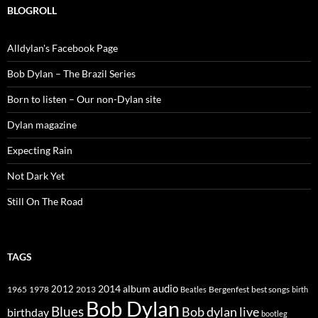
BLOGROLL
Alldylan's Facebook Page
Bob Dylan – The Brazil Series
Born to listen – Our non-Dylan site
Dylan magazine
Expecting Rain
Not Dark Yet
Still On The Road
TAGS
2014
album
audio
1965
1978
2012
2013
best songs
Beatles
Bergenfest
birth
Bob Dylan
Blues
Bob dylan live
birthday
bootleg