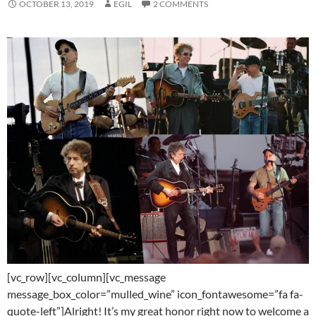
OCTOBER 13, 2019
EGIL
2 COMMENTS
[vc_row][vc_column][vc_message
message_box_color=”mulled_wine” icon_fontawesome=”fa fa-
quote-left”]Alright! It’s my great honor right now to welcome a