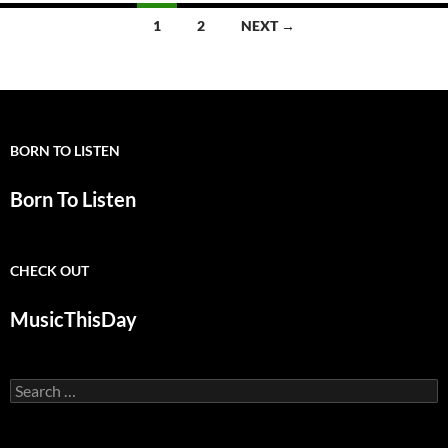
Posts
1
2
NEXT →
navigation
BORN TO LISTEN
Born To Listen
CHECK OUT
MusicThisDay
Search
for: