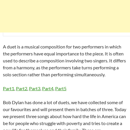
A duet is a musical composition for two performers in which
the performers have equal importance to the piece. It is often
used to describe a composition involving two singers. It differs
from a harmony, as the performers take turns performing a
solo section rather than performing simultaneously.
Part1
,
Part2
,
Part3
,
Part4
,
Part5
Bob Dylan has done a lot of duets, we have collected some of
our favourites and will present them in batches of three. Today
we present three songs about how hard the life in America can
be for people who struggle with poverty and tries to create a