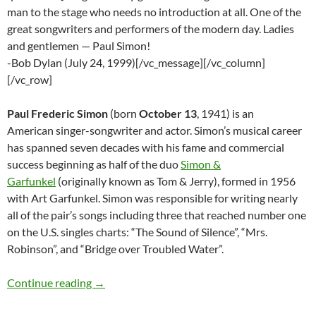
man to the stage who needs no introduction at all. One of the
great songwriters and performers of the modern day. Ladies
and gentlemen — Paul Simon!
-Bob Dylan (July 24, 1999)[/vc_message][/vc_column]
[/vc_row]
Paul Frederic Simon
(born
October 13
, 1941) is an
American singer-songwriter and actor. Simon’s musical career
has spanned seven decades with his fame and commercial
success beginning as half of the duo
Simon &
Garfunkel
(originally known as Tom & Jerry), formed in 1956
with Art Garfunkel. Simon was responsible for writing nearly
all of the pair’s songs including three that reached number one
on the U.S. singles charts: “The Sound of Silence”, “Mrs.
Robinson”, and “Bridge over Troubled Water”.
Bob Dylan and Paul Simon – Covers and Duet
Continue reading
→