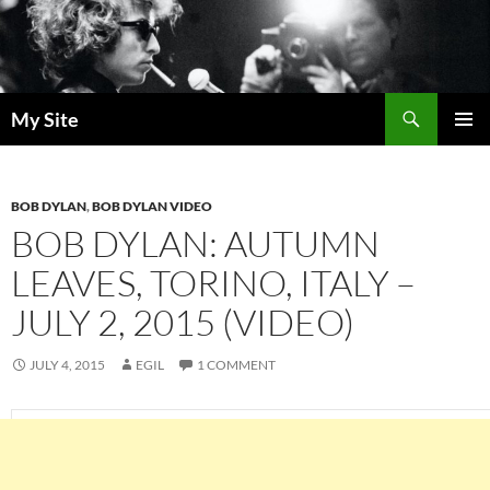
Skip
to
content
Search
My Site
PRIMAR
MENU
BOB DYLAN
,
BOB DYLAN VIDEO
BOB DYLAN: AUTUMN
LEAVES, TORINO, ITALY –
JULY 2, 2015 (VIDEO)
JULY 4, 2015
EGIL
1 COMMENT