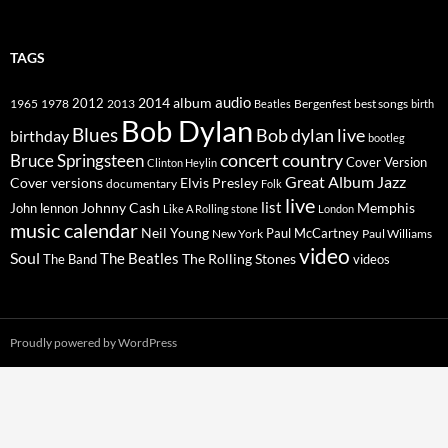
TAGS
2014
album
audio
1965
1978
2012
2013
best songs
Beatles
Bergenfest
birth
Bob Dylan
Blues
Bob dylan live
birthday
bootleg
concert
Bruce Springsteen
country
Cover Version
Clinton Heylin
Great Album
Jazz
Elvis Presley
Cover versions
documentary
Folk
live
list
Johnny Cash
Memphis
John lennon
Like A Rolling stone
London
music calendar
Neil Young
Paul McCartney
New York
Paul Williams
video
Soul
The Beatles
The Rolling Stones
The Band
videos
Proudly powered by WordPress