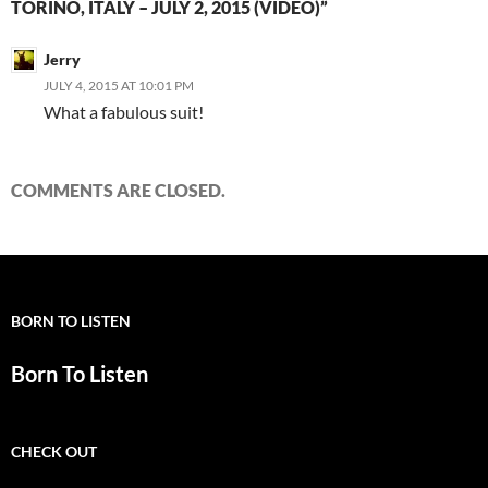
TORINO, ITALY – JULY 2, 2015 (VIDEO)”
Jerry
JULY 4, 2015 AT 10:01 PM
What a fabulous suit!
COMMENTS ARE CLOSED.
BORN TO LISTEN
Born To Listen
CHECK OUT