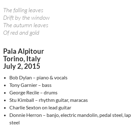
The falling leaves
Drift by the window
The autumn leaves
Of red and gold
Pala Alpitour
Torino, Italy
July 2, 2015
Bob Dylan – piano & vocals
Tony Garnier – bass
George Recile – drums
Stu Kimball – rhythm guitar, maracas
Charlie Sexton on lead guitar
Donnie Herron – banjo, electric mandolin, pedal steel, lap
steel