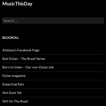
MusicThisDay
Search
for:
BLOGROLL
Alldylan's Facebook Page
Bob Dylan – The Brazil Series
Born to listen – Our non-Dylan site
Dylan magazine
Expecting Rain
Not Dark Yet
Still On The Road