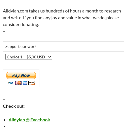
Alldylan.com takes us hundreds of hours a month to research
and write. If you find any joy and value in what we do, please
consider donating.
–
Support our work
–
Check out:
Alldylan @ Facebook
–