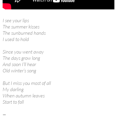
I see your lips
The summer kisses
The sunburned hands
I used to hold
Since you went away
The days grow long
And soon I’ll hear
Old winter’s song
But I miss you most of all
My darling
When autumn leaves
Start to fall
—