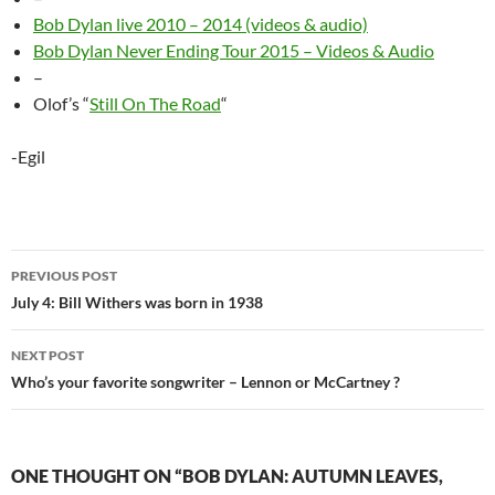
Bob Dylan live 2010 – 2014 (videos & audio)
Bob Dylan Never Ending Tour 2015 – Videos & Audio
–
Olof’s “
Still On The Road
“
-Egil
Post
PREVIOUS POST
navigation
July 4: Bill Withers was born in 1938
NEXT POST
Who’s your favorite songwriter – Lennon or McCartney ?
ONE THOUGHT ON “BOB DYLAN: AUTUMN LEAVES,