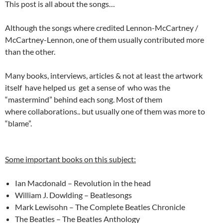
This post is all about the songs…
Although the songs where credited Lennon-McCartney /
McCartney-Lennon, one of them usually contributed more
than the other.
Many books, interviews, articles & not at least the artwork
itself have helped us get a sense of who was the
“mastermind” behind each song. Most of them
where collaborations.. but usually one of them was more to
“blame”.
Some important books on this subject:
Ian Macdonald – Revolution in the head
William J. Dowlding – Beatlesongs
Mark Lewisohn – The Complete Beatles Chronicle
The Beatles – The Beatles Anthology