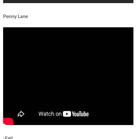
Penny Lane
-Egil