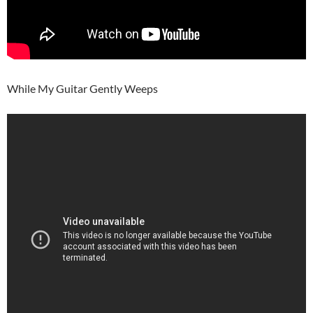
While My Guitar Gently Weeps