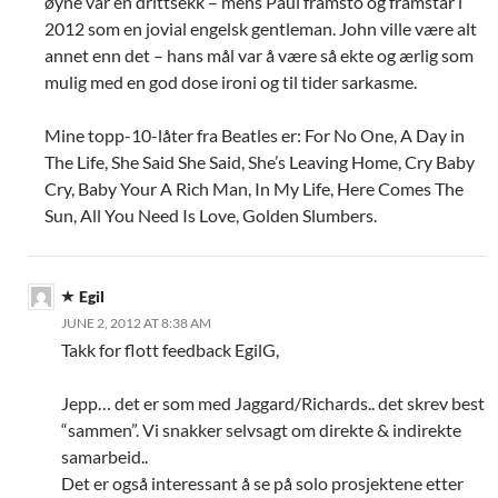
øyne var en drittsekk – mens Paul framsto og framstår i
2012 som en jovial engelsk gentleman. John ville være alt
annet enn det – hans mål var å være så ekte og ærlig som
mulig med en god dose ironi og til tider sarkasme.
Mine topp-10-låter fra Beatles er: For No One, A Day in
The Life, She Said She Said, She’s Leaving Home, Cry Baby
Cry, Baby Your A Rich Man, In My Life, Here Comes The
Sun, All You Need Is Love, Golden Slumbers.
Egil
JUNE 2, 2012 AT 8:38 AM
Takk for flott feedback EgilG,
Jepp… det er som med Jaggard/Richards.. det skrev best
“sammen”. Vi snakker selvsagt om direkte & indirekte
samarbeid..
Det er også interessant å se på solo prosjektene etter