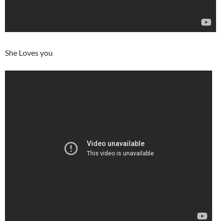
She Loves you