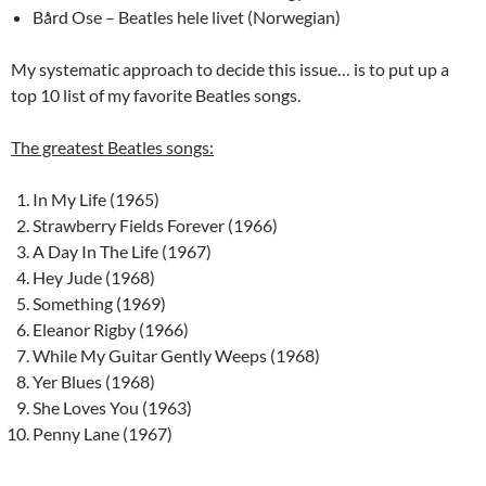
Bård Ose – Beatles hele livet (Norwegian)
My systematic approach to decide this issue… is to put up a
top 10 list of my favorite Beatles songs.
The greatest Beatles songs:
In My Life (1965)
Strawberry Fields Forever (1966)
A Day In The Life (1967)
Hey Jude (1968)
Something (1969)
Eleanor Rigby (1966)
While My Guitar Gently Weeps (1968)
Yer Blues (1968)
She Loves You (1963)
Penny Lane (1967)