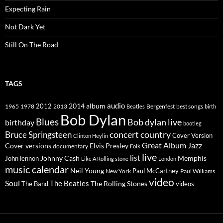
Expecting Rain
Not Dark Yet
Still On The Road
TAGS
2014
album
audio
1965
1978
2012
2013
best songs
Beatles
Bergenfest
birth
Bob Dylan
Blues
Bob dylan live
birthday
bootleg
concert
Bruce Springsteen
country
Cover Version
Clinton Heylin
Great Album
Jazz
Elvis Presley
Cover versions
documentary
Folk
live
list
Johnny Cash
Memphis
John lennon
Like A Rolling stone
London
music calendar
Neil Young
Paul McCartney
New York
Paul Williams
video
Soul
The Beatles
The Rolling Stones
The Band
videos