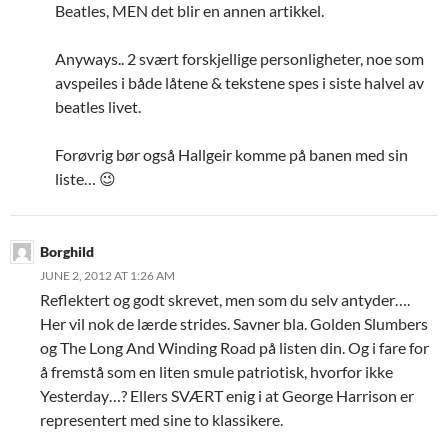
Beatles, MEN det blir en annen artikkel.
Anyways.. 2 svært forskjellige personligheter, noe som
avspeiles i både låtene & tekstene spes i siste halvel av
beatles livet.
Forøvrig bør også Hallgeir komme på banen med sin
liste… 😉
Borghild
JUNE 2, 2012 AT 1:26 AM
Reflektert og godt skrevet, men som du selv antyder….
Her vil nok de lærde strides. Savner bla. Golden Slumbers
og The Long And Winding Road på listen din. Og i fare for
å fremstå som en liten smule patriotisk, hvorfor ikke
Yesterday…? Ellers SVÆRT enig i at George Harrison er
representert med sine to klassikere.