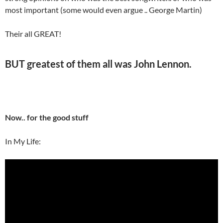
most important (some would even argue .. George Martin)
Their all GREAT!
BUT greatest of them all was
John Lennon
.
Now.. for the good stuff
In My Life: