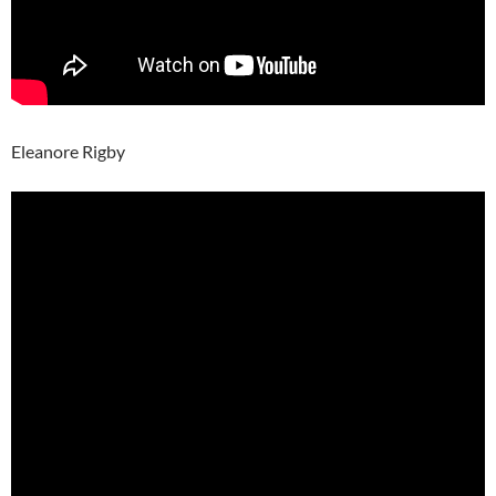
Eleanore Rigby