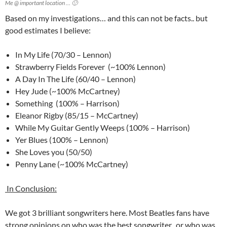
Me @ important location … 🙂
Based on my investigations… and this can not be facts.. but
good estimates I believe:
In My Life (70/30 – Lennon)
Strawberry Fields Forever (~100% Lennon)
A Day In The Life (60/40 – Lennon)
Hey Jude (~100% McCartney)
Something (100% – Harrison)
Eleanor Rigby (85/15 – McCartney)
While My Guitar Gently Weeps (100% – Harrison)
Yer Blues (100% – Lennon)
She Loves you (50/50)
Penny Lane (~100% McCartney)
In Conclusion:
We got 3 brilliant songwriters here. Most Beatles fans have
strong opinions on who was the best songwriter.. or who was