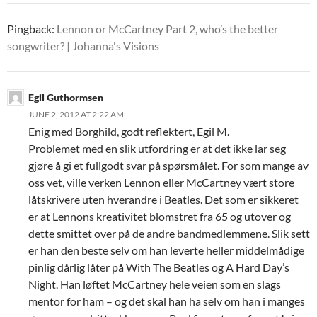
Pingback:
Lennon or McCartney Part 2, who’s the better
songwriter? | Johanna's Visions
Egil Guthormsen
JUNE 2, 2012 AT 2:22 AM
Enig med Borghild, godt reflektert, Egil M.
Problemet med en slik utfordring er at det ikke lar seg
gjøre å gi et fullgodt svar på spørsmålet. For som mange av
oss vet, ville verken Lennon eller McCartney vært store
låtskrivere uten hverandre i Beatles. Det som er sikkeret
er at Lennons kreativitet blomstret fra 65 og utover og
dette smittet over på de andre bandmedlemmene. Slik sett
er han den beste selv om han leverte heller middelmådige
pinlig dårlig låter på With The Beatles og A Hard Day’s
Night. Han løftet McCartney hele veien som en slags
mentor for ham – og det skal han ha selv om han i manges