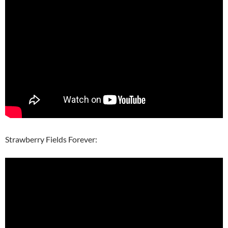
Strawberry Fields Forever: