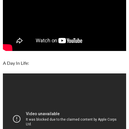
A Day In Life: