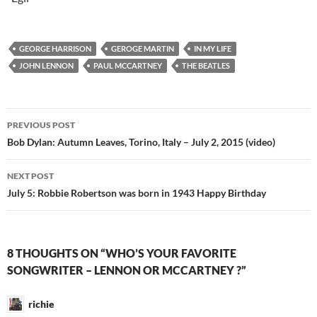
GEORGE HARRISON
GEROGE MARTIN
IN MY LIFE
JOHN LENNON
PAUL MCCARTNEY
THE BEATLES
Post
PREVIOUS POST
navigation
Bob Dylan: Autumn Leaves, Torino, Italy – July 2, 2015 (video)
NEXT POST
July 5: Robbie Robertson was born in 1943 Happy Birthday
8 THOUGHTS ON “WHO’S YOUR FAVORITE
SONGWRITER – LENNON OR MCCARTNEY ?”
richie