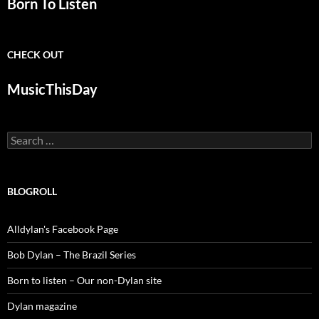
Born To Listen
CHECK OUT
MusicThisDay
Search
for:
BLOGROLL
Alldylan's Facebook Page
Bob Dylan – The Brazil Series
Born to listen – Our non-Dylan site
Dylan magazine