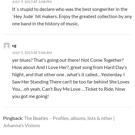
JULY 5, 2015 AT 3:08 PM
It`s stupid to declare who was the best songwriter in the
`Hey Jude` hit makers. Enjoy the greatest collection by any
one band in the history of music.
cg
JULY 5, 2015 AT 5:06 AM
yer blues? That’s going out there! Not Come Together?
How about And I Love Her?, great song from Hard Day’s
Night, and that other one , what’s it called…Yesterday. I
Saw Her Standing There can’t be too far behind She Loves
You…oh yeah, Can’t Buy Me Love …Ticket to Ride. Now
you got me going!
Pingback:
The Beatles – Profiles, albums, lists & other |
Johanna's Visions