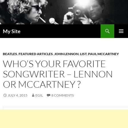
Skip
to
content
Search
My Site
PRIMAR
MENU
BEATLES
,
FEATURED ARTICLES
,
JOHN LENNON
,
LIST
,
PAUL MCCARTNEY
WHO’S YOUR FAVORITE
SONGWRITER – LENNON
OR MCCARTNEY ?
JULY 4, 2015
EGIL
8 COMMENTS