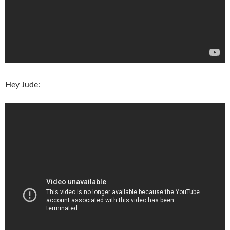
Hey Jude: