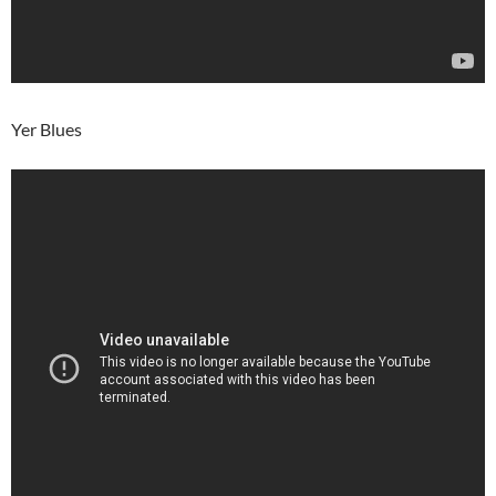
Yer Blues