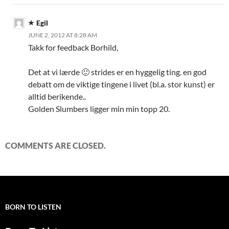
Egil
JUNE 2, 2012 AT 8:28 AM
Takk for feedback Borhild,
Det at vi lærde 🙂 strides er en hyggelig ting. en god
debatt om de viktige tingene i livet (bl.a. stor kunst) er
alltid berikende..
Golden Slumbers ligger min min topp 20.
COMMENTS ARE CLOSED.
BORN TO LISTEN