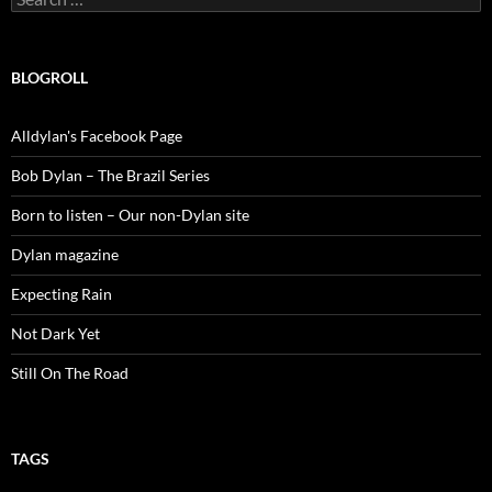
for:
BLOGROLL
Alldylan's Facebook Page
Bob Dylan – The Brazil Series
Born to listen – Our non-Dylan site
Dylan magazine
Expecting Rain
Not Dark Yet
Still On The Road
TAGS