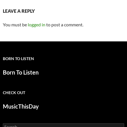
LEAVE A REPLY
You must be
logged in
to post a comment.
BORN TO LISTEN
Born To Listen
CHECK OUT
MusicThisDay
Search