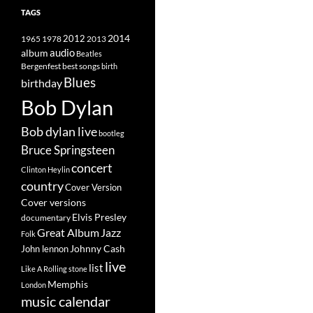
TAGS
2014
1965
1978
2012
2013
album
audio
Beatles
best songs
Bergenfest
birth
Blues
birthday
Bob Dylan
Bob dylan live
bootleg
Bruce Springsteen
concert
Clinton Heylin
country
Cover Version
Cover versions
Elvis Presley
documentary
Great Album
Jazz
Folk
Johnny Cash
John lennon
live
list
Like A Rolling stone
Memphis
London
music calendar