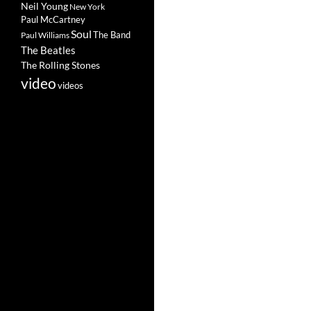
Neil Young
New York
Paul McCartney
Soul
The Band
Paul Williams
The Beatles
The Rolling Stones
video
videos