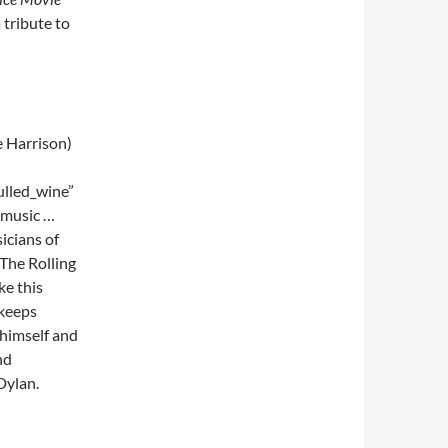
tribute to
e Harrison)
lled_wine”
 music …
sicians of
 The Rolling
ke this
 keeps
 himself and
nd
Dylan.