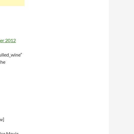
lled_wine”
the
w]
oice Movie