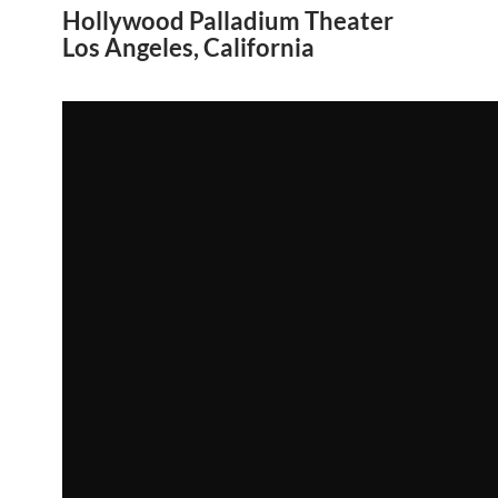
Hollywood Palladium Theater
Los Angeles, California