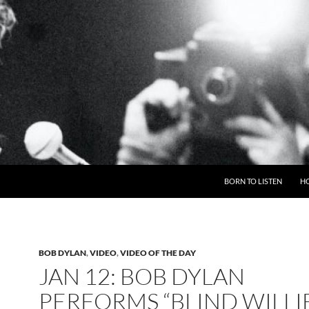
BORN TO LISTEN
H
BOB DYLAN
,
VIDEO
,
VIDEO OF THE DAY
JAN 12: BOB DYLAN
PERFORMS “BLIND WILLI