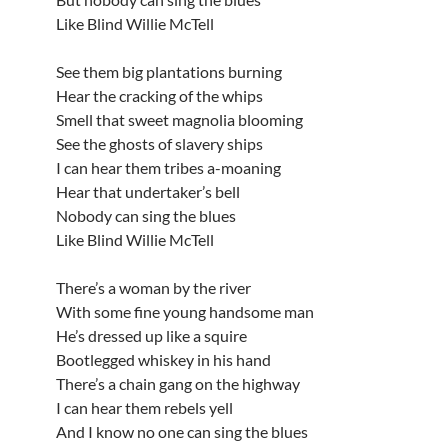
Like Blind Willie McTell
See them big plantations burning
Hear the cracking of the whips
Smell that sweet magnolia blooming
See the ghosts of slavery ships
I can hear them tribes a-moaning
Hear that undertaker’s bell
Nobody can sing the blues
Like Blind Willie McTell
There’s a woman by the river
With some fine young handsome man
He’s dressed up like a squire
Bootlegged whiskey in his hand
There’s a chain gang on the highway
I can hear them rebels yell
And I know no one can sing the blues