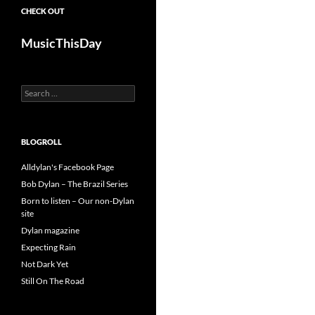
CHECK OUT
MusicThisDay
Search
for:
BLOGROLL
Alldylan's Facebook Page
Bob Dylan – The Brazil Series
Born to listen – Our non-Dylan
site
Dylan magazine
Expecting Rain
Not Dark Yet
Still On The Road