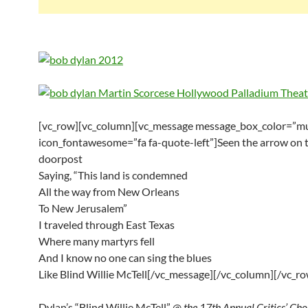
[vc_row][vc_column][vc_message message_box_color=”mu
icon_fontawesome=”fa fa-quote-left”]Seen the arrow on 
doorpost
Saying, “This land is condemned
All the way from New Orleans
To New Jerusalem”
I traveled through East Texas
Where many martyrs fell
And I know no one can sing the blues
Like Blind Willie McTell[/vc_message][/vc_column][/vc_ro
Dylan’s “Blind Willie McTell” @
the 17th Annual Critics’ Ch