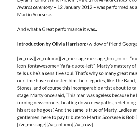
Awards ceremony
– 12 January 2012 – was performed as a 
Martin Scorsese.
And what a Great performance it was..
Introduction by Olivia Harrison:
(widow of friend Georg
[vc_row][vc_column][vc_message message_box_color=”mu
icon_fontawesome=”fa fa-quote-left”]Marty’s mastery of
tells us he’s a sensitive soul. That’s why so many great mu
our time have entrusted him their legacies, like The Band,
Stones, and of course this incomparable artist about to ta
stage. Marty once said, ‘This man was ageless because he
turning new corners, beating down new paths, redefining
his art as he goes.’ And the same is true of Marty. Ladies a
gentlemen, here to pay tribute to Martin Scorsese is Bob 
[/vc_message][/vc_column][/vc_row]