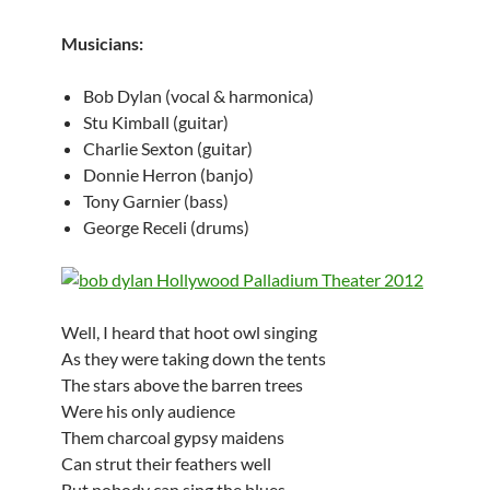
Musicians:
Bob Dylan (vocal & harmonica)
Stu Kimball (guitar)
Charlie Sexton (guitar)
Donnie Herron (banjo)
Tony Garnier (bass)
George Receli (drums)
Well, I heard that hoot owl singing
As they were taking down the tents
The stars above the barren trees
Were his only audience
Them charcoal gypsy maidens
Can strut their feathers well
But nobody can sing the blues