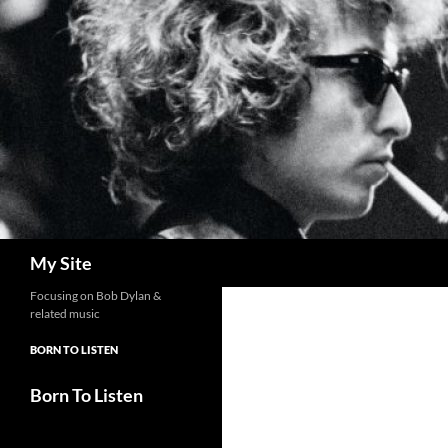
Skip
to
content
Search
My Site
Focusing on Bob Dylan &
related music
BORN TO LISTEN
Born To Listen