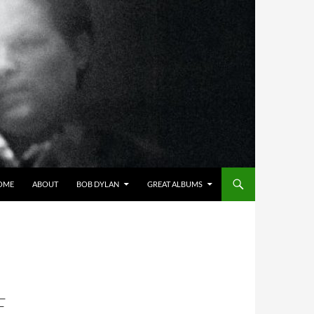
OME
ABOUT
BOB DYLAN
GREAT ALBUMS
E