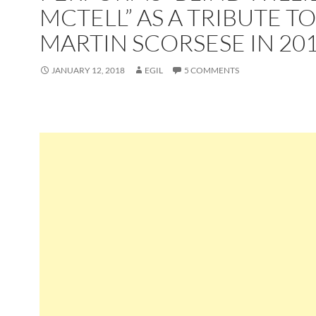
MCTELL” AS A TRIBUTE TO
MARTIN SCORSESE IN 20
JANUARY 12, 2018
EGIL
5 COMMENTS