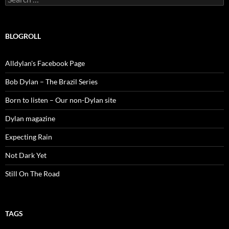
for:
BLOGROLL
Alldylan's Facebook Page
Bob Dylan – The Brazil Series
Born to listen – Our non-Dylan site
Dylan magazine
Expecting Rain
Not Dark Yet
Still On The Road
TAGS