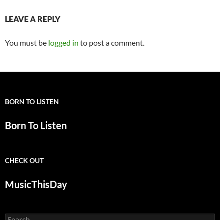
LEAVE A REPLY
You must be
logged in
to post a comment.
BORN TO LISTEN
Born To Listen
CHECK OUT
MusicThisDay
Search