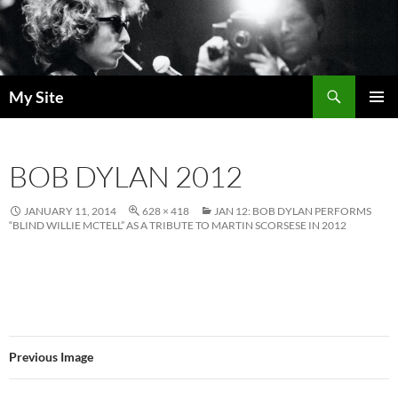
Skip
to
content
Search
My Site
PRIMAR
MENU
BOB DYLAN 2012
JANUARY 11, 2014
628 × 418
JAN 12: BOB DYLAN PERFORMS
“BLIND WILLIE MCTELL” AS A TRIBUTE TO MARTIN SCORSESE IN 2012
Previous Image