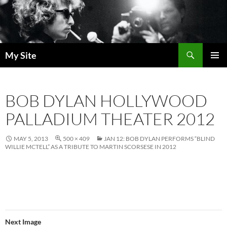
Skip
to
content
Search
My Site
PRIMAR
MENU
BOB DYLAN HOLLYWOOD
PALLADIUM THEATER 2012
MAY 5, 2013
500 × 409
JAN 12: BOB DYLAN PERFORMS “BLIND
WILLIE MCTELL” AS A TRIBUTE TO MARTIN SCORSESE IN 2012
Next Image