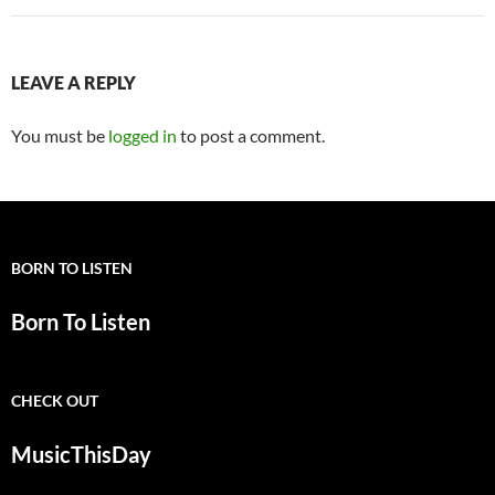
LEAVE A REPLY
You must be
logged in
to post a comment.
BORN TO LISTEN
Born To Listen
CHECK OUT
MusicThisDay