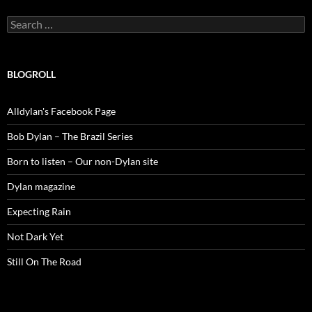
Search
for:
BLOGROLL
Alldylan's Facebook Page
Bob Dylan – The Brazil Series
Born to listen – Our non-Dylan site
Dylan magazine
Expecting Rain
Not Dark Yet
Still On The Road