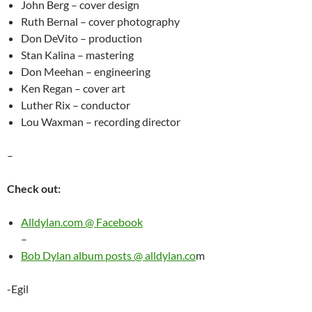
John Berg – cover design
Ruth Bernal – cover photography
Don DeVito – production
Stan Kalina – mastering
Don Meehan – engineering
Ken Regan – cover art
Luther Rix – conductor
Lou Waxman – recording director
–
Check out:
Alldylan.com @ Facebook
–
Bob Dylan album posts @ alldylan.co
m
-Egil