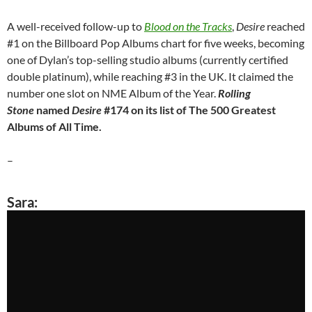
A well-received follow-up to
Blood on the Tracks
,
Desire
reached
#1 on the Billboard Pop Albums chart for five weeks, becoming
one of Dylan’s top-selling studio albums (currently certified
double platinum), while reaching #3 in the UK. It claimed the
number one slot on NME Album of the Year.
Rolling
Stone
named
Desire
#174 on its list of The 500 Greatest
Albums of All Time.
–
Sara
: