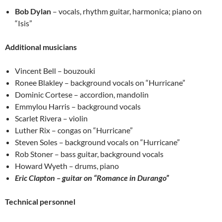
Bob Dylan
– vocals, rhythm guitar, harmonica; piano on
“Isis”
Additional musicians
Vincent Bell – bouzouki
Ronee Blakley – background vocals on “Hurricane”
Dominic Cortese – accordion, mandolin
Emmylou Harris – background vocals
Scarlet Rivera – violin
Luther Rix – congas on “Hurricane”
Steven Soles – background vocals on “Hurricane”
Rob Stoner – bass guitar, background vocals
Howard Wyeth – drums, piano
Eric Clapton – guitar on “Romance in Durango”
Technical personnel