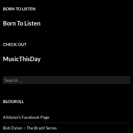
BORN TO LISTEN
Born To Listen
CHECK OUT
MusicThisDay
Search
for:
BLOGROLL
Alldylan's Facebook Page
Bob Dylan – The Brazil Series