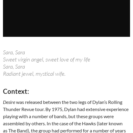
Sara, Sara
Sweet virgin angel, sweet love of my life
Sara, Sara
Radiant jewel, mystical wife.
Context:
Desire
was released between the two legs of Dylan’s Rolling
Thunder Revue tour. By 1975, Dylan had extensive experience
playing with a number of bands, but these groups were
assembled by others. In the case of the Hawks (later known
as The Band), the group had performed for a number of years