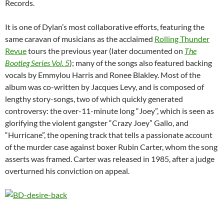
Records.
It is one of Dylan’s most collaborative efforts, featuring the
same caravan of musicians as the acclaimed
Rolling Thunder
Revue
tours the previous year (later documented on
The
Bootleg Series Vol. 5
); many of the songs also featured backing
vocals by Emmylou Harris and Ronee Blakley. Most of the
album was co-written by Jacques Levy, and is composed of
lengthy story-songs, two of which quickly generated
controversy: the over-11-minute long “Joey”, which is seen as
glorifying the violent gangster “Crazy Joey” Gallo, and
“Hurricane”, the opening track that tells a passionate account
of the murder case against boxer Rubin Carter, whom the song
asserts was framed. Carter was released in 1985, after a judge
overturned his conviction on appeal.