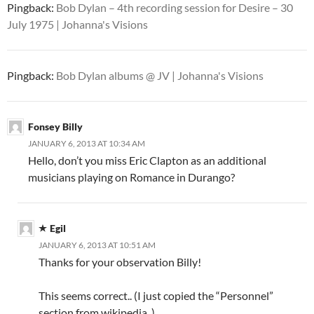
Pingback:
Bob Dylan – 4th recording session for Desire – 30
July 1975 | Johanna's Visions
Pingback:
Bob Dylan albums @ JV | Johanna's Visions
Fonsey Billy
JANUARY 6, 2013 AT 10:34 AM
Hello, don’t you miss Eric Clapton as an additional
musicians playing on Romance in Durango?
Egil
JANUARY 6, 2013 AT 10:51 AM
Thanks for your observation Billy!
This seems correct.. (I just copied the “Personnel”
section from wikipedia..)