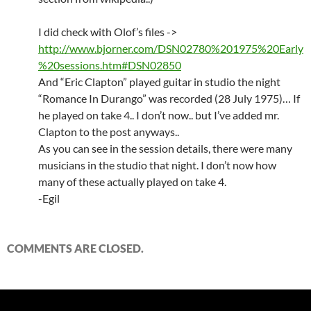
I did check with Olof’s files ->
http://www.bjorner.com/DSN02780%201975%20Early
%20sessions.htm#DSN02850
And “Eric Clapton” played guitar in studio the night
“Romance In Durango” was recorded (28 July 1975)… If
he played on take 4.. I don’t now.. but I’ve added mr.
Clapton to the post anyways..
As you can see in the session details, there were many
musicians in the studio that night. I don’t now how
many of these actually played on take 4.
-Egil
COMMENTS ARE CLOSED.