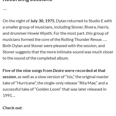
….
On the night of
July 30, 1975
, Dylan returned to Studio E with
a smaller group of musicians, including Stoner, Rivera, Harris,
and drummer Howie Wyeth. For the most part, this group of
musicians formed the core of the Rolling Thunder Revue. ….
Both Dylan and Stoner were pleased with the session, and
Stoner suggests that the more intimate sound was much closer
to the sound of the completed album.
Five of the nine songs from
Desire
were recorded at that
session
, as well as a slow version of “Isis,” the original master
take of “Hurricane”, the single-only release “Rita Mae,” and a
successful take of “Golden Loom” that was later released in
1991. ..
Check out: