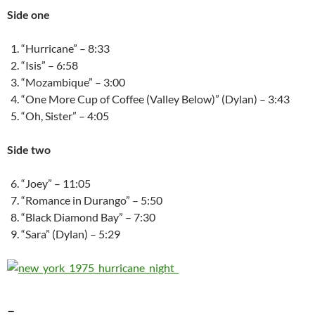
Side one
“Hurricane” – 8:33
“Isis” – 6:58
“Mozambique” – 3:00
“One More Cup of Coffee (Valley Below)” (Dylan) – 3:43
“Oh, Sister” – 4:05
Side two
“Joey” – 11:05
“Romance in Durango” – 5:50
“Black Diamond Bay” – 7:30
“Sara” (Dylan) – 5:29
–