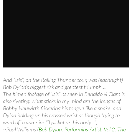
And “Isis”, on the Rolling Thunder tour, was (eachnight)
Bob Dylan’s biggest risk and greatest triumph….
The filmed footage of “isis” as seen in Renaldo & Clara is
also riveting: what sticks in my mind are the images of
Bobby Neuwirth flickering his tongue like a snake, and
Dylan holding up his crossed wrist as though trying to
ward off a vampire (“I picket up his body…”)
~Paul Williams (
Bob Dylan: Performing Artist, Vol 2: The