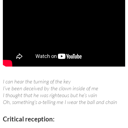
I can hear the turning of the key
I’ve been deceived by the clown inside of me
I thought that he was righteous but he’s vain
Oh, something’s a-telling me I wear the ball and chain
Critical reception: