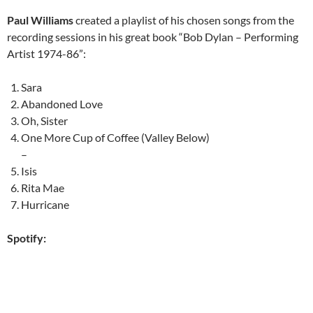
Paul Williams
created a playlist of his chosen songs from the
recording sessions in his great book “Bob Dylan – Performing
Artist 1974-86”:
Sara
Abandoned Love
Oh, Sister
One More Cup of Coffee (Valley Below)
–
Isis
Rita Mae
Hurricane
Spotify: