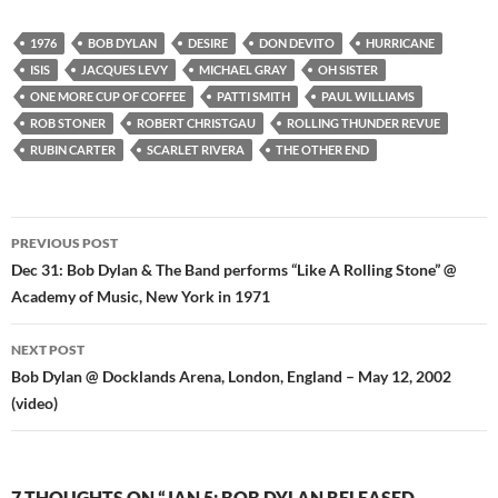
1976
BOB DYLAN
DESIRE
DON DEVITO
HURRICANE
ISIS
JACQUES LEVY
MICHAEL GRAY
OH SISTER
ONE MORE CUP OF COFFEE
PATTI SMITH
PAUL WILLIAMS
ROB STONER
ROBERT CHRISTGAU
ROLLING THUNDER REVUE
RUBIN CARTER
SCARLET RIVERA
THE OTHER END
Post
PREVIOUS POST
navigation
Dec 31: Bob Dylan & The Band performs “Like A Rolling Stone” @
Academy of Music, New York in 1971
NEXT POST
Bob Dylan @ Docklands Arena, London, England – May 12, 2002
(video)
7 THOUGHTS ON “JAN 5: BOB DYLAN RELEASED