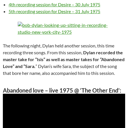
4th recording session for Desire – 30 July 1975
5th recording session for Desire – 31 July 1975
The following night, Dylan held another session, this time
recording three songs. From this session,
Dylan recorded the
master take for “Isis” as well as master takes for “Abandoned
Love” and “Sara.
” Dylan’s wife Sara, the subject of the song
that bore her name, also accompanied him to this session.
Abandoned love
– live 1975 @ ‘The Other End’: