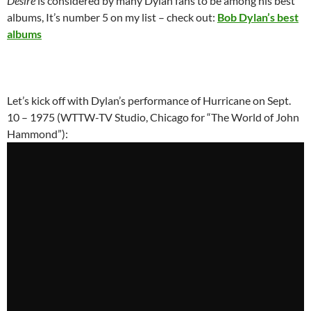
Desire
is considered by many Dylan fans to be among his best
albums, It’s number 5 on my list – check out:
Bob Dylan’s best
albums
Let’s kick off with Dylan’s performance of Hurricane on Sept.
10 – 1975 (WTTW-TV Studio, Chicago for “The World of John
Hammond”):