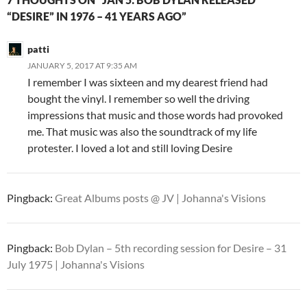
“DESIRE” IN 1976 – 41 YEARS AGO”
patti
JANUARY 5, 2017 AT 9:35 AM
I remember I was sixteen and my dearest friend had
bought the vinyl. I remember so well the driving
impressions that music and those words had provoked
me. That music was also the soundtrack of my life
protester. I loved a lot and still loving Desire
Pingback:
Great Albums posts @ JV | Johanna's Visions
Pingback:
Bob Dylan – 5th recording session for Desire – 31
July 1975 | Johanna's Visions