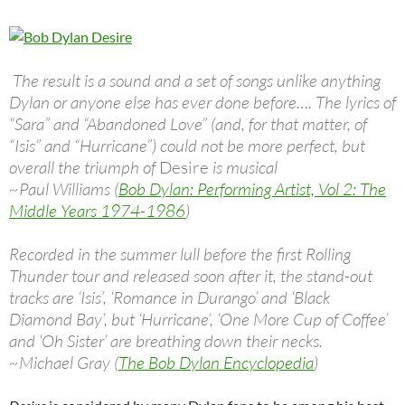
The result is a sound and a set of songs unlike anything
Dylan or anyone else has ever done before…. The lyrics of
“Sara” and “Abandoned Love” (and, for that matter, of
“Isis” and “Hurricane”) could not be more perfect, but
overall the triumph of
Desire
is musical
~Paul Williams (
Bob Dylan: Performing Artist, Vol 2: The
Middle Years 1974-1986
)
Recorded in the summer lull before the first Rolling
Thunder tour and released soon after it, the stand-out
tracks are ‘Isis’, ‘Romance in Durango’ and ‘Black
Diamond Bay’, but ‘Hurricane’, ‘One More Cup of Coffee’
and ‘Oh Sister’ are breathing down their necks.
~Michael Gray (
The Bob Dylan Encyclopedia
)