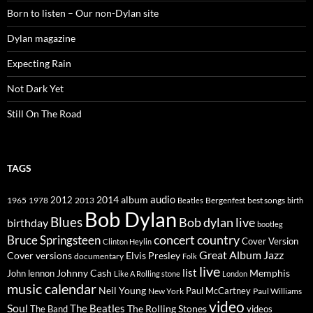
Born to listen – Our non-Dylan site
Dylan magazine
Expecting Rain
Not Dark Yet
Still On The Road
TAGS
2014
album
audio
1965
1978
2012
2013
best songs
Beatles
Bergenfest
birth
Bob Dylan
Blues
Bob dylan live
birthday
bootleg
concert
Bruce Springsteen
country
Cover Version
Clinton Heylin
Great Album
Jazz
Elvis Presley
Cover versions
documentary
Folk
live
list
Johnny Cash
Memphis
John lennon
Like A Rolling stone
London
music calendar
Neil Young
Paul McCartney
New York
Paul Williams
video
Soul
The Beatles
The Rolling Stones
The Band
videos