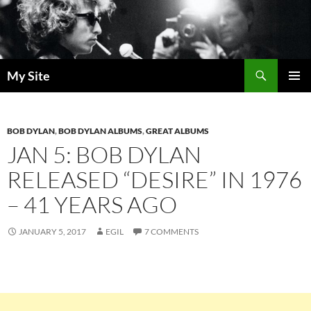
Skip
to
content
Search
My Site
PRIMAR
MENU
BOB DYLAN
,
BOB DYLAN ALBUMS
,
GREAT ALBUMS
JAN 5: BOB DYLAN
RELEASED “DESIRE” IN 1976
– 41 YEARS AGO
JANUARY 5, 2017
EGIL
7 COMMENTS