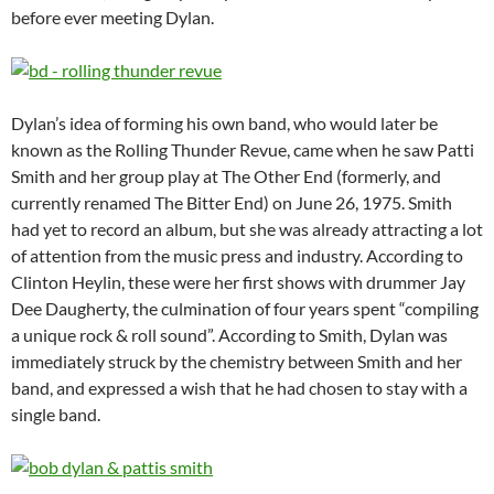
before ever meeting Dylan.
Dylan’s idea of forming his own band, who would later be
known as the Rolling Thunder Revue, came when he saw Patti
Smith and her group play at The Other End (formerly, and
currently renamed The Bitter End) on June 26, 1975. Smith
had yet to record an album, but she was already attracting a lot
of attention from the music press and industry. According to
Clinton Heylin, these were her first shows with drummer Jay
Dee Daugherty, the culmination of four years spent “compiling
a unique rock & roll sound”. According to Smith, Dylan was
immediately struck by the chemistry between Smith and her
band, and expressed a wish that he had chosen to stay with a
single band.