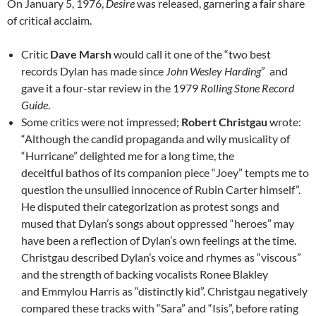
On January 5, 1976,
Desire
was released, garnering a fair share
of critical acclaim.
Critic
Dave Marsh
would call it one of the “two best
records Dylan has made since
John Wesley Harding
” and
gave it a four-star review in the 1979
Rolling Stone Record
Guide
.
Some critics were not impressed;
Robert Christgau
wrote:
“Although the candid propaganda and wily musicality of
“Hurricane” delighted me for a long time, the
deceitful bathos of its companion piece “Joey” tempts me to
question the unsullied innocence of Rubin Carter himself”.
He disputed their categorization as protest songs and
mused that Dylan’s songs about oppressed “heroes” may
have been a reflection of Dylan’s own feelings at the time.
Christgau described Dylan’s voice and rhymes as “viscous”
and the strength of backing vocalists Ronee Blakley
and Emmylou Harris as “distinctly kid”. Christgau negatively
compared these tracks with “Sara” and “Isis”, before rating