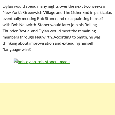
Dylan would spend many nights over the next two weeks in
New York’s Greenwich Village and The Other End in particular,
eventually meeting Rob Stoner and reacquainting himself
with Bob Neuwirth. Stoner would later join his Rolling
Thunder Revue, and Dylan would meet the remaining
members through Neuwirth. According to Smith, he was
thinking about improvisation and extending himself
“language-wise”.