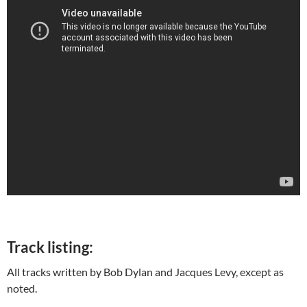
Track listing:
All tracks written by Bob Dylan and Jacques Levy, except as
noted.