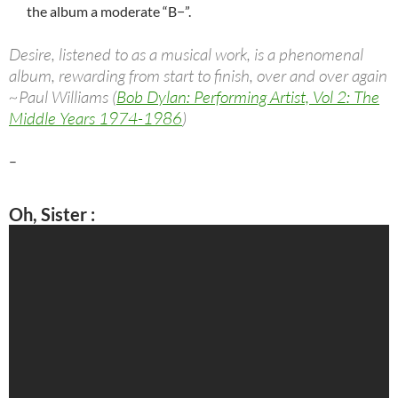
the album a moderate “B−”.
Desire, listened to as a musical work, is a phenomenal
album, rewarding from start to finish, over and over again
~Paul Williams (
Bob Dylan: Performing Artist, Vol 2: The
Middle Years 1974-1986
)
–
Oh, Sister
: