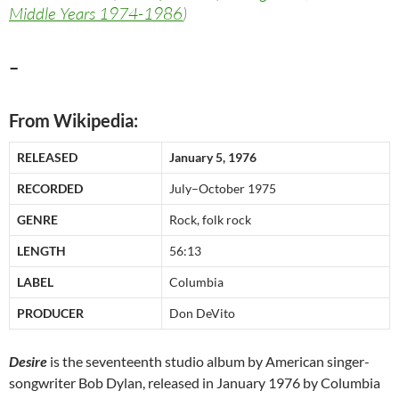
Middle Years 1974-1986
)
–
From Wikipedia:
RELEASED
January 5, 1976
RECORDED
July–October 1975
GENRE
Rock, folk rock
LENGTH
56:13
LABEL
Columbia
PRODUCER
Don DeVito
Desire
is the seventeenth studio album by American singer-
songwriter Bob Dylan, released in January 1976 by Columbia