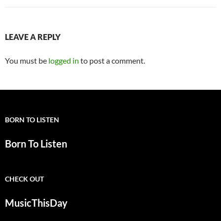
LEAVE A REPLY
You must be
logged in
to post a comment.
BORN TO LISTEN
Born To Listen
CHECK OUT
MusicThisDay