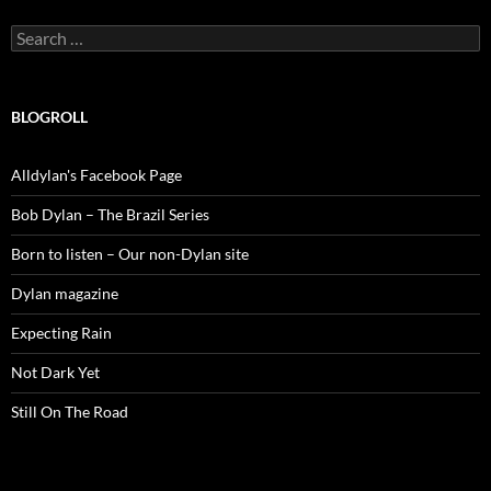
Search
for:
BLOGROLL
Alldylan's Facebook Page
Bob Dylan – The Brazil Series
Born to listen – Our non-Dylan site
Dylan magazine
Expecting Rain
Not Dark Yet
Still On The Road