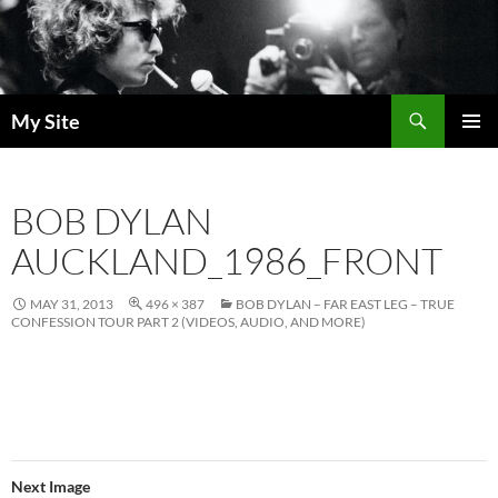
Skip
to
content
Search
My Site
PRIMAR
MENU
BOB DYLAN
AUCKLAND_1986_FRONT
MAY 31, 2013
496 × 387
BOB DYLAN – FAR EAST LEG – TRUE
CONFESSION TOUR PART 2 (VIDEOS, AUDIO, AND MORE)
Next Image