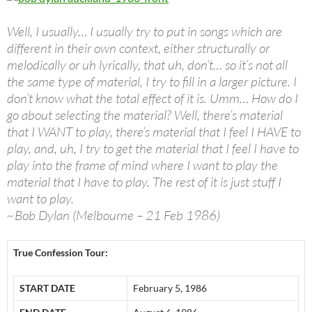
Well, I usually… I usually try to put in songs which are
different in their own context, either structurally or
melodically or uh lyrically, that uh, don’t… so it’s not all
the same type of material, I try to fill in a larger picture. I
don’t know what the total effect of it is. Umm… How do I
go about selecting the material? Well, there’s material
that I WANT to play, there’s material that I feel I HAVE to
play, and, uh, I try to get the material that I feel I have to
play into the frame of mind where I want to play the
material that I have to play. The rest of it is just stuff I
want to play.
~Bob Dylan (Melbourne – 21 Feb 1986)
True Confession Tour:
START DATE
February 5, 1986