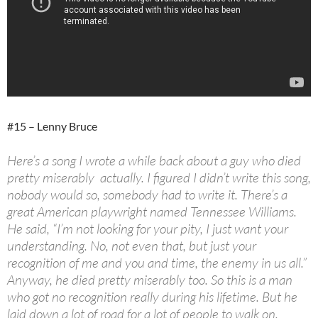
#15 – Lenny Bruce
Here’s a song I wrote a while back about a guy who died
pretty miserably actually. I figured I didn’t write this song,
nobody would so, somebody had to write it. There’s a
great American playwright named Tennessee Williams.
He said, “I’m not looking for your pity, I just want your
understanding. No, not even that, but just your
recognition of me and you and time, the enemy in us all.”
Anyway, he died pretty miserably too. So this is a man
who got no recognition really during his lifetime. But he
laid down a lot of road for a lot of people to walk on.