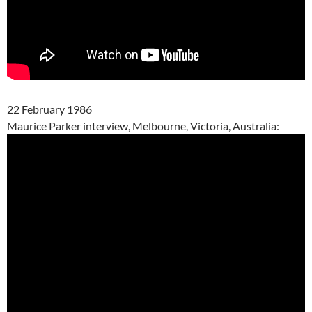
22 February 1986
Maurice Parker interview, Melbourne, Victoria, Australia: