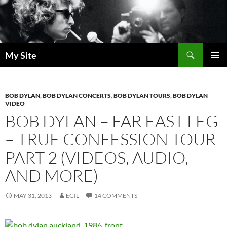
Skip
to
content
Search
My Site
PRIMAR
MENU
BOB DYLAN
,
BOB DYLAN CONCERTS
,
BOB DYLAN TOURS
,
BOB DYLAN
VIDEO
BOB DYLAN – FAR EAST LEG
– TRUE CONFESSION TOUR
PART 2 (VIDEOS, AUDIO,
AND MORE)
MAY 31, 2013
EGIL
14 COMMENTS