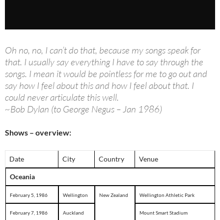
Oh no, no, I can’t do that, because my songs speak for
that. I usually say everything I have to say through the
songs. I mean it would be pointless for me to go out and
say how I feel about this and how I feel about that. I
could never articulate this well.
~Bob Dylan (to George Negus – Jan 1986)
Shows – overview:
Date
City
Country
Venue
Oceania
February 5, 1986
Wellington
New Zealand
Wellington Athletic Park
February 7, 1986
Auckland
Mount Smart Stadium