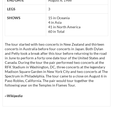
END DATE
August 6, 1986
LEGS
3
SHOWS
15 in Oceania
4 in Asia
41 in North America
60 in Total
The tour started with two concerts in New Zealand and thirteen
concerts in Australia before four concerts in Japan. Both Dylan
and Petty took a break after this tour before returning to the road
in June to perform a forty-one date tour of the United States and
Canada. During the tour the pair performed two concerts at the
RFK Stadium in Washington, DC, three concerts at the legendary
Madison Square Garden in New York City and two concerts at The
Spectrum in Philadelphia. The tour came to a close on August 6 in
Paso Robles, California. The pair would tour together the
following year on the Temples in Flames Tour.
~Wikipedia