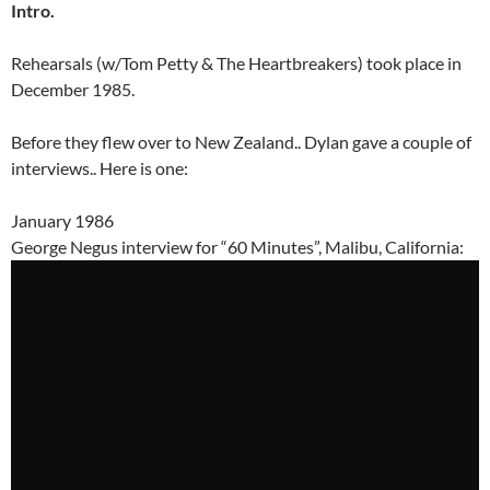
Intro.
Rehearsals (w/Tom Petty & The Heartbreakers) took place in
December 1985.
Before they flew over to New Zealand.. Dylan gave a couple of
interviews.. Here is one:
January 1986
George Negus interview for “60 Minutes”, Malibu, California: