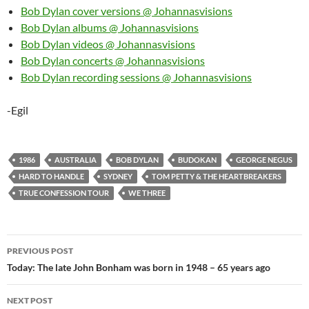
Bob Dylan cover versions @ Johannasvisions
Bob Dylan albums @ Johannasvisions
Bob Dylan videos @ Johannasvisions
Bob Dylan concerts @ Johannasvisions
Bob Dylan recording sessions @ Johannasvisions
-Egil
1986
AUSTRALIA
BOB DYLAN
BUDOKAN
GEORGE NEGUS
HARD TO HANDLE
SYDNEY
TOM PETTY & THE HEARTBREAKERS
TRUE CONFESSION TOUR
WE THREE
Post
PREVIOUS POST
navigation
Today: The late John Bonham was born in 1948 – 65 years ago
NEXT POST