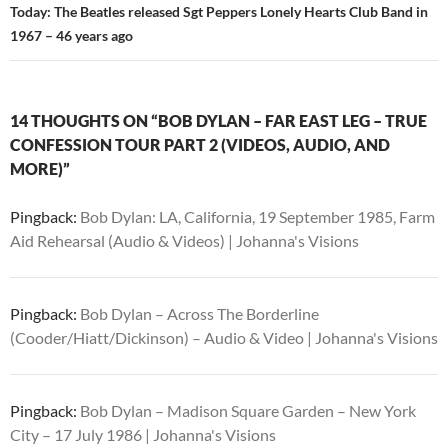
Today: The Beatles released Sgt Peppers Lonely Hearts Club Band in
1967 – 46 years ago
14 THOUGHTS ON “BOB DYLAN – FAR EAST LEG – TRUE
CONFESSION TOUR PART 2 (VIDEOS, AUDIO, AND
MORE)”
Pingback:
Bob Dylan: LA, California, 19 September 1985, Farm
Aid Rehearsal (Audio & Videos) | Johanna's Visions
Pingback:
Bob Dylan – Across The Borderline
(Cooder/Hiatt/Dickinson) – Audio & Video | Johanna's Visions
Pingback:
Bob Dylan – Madison Square Garden – New York
City – 17 July 1986 | Johanna's Visions