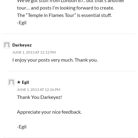
We’ve got stuff from London 87.. but that’s another
tour… and posts I’m looking forward to create.
The “Temple in Flames Tour” is essential stuff.
-Egil
Darkeyez
JUNE 1, 2013 AT 12:12 PM
I enjoy your posts very much. Thank you.
Egil
JUNE 1, 2013 AT 12:26 PM
Thank You Darkeyez!
Appreciate your nice feedback.
-Egil