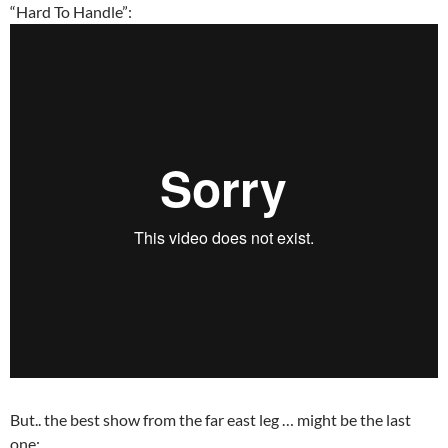
“Hard To Handle”:
But.. the best show from the far east leg … might be the last
one: