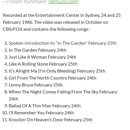
~William Ruhlmann (
allmusic.com
)
Recorded at the Entertainment Center in Sydney, 24 and 25
February 1986. The video was released in October on
CBS/FOX and contains the following songs:
Spoken introduction to “In The Garden” February 25th
In The Garden February 24th
Just Like A Woman February 24th
Like A Rolling Stone February 25th
It’s Alright Ma (I’m Only Bleeding) February 25th
Girl From The North Country February 24th
Lenny Bruce February 25th
When The Night Comes Falling From The Sky February
24th
Ballad Of A Thin Man February 24th
I’ll Remember You February 24th
Knockin’ On Heaven’s Door February 25th