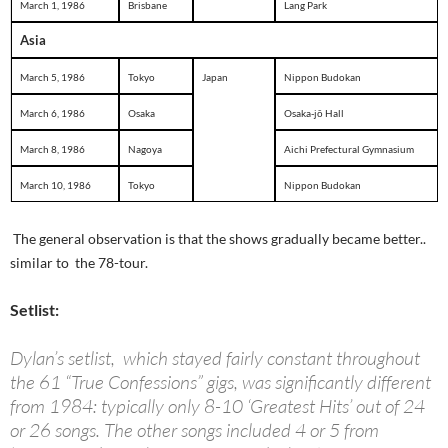
March 1, 1986
Brisbane
Lang Park
Asia
March 5, 1986
Tokyo
Japan
Nippon Budokan
March 6, 1986
Osaka
Osaka-jō Hall
March 8, 1986
Nagoya
Aichi Prefectural Gymnasium
March 10, 1986
Tokyo
Nippon Budokan
The general observation is that the shows gradually became better..
similar to the 78-tour.
Setlist:
Dylan’s setlist, which stayed fairly constant throughout
the 61 “True Confessions” gigs, was significantly different
from 1984: typically only 8-10 ‘Greatest Hits’ out of 24
or 26 songs. The other songs included 4 or 5 from