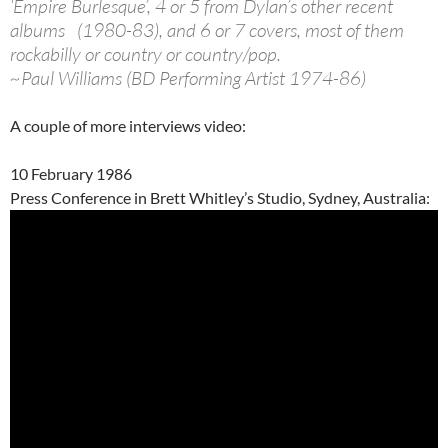
‘Empire Burlesque’, 4 or 5 from Dylan’s other recent
albums (1980-83), and 6 or 7 covers, most of them
rockabilly or country or country/pop.
~Paul Williams (BD Performing Artist 1974-86)
A couple of more interviews video:
10 February 1986
Press Conference in Brett Whitley’s Studio, Sydney, Australia: