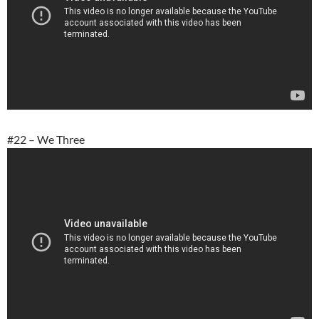
#22 – We Three