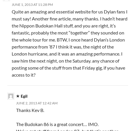
JUNE 1, 2013 AT 11:28 PM
Quite an amazing and essential website for us Dylan fans I
must say! Another fine article, many thanks. I hadn’t heard
the Nippon Budokan Hall stuff, and you are right, it’s
fantastic, probably the most “together” they sounded on
the whole tour for me. BTW, I once heard Dylan’s London
performance from ’87 I think it was, the night of the
London hurricane, and it was an amazing performance. I
saw him the next night, on the Saturday. any chance of
posting some of the stuff from that Friday gig, if you have
access to it?
Egil
JUNE 2, 2013 AT 12:42 AM
Thanks Kev B.
The Budokan 86 is a great concert… IMO.