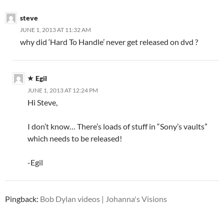
steve
JUNE 1, 2013 AT 11:32 AM
why did ‘Hard To Handle’ never get released on dvd ?
Egil
JUNE 1, 2013 AT 12:24 PM
Hi Steve,
I don’t know… There’s loads of stuff in “Sony’s vaults”
which needs to be released!
-Egil
Pingback:
Bob Dylan videos | Johanna's Visions