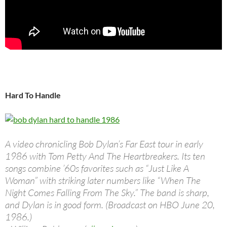
Hard To Handle
A video chronicling Bob Dylan’s Far East tour in early
1986 with Tom Petty And The Heartbreakers. Its ten
songs combine ’60s favorites such as “Just Like A
Woman” with striking later numbers like “When The
Night Comes Falling From The Sky.” The band is sharp,
and Dylan is in good form. (Broadcast on HBO June 20,
1986.)