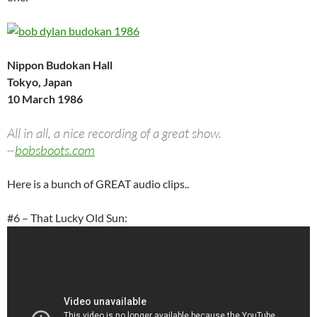
Nippon Budokan Hall
Tokyo, Japan
10 March 1986
All in all, a nice recording of a great show.
~
bobsboots.com
Here is a bunch of GREAT audio clips..
#6 – That Lucky Old Sun: