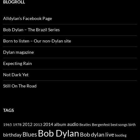
BLOGROLL
Alldylan's Facebook Page
Bob Dylan – The Brazil Series
Born to listen – Our non-Dylan site
Dylan magazine
Expecting Rain
Not Dark Yet
Still On The Road
TAGS
2014
album
audio
1965
1978
2012
2013
best songs
Beatles
Bergenfest
birth
Bob Dylan
Blues
Bob dylan live
birthday
bootleg