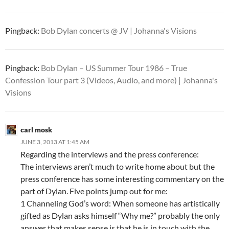
Pingback:
Bob Dylan concerts @ JV | Johanna's Visions
Pingback:
Bob Dylan – US Summer Tour 1986 – True
Confession Tour part 3 (Videos, Audio, and more) | Johanna's
Visions
carl mosk
JUNE 3, 2013 AT 1:45 AM
Regarding the interviews and the press conference:
The interviews aren’t much to write home about but the
press conference has some interesting commentary on the
part of Dylan. Five points jump out for me:
1 Channeling God’s word: When someone has artistically
gifted as Dylan asks himself “Why me?” probably the only
answer that makes sense is that he is in touch with the