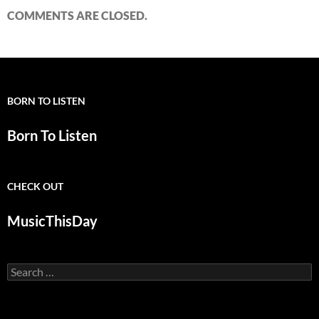
COMMENTS ARE CLOSED.
BORN TO LISTEN
Born To Listen
CHECK OUT
MusicThisDay
Search
for: