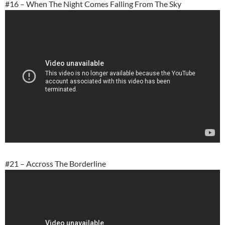
#16 – When The Night Comes Falling From The Sky
#21 – Accross The Borderline