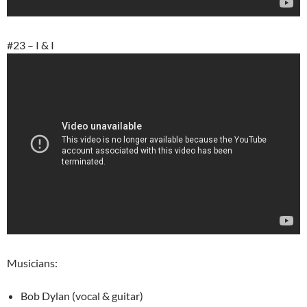
#23 – I & I
Musicians:
Bob Dylan (vocal & guitar)