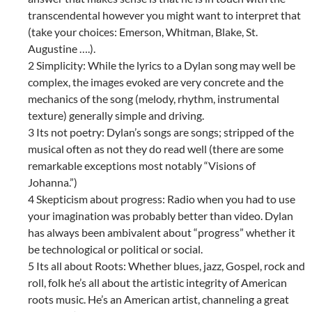
transcendental however you might want to interpret that
(take your choices: Emerson, Whitman, Blake, St.
Augustine ….).
2 Simplicity: While the lyrics to a Dylan song may well be
complex, the images evoked are very concrete and the
mechanics of the song (melody, rhythm, instrumental
texture) generally simple and driving.
3 Its not poetry: Dylan’s songs are songs; stripped of the
musical often as not they do read well (there are some
remarkable exceptions most notably “Visions of
Johanna.”)
4 Skepticism about progress: Radio when you had to use
your imagination was probably better than video. Dylan
has always been ambivalent about “progress” whether it
be technological or political or social.
5 Its all about Roots: Whether blues, jazz, Gospel, rock and
roll, folk he’s all about the artistic integrity of American
roots music. He’s an American artist, channeling a great