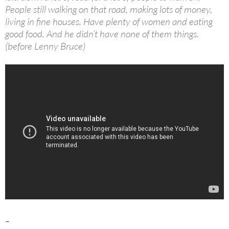
People still walking on that road, making lots of money,
living in fine houses. Have plenty of women and eating
good food. And he didn’t have none of them things.
(before Lenny Bruce)
–