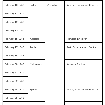
February 10, 1986
Sydney
Australia
Sydney Entertainment Centre
February 11, 1986
February 12, 1986
February 13, 1986
February 15, 1986
Adelaide
Memorial Drive Park
February 17, 1986
Perth
Perth Entertainment Centre
February 18, 1986
February 20, 1986
Melbourne
Kooyong Stadium
February 21, 1986
February 22, 1986
February 24, 1986
Sydney
Sydney Entertainment Centre
February 25, 1986