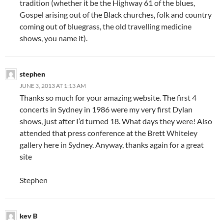
tradition (whether it be the Highway 61 of the blues,
Gospel arising out of the Black churches, folk and country
coming out of bluegrass, the old travelling medicine
shows, you name it).
stephen
JUNE 3, 2013 AT 1:13 AM
Thanks so much for your amazing website. The first 4
concerts in Sydney in 1986 were my very first Dylan
shows, just after I’d turned 18. What days they were! Also
attended that press conference at the Brett Whiteley
gallery here in Sydney. Anyway, thanks again for a great
site
Stephen
kev B