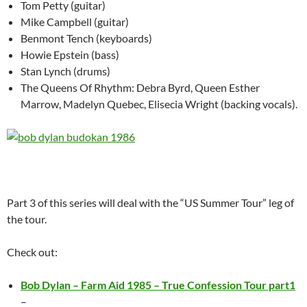
Tom Petty (guitar)
Mike Campbell (guitar)
Benmont Tench (keyboards)
Howie Epstein (bass)
Stan Lynch (drums)
The Queens Of Rhythm: Debra Byrd, Queen Esther
Marrow, Madelyn Quebec, Elisecia Wright (backing vocals).
Part 3 of this series will deal with the “US Summer Tour” leg of
the tour.
Check out:
Bob Dylan – Farm Aid 1985 – True Confession Tour part1
–