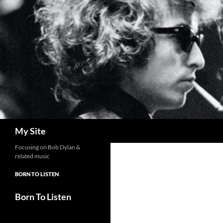
Skip
to
content
Search
My Site
Focusing on Bob Dylan &
related music
BORN TO LISTEN
Born To Listen