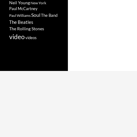
Neil Young
New York
Paul McCartney
Soul
The Band
Paul Williams
The Beatles
The Rolling Stones
video
videos