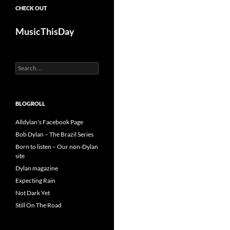
CHECK OUT
MusicThisDay
Search
for:
BLOGROLL
Alldylan's Facebook Page
Bob Dylan – The Brazil Series
Born to listen – Our non-Dylan
site
Dylan magazine
Expecting Rain
Not Dark Yet
Still On The Road