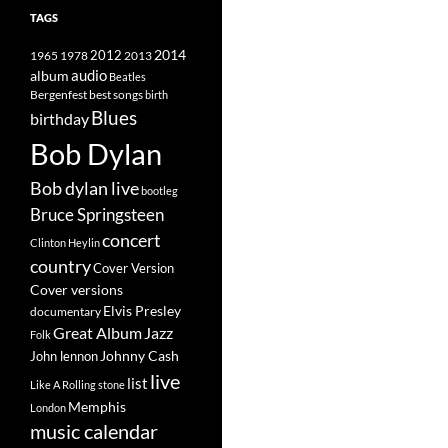
TAGS
2014
1965
1978
2012
2013
album
audio
Beatles
best songs
Bergenfest
birth
Blues
birthday
Bob Dylan
Bob dylan live
bootleg
Bruce Springsteen
concert
Clinton Heylin
country
Cover Version
Cover versions
Elvis Presley
documentary
Great Album
Jazz
Folk
Johnny Cash
John lennon
live
list
Like A Rolling stone
Memphis
London
music calendar