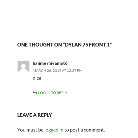
ONE THOUGHT ON “DYLAN 75 FRONT 1”
hajime miyamoto
MARCH 26, 2014 AT 12:27 PM
nice
LOG IN TO REPLY
LEAVE A REPLY
You must be
logged in
to post a comment.