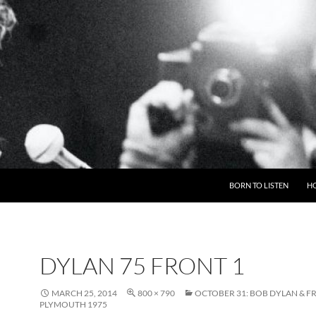
BORN TO LISTEN
H
DYLAN 75 FRONT 1
MARCH 25, 2014
800 × 790
OCTOBER 31: BOB DYLAN & FR
PLYMOUTH 1975