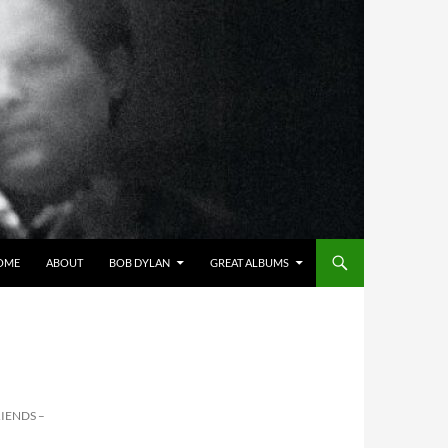
OME
ABOUT
BOB DYLAN
GREAT ALBUMS
IENDS –