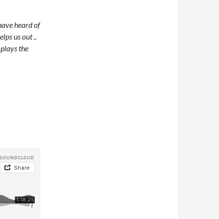
have heard of
ps us out ..
 plays the