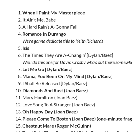
When I Paint My Masterpiece
It Ain’t Me, Babe
A Hard Rain’s A-Gonna Fall
Romance In Durango
We’re gonna dedicate this to Keith Richards
Isis
The Times They Are A-Changin’ [Dylan/Baez]
We’ll do this one for David Crosby who’s out there somewh
Let Me Go [Dylan/Baez]
Mama, You Been On My Mind [Dylan/Baez]
I Shall Be Released [Dylan/Baez]
Diamonds And Rust (Joan Baez)
Mary Hamilton (Joan Baez)
Love Song To A Stranger (Joan Baez)
Oh Happy Day (Joan Baez)
Please Come To Boston (Joan Baez) (one-minute fra
Chestnut Mare (Roger McGuinn)