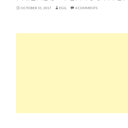
OCTOBER 31, 2017
EGIL
4 COMMENTS