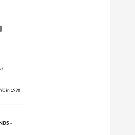
o)
NYC in 1998
NDS –