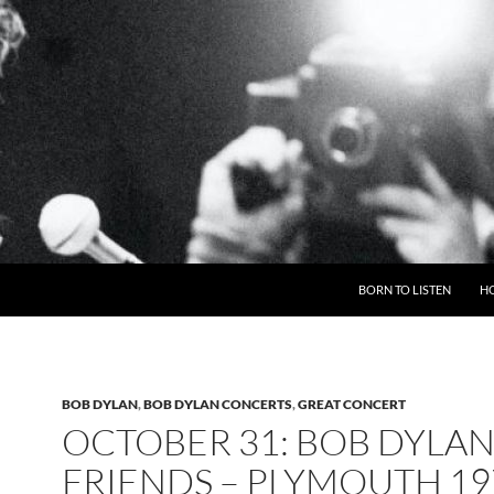
BORN TO LISTEN
H
BOB DYLAN
,
BOB DYLAN CONCERTS
,
GREAT CONCERT
OCTOBER 31: BOB DYLAN
FRIENDS – PLYMOUTH 19