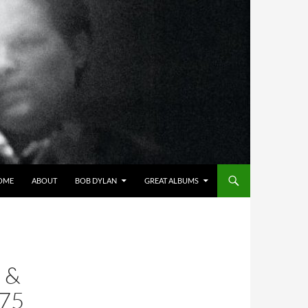
OME
ABOUT
BOB DYLAN
GREAT ALBUMS
 &
75