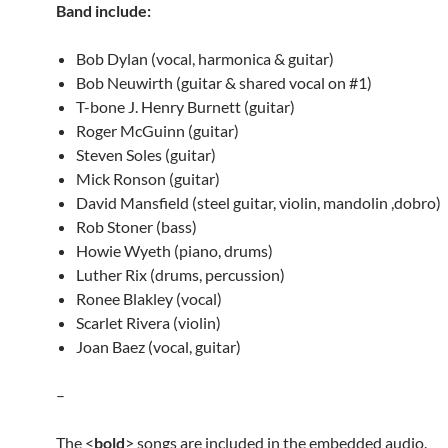
Band include:
Bob Dylan (vocal, harmonica & guitar)
Bob Neuwirth (guitar & shared vocal on #1)
T-bone J. Henry Burnett (guitar)
Roger McGuinn (guitar)
Steven Soles (guitar)
Mick Ronson (guitar)
David Mansfield (steel guitar, violin, mandolin ,dobro)
Rob Stoner (bass)
Howie Wyeth (piano, drums)
Luther Rix (drums, percussion)
Ronee Blakley (vocal)
Scarlet Rivera (violin)
Joan Baez (vocal, guitar)
–
The <
bold
> songs are included in the embedded audio.