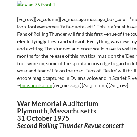
[vc_row][vc_column][vc_message message_box_color=”mu
icon_fontawesome=”fa fa-quote-left”]This is a ‘must have’
Fans of Rolling Thunder will find this first venue of the to
electrifyingly fresh and vibrant.
Everything was new, my
and exciting. The stunned audience would have to wait 
months for the release of this mystical music on the ‘Desir
tour wore on, some of the spontaneous edge began to dul
wear and tear of life on the road. Fans of ‘Desire’ will thrill
encore magic captured in Dylan’s voice and in Scarlet River
~
bobsboots.com
[/vc_message][/vc_column][/vc_row]
War Memorial Auditorium
Plymouth, Massachusetts
31 October 1975
Second Rolling Thunder Revue concert