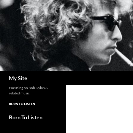
Skip
to
content
Search
My Site
Focusing on Bob Dylan &
related music
BORN TO LISTEN
Born To Listen