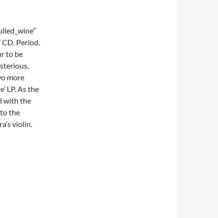
lled_wine”
 CD. Period.
ur to be
sterious,
two more
e’ LP. As the
l with the
 to the
a’s violin.