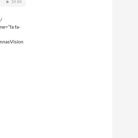
 /
me=”fa fa-
nnasVision