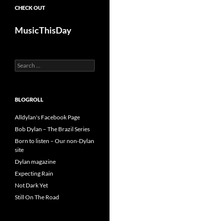
CHECK OUT
MusicThisDay
Search
for:
BLOGROLL
Alldylan's Facebook Page
Bob Dylan – The Brazil Series
Born to listen – Our non-Dylan
site
Dylan magazine
Expecting Rain
Not Dark Yet
Still On The Road