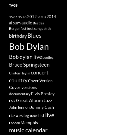
TAGS
2014
1965
1978
2012
2013
album
audio
Beatles
best songs
Bergenfest
birth
Blues
birthday
Bob Dylan
Bob dylan live
bootleg
Bruce Springsteen
concert
Clinton Heylin
country
Cover Version
Cover versions
Elvis Presley
documentary
Great Album
Jazz
Folk
Johnny Cash
John lennon
live
list
Like A Rolling stone
Memphis
London
music calendar