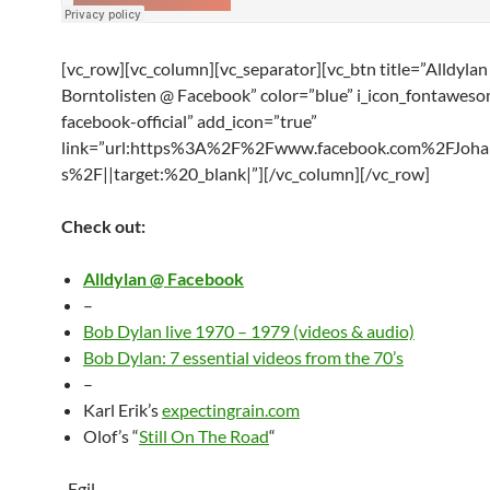
[vc_row][vc_column][vc_separator][vc_btn title=”Alldylan
Borntolisten @ Facebook” color=”blue” i_icon_fontaweso
facebook-official” add_icon=”true”
link=”url:https%3A%2F%2Fwww.facebook.com%2FJoha
s%2F||target:%20_blank|”][/vc_column][/vc_row]
Check out:
Alldylan @ Facebook
–
Bob Dylan live 1970 – 1979 (videos & audio)
Bob Dylan: 7 essential videos from the 70’s
–
Karl Erik’s
expectingrain.com
Olof’s “
Still On The Road
“
-Egil