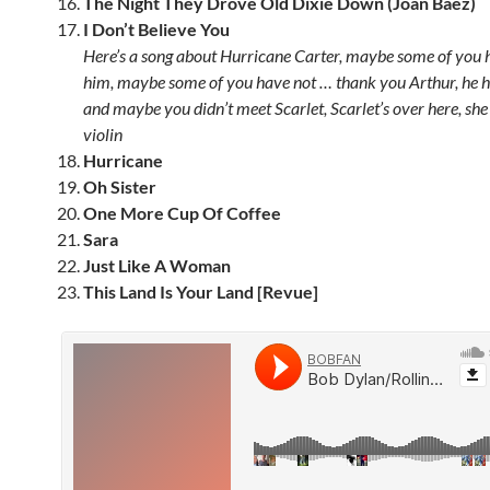
The Night They Drove Old Dixie Down (Joan Baez)
I Don’t Believe You
Here’s a song about Hurricane Carter, maybe some of you 
him, maybe some of you have not … thank you Arthur, he hel
and maybe you didn’t meet Scarlet, Scarlet’s over here, she
violin
Hurricane
Oh Sister
One More Cup Of Coffee
Sara
Just Like A Woman
This Land Is Your Land [Revue]