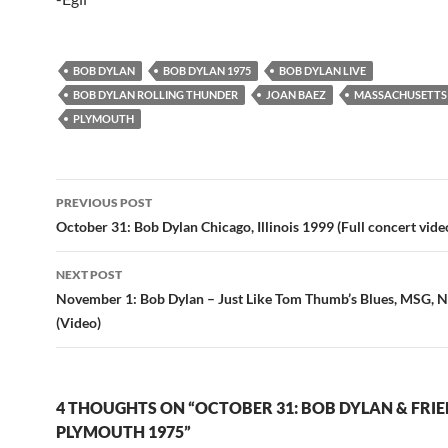
BOB DYLAN
BOB DYLAN 1975
BOB DYLAN LIVE
BOB DYLAN ROLLING THUNDER
JOAN BAEZ
MASSACHUSETTS
PLYMOUTH
Post
PREVIOUS POST
navigation
October 31: Bob Dylan Chicago, Illinois 1999 (Full concert vide
NEXT POST
November 1: Bob Dylan – Just Like Tom Thumb’s Blues, MSG, 
(Video)
4 THOUGHTS ON “OCTOBER 31: BOB DYLAN & FRIE
PLYMOUTH 1975”