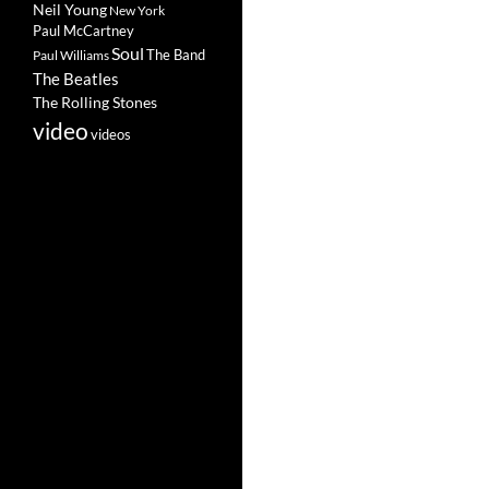
Neil Young
New York
Paul McCartney
Soul
The Band
Paul Williams
The Beatles
The Rolling Stones
video
videos