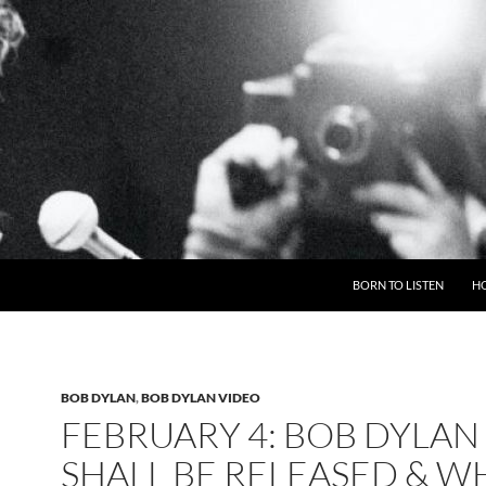
BORN TO LISTEN
H
BOB DYLAN
,
BOB DYLAN VIDEO
FEBRUARY 4: BOB DYLAN 
SHALL BE RELEASED & W