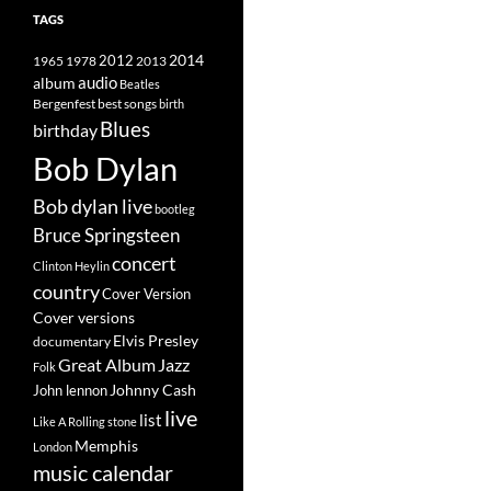
TAGS
2014
1965
1978
2012
2013
album
audio
Beatles
best songs
Bergenfest
birth
Blues
birthday
Bob Dylan
Bob dylan live
bootleg
Bruce Springsteen
concert
Clinton Heylin
country
Cover Version
Cover versions
Elvis Presley
documentary
Great Album
Jazz
Folk
Johnny Cash
John lennon
live
list
Like A Rolling stone
Memphis
London
music calendar