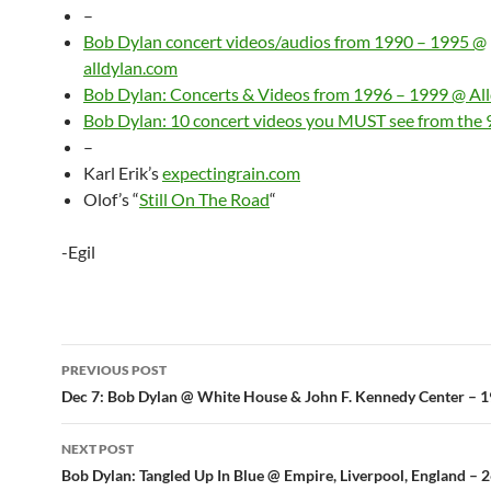
–
Bob Dylan concert videos/audios from 1990 – 1995 @
alldylan.com
Bob Dylan: Concerts & Videos from 1996 – 1999 @ Al
Bob Dylan: 10 concert videos you MUST see from the 
–
Karl Erik’s
expectingrain.com
Olof’s “
Still On The Road
“
-Egil
Post
PREVIOUS POST
navigation
Dec 7: Bob Dylan @ White House & John F. Kennedy Center – 
NEXT POST
Bob Dylan: Tangled Up In Blue @ Empire, Liverpool, England – 