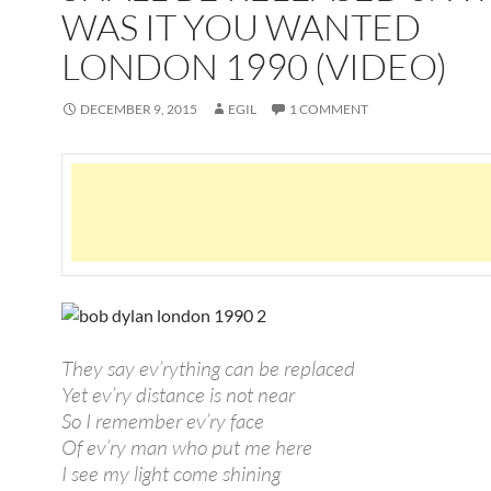
WAS IT YOU WANTED
LONDON 1990 (VIDEO)
DECEMBER 9, 2015
EGIL
1 COMMENT
They say ev’rything can be replaced
Yet ev’ry distance is not near
So I remember ev’ry face
Of ev’ry man who put me here
I see my light come shining