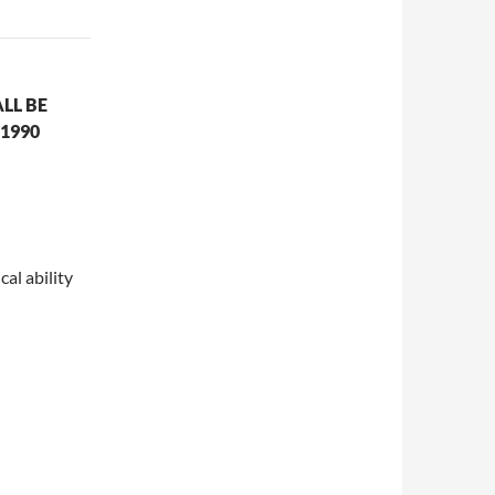
LL BE
1990
cal ability