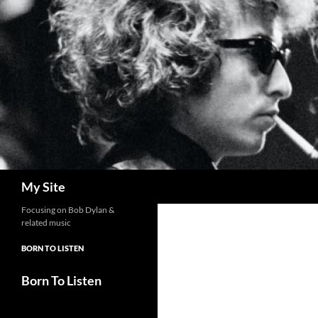
Skip
to
content
Search
My Site
Focusing on Bob Dylan &
related music
BORN TO LISTEN
Born To Listen