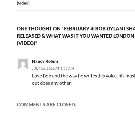
(video)
ONE THOUGHT ON “FEBRUARY 4: BOB DYLAN I SHA
RELEASED & WHAT WAS IT YOU WANTED LONDON 
(VIDEO)”
Nancy Robins
JULY 16, 2016 AT 1:55 AM
Love Bob and the way he writes ,his voice, his musi
out does any other.
COMMENTS ARE CLOSED.