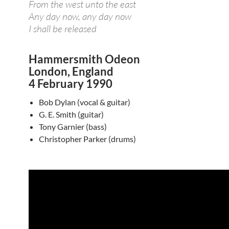
From the west unto the east
Any day now, any day now
I shall be released
Hammersmith Odeon
London, England
4 February 1990
Bob Dylan (vocal & guitar)
G. E. Smith (guitar)
Tony Garnier (bass)
Christopher Parker (drums)