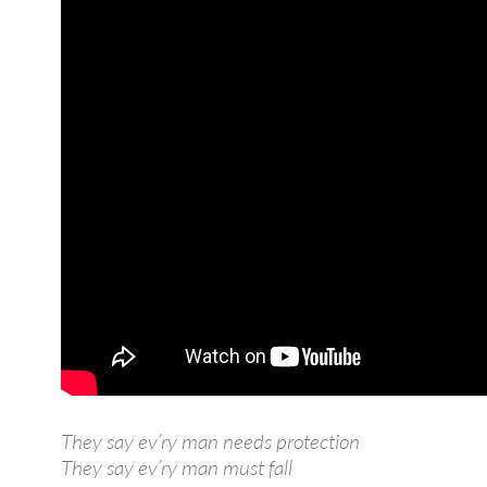
They say ev’ry man needs protection
They say ev’ry man must fall