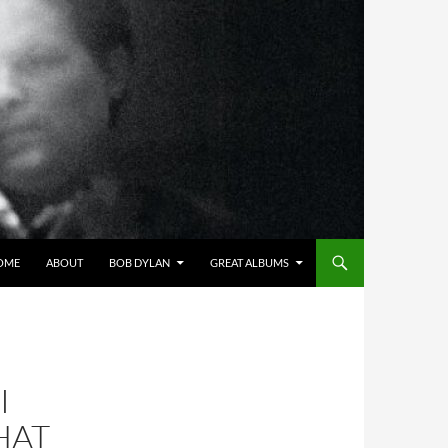
OME
ABOUT
BOB DYLAN
GREAT ALBUMS
I
HAT