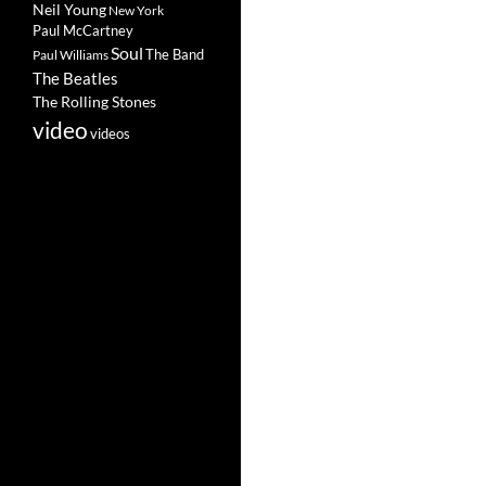
Neil Young
New York
Paul McCartney
Soul
The Band
Paul Williams
The Beatles
The Rolling Stones
video
videos