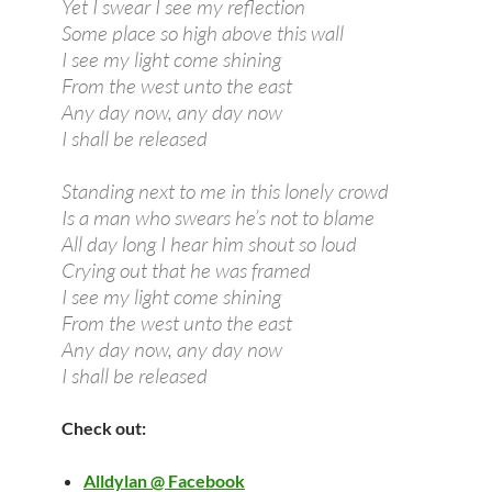
Yet I swear I see my reflection
Some place so high above this wall
I see my light come shining
From the west unto the east
Any day now, any day now
I shall be released
Standing next to me in this lonely crowd
Is a man who swears he’s not to blame
All day long I hear him shout so loud
Crying out that he was framed
I see my light come shining
From the west unto the east
Any day now, any day now
I shall be released
Check out:
Alldylan @ Facebook