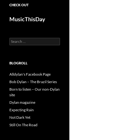
CHECK OUT
MusicThisDay
Search
for:
BLOGROLL
Alldylan's Facebook Page
Bob Dylan – The Brazil Series
Born to listen – Our non-Dylan
site
Dylan magazine
Expecting Rain
Not Dark Yet
Still On The Road