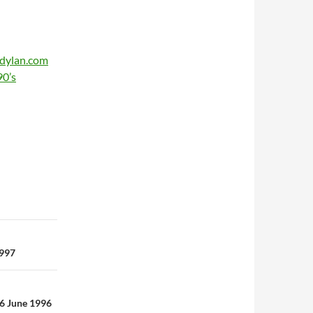
ldylan.com
90’s
1997
26 June 1996