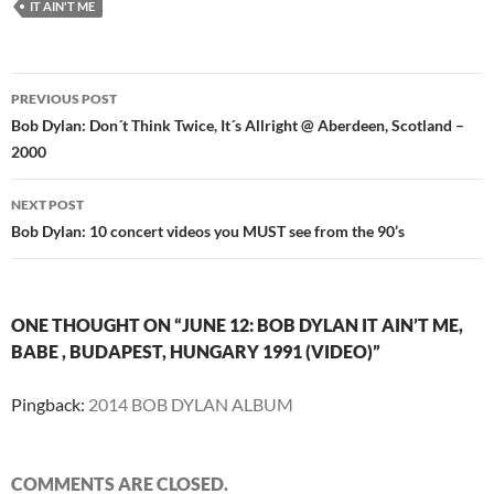
IT AIN'T ME
Post
PREVIOUS POST
navigation
Bob Dylan: Don´t Think Twice, It´s Allright @ Aberdeen, Scotland –
2000
NEXT POST
Bob Dylan: 10 concert videos you MUST see from the 90’s
ONE THOUGHT ON “JUNE 12: BOB DYLAN IT AIN’T ME,
BABE , BUDAPEST, HUNGARY 1991 (VIDEO)”
Pingback:
2014 BOB DYLAN ALBUM
COMMENTS ARE CLOSED.