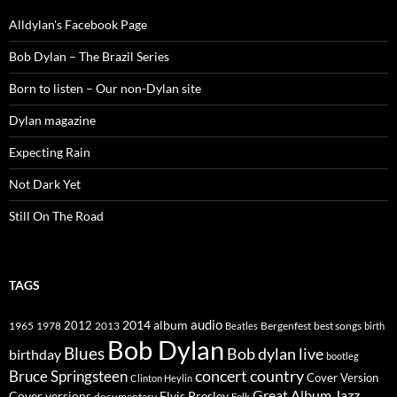
Alldylan's Facebook Page
Bob Dylan – The Brazil Series
Born to listen – Our non-Dylan site
Dylan magazine
Expecting Rain
Not Dark Yet
Still On The Road
TAGS
2014
album
audio
1965
1978
2012
2013
best songs
Beatles
Bergenfest
birth
Bob Dylan
Blues
Bob dylan live
birthday
bootleg
concert
Bruce Springsteen
country
Cover Version
Clinton Heylin
Great Album
Jazz
Elvis Presley
Cover versions
documentary
Folk