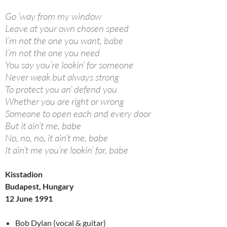
Go ’way from my window
Leave at your own chosen speed
I’m not the one you want, babe
I’m not the one you need
You say you’re lookin’ for someone
Never weak but always strong
To protect you an’ defend you
Whether you are right or wrong
Someone to open each and every door
But it ain’t me, babe
No, no, no, it ain’t me, babe
It ain’t me you’re lookin’ for, babe
Kisstadion
Budapest, Hungary
12 June 1991
Bob Dylan (vocal & guitar)