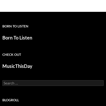
BORN TO LISTEN
Born To Listen
CHECK OUT
MusicThisDay
Search
for:
BLOGROLL