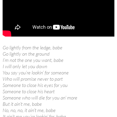
Go lightly from the ledge, babe
Go lightly on the ground
I’m not the one you want, babe
I will only let you down
You say you’re lookin’ for someone
Who will promise never to part
Someone to close his eyes for you
Someone to close his heart
Someone who will die for you an’ more
But it ain’t me, babe
No, no, no, it ain’t me, babe
It ain’t me you’re lookin’ for, babe