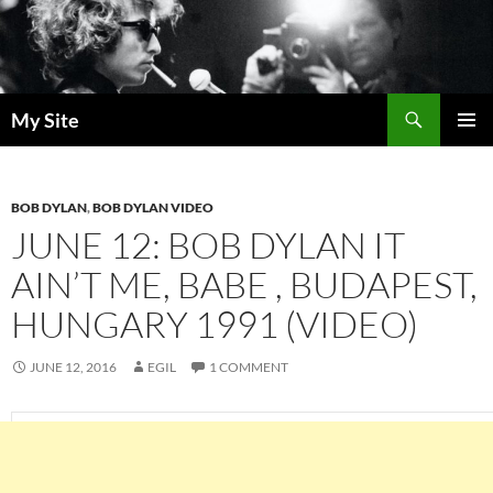
Skip
to
content
Search
My Site
PRIMAR
MENU
BOB DYLAN
,
BOB DYLAN VIDEO
JUNE 12: BOB DYLAN IT
AIN’T ME, BABE , BUDAPEST,
HUNGARY 1991 (VIDEO)
JUNE 12, 2016
EGIL
1 COMMENT