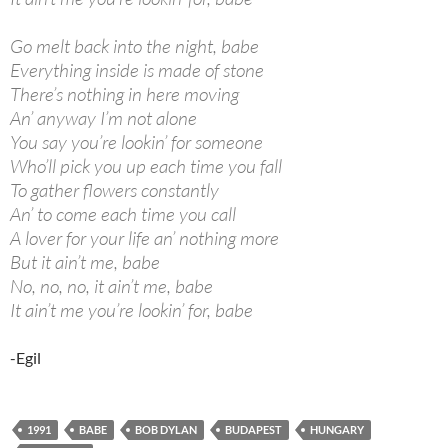
Go melt back into the night, babe
Everything inside is made of stone
There’s nothing in here moving
An’ anyway I’m not alone
You say you’re lookin’ for someone
Who’ll pick you up each time you fall
To gather flowers constantly
An’ to come each time you call
A lover for your life an’ nothing more
But it ain’t me, babe
No, no, no, it ain’t me, babe
It ain’t me you’re lookin’ for, babe
-Egil
1991
BABE
BOB DYLAN
BUDAPEST
HUNGARY