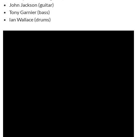
John Jackson (guitar)
Tony Garnier (bass)
Ian Wallace (drums)