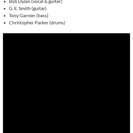
Bob Dylan (vocal & guitar)
G. E. Smith (guitar)
Tony Garnier (bass)
Christopher Parker (drums)