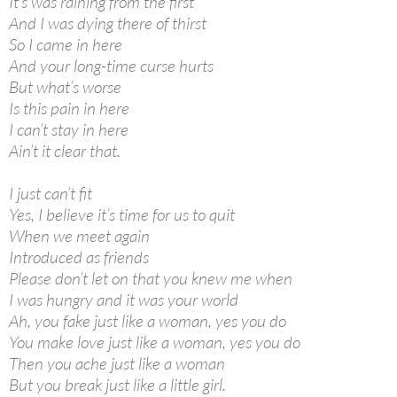
It’s was raining from the first
And I was dying there of thirst
So I came in here
And your long-time curse hurts
But what’s worse
Is this pain in here
I can’t stay in here
Ain’t it clear that.
I just can’t fit
Yes, I believe it’s time for us to quit
When we meet again
Introduced as friends
Please don’t let on that you knew me when
I was hungry and it was your world
Ah, you fake just like a woman, yes you do
You make love just like a woman, yes you do
Then you ache just like a woman
But you break just like a little girl.