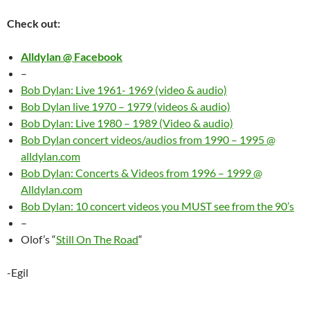
Check out:
Alldylan @ Facebook
–
Bob Dylan: Live 1961- 1969 (video & audio)
Bob Dylan live 1970 – 1979 (videos & audio)
Bob Dylan: Live 1980 – 1989 (Video & audio)
Bob Dylan concert videos/audios from 1990 – 1995 @
alldylan.com
Bob Dylan: Concerts & Videos from 1996 – 1999 @
Alldylan.com
Bob Dylan: 10 concert videos you MUST see from the 90’s
–
Olof’s “
Still On The Road
“
-Egil