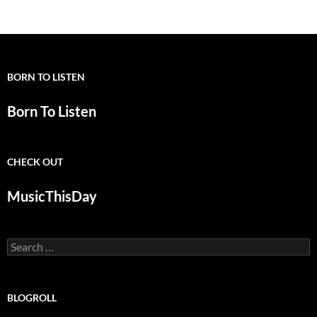
BORN TO LISTEN
Born To Listen
CHECK OUT
MusicThisDay
Search
for:
BLOGROLL