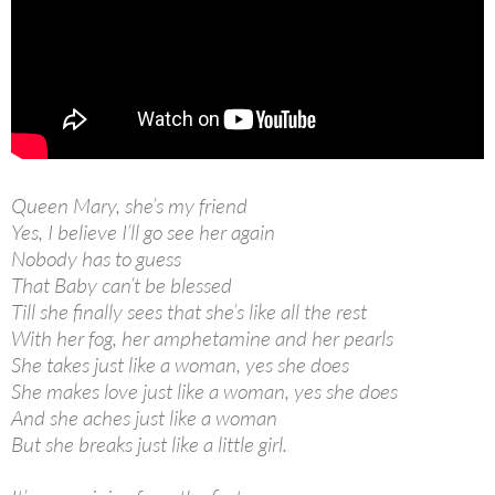
Queen Mary, she’s my friend
Yes, I believe I’ll go see her again
Nobody has to guess
That Baby can’t be blessed
Till she finally sees that she’s like all the rest
With her fog, her amphetamine and her pearls
She takes just like a woman, yes she does
She makes love just like a woman, yes she does
And she aches just like a woman
But she breaks just like a little girl.