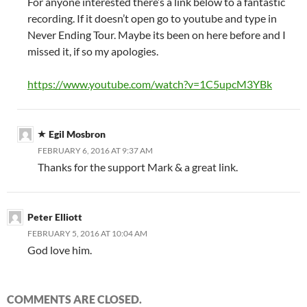
For anyone interested there’s a link below to a fantastic
recording. If it doesn’t open go to youtube and type in
Never Ending Tour. Maybe its been on here before and I
missed it, if so my apologies.
https://www.youtube.com/watch?v=1C5upcM3YBk
Egil Mosbron
FEBRUARY 6, 2016 AT 9:37 AM
Thanks for the support Mark & a great link.
Peter Elliott
FEBRUARY 5, 2016 AT 10:04 AM
God love him.
COMMENTS ARE CLOSED.