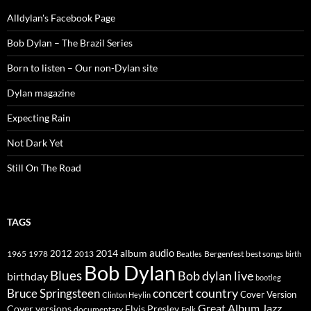
Alldylan's Facebook Page
Bob Dylan – The Brazil Series
Born to listen – Our non-Dylan site
Dylan magazine
Expecting Rain
Not Dark Yet
Still On The Road
TAGS
2014
album
audio
1965
1978
2012
2013
best songs
Beatles
Bergenfest
birth
Bob Dylan
Blues
Bob dylan live
birthday
bootleg
concert
Bruce Springsteen
country
Cover Version
Clinton Heylin
Great Album
Jazz
Elvis Presley
Cover versions
documentary
Folk