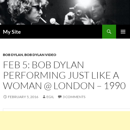
Skip
to
content
Search
My Site
PRIMAR
MENU
BOB DYLAN
,
BOB DYLAN VIDEO
FEB 5: BOB DYLAN
PERFORMING JUST LIKE A
WOMAN @ LONDON – 1990
FEBRUARY 5, 2016
EGIL
3 COMMENTS