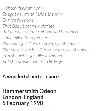
Nobody feels any pain
Tonight as I stand inside the rain
Ev’rybody knows
That Baby’s got new clothes
But lately I see her ribbons and her bows
Have fallen from her curls
She takes just like a woman, yes she does
She makes love just like a woman, yes she does
And she aches just like a woman
But she breaks just like a little girl.
A wonderful performance.
Hammersmith Odeon
London, England
5 February 1990