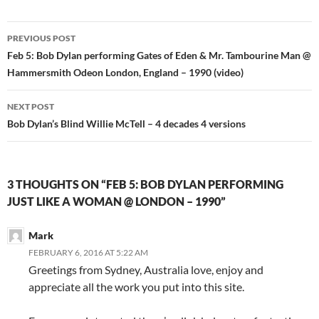
Post
PREVIOUS POST
navigation
Feb 5: Bob Dylan performing Gates of Eden & Mr. Tambourine Man @
Hammersmith Odeon London, England – 1990 (video)
NEXT POST
Bob Dylan’s Blind Willie McTell – 4 decades 4 versions
3 THOUGHTS ON “FEB 5: BOB DYLAN PERFORMING
JUST LIKE A WOMAN @ LONDON – 1990”
Mark
FEBRUARY 6, 2016 AT 5:22 AM
Greetings from Sydney, Australia love, enjoy and
appreciate all the work you put into this site.