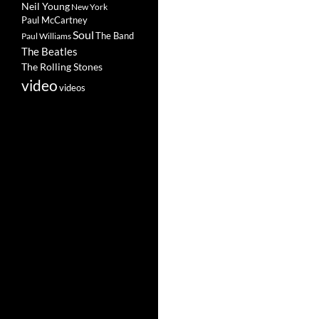
Neil Young
New York
Paul McCartney
Soul
The Band
Paul Williams
The Beatles
The Rolling Stones
video
videos