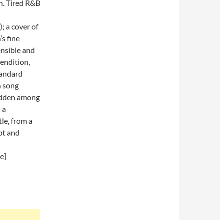
in. Tired R&B
; a cover of
’s fine
nsible and
endition,
tandard
n song
hidden among
 a
le, from a
pt and
e]