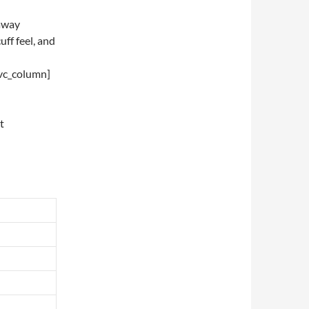
 away
uff feel, and
/vc_column]
t