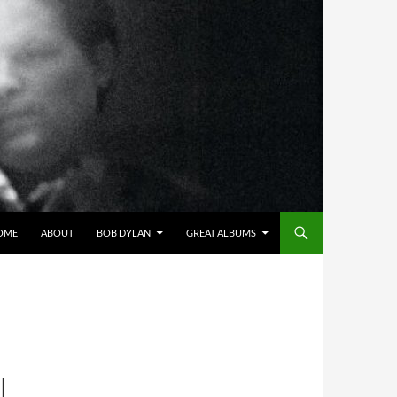
OME
ABOUT
BOB DYLAN
GREAT ALBUMS
T