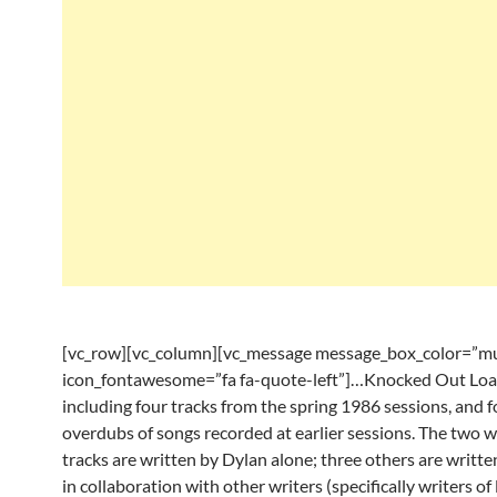
[vc_row][vc_column][vc_message message_box_color=”mu
icon_fontawesome=”fa fa-quote-left”]…Knocked Out Loa
including four tracks from the spring 1986 sessions, and f
overdubs of songs recorded at earlier sessions. The two 
tracks are written by Dylan alone; three others are writt
in collaboration with other writers (specifically writers of 