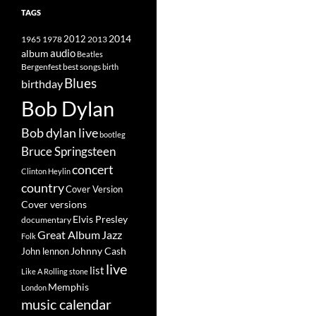
TAGS
2014
1965
1978
2012
2013
album
audio
Beatles
best songs
Bergenfest
birth
Blues
birthday
Bob Dylan
Bob dylan live
bootleg
Bruce Springsteen
concert
Clinton Heylin
country
Cover Version
Cover versions
Elvis Presley
documentary
Great Album
Jazz
Folk
Johnny Cash
John lennon
live
list
Like A Rolling stone
Memphis
London
music calendar