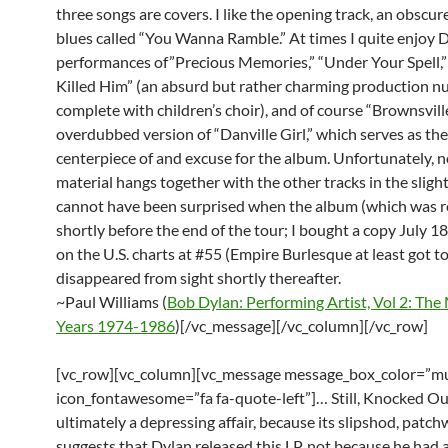
three songs are covers. I like the opening track, an obscure
blues called “You Wanna Ramble.” At times I quite enjoy D
performances of”Precious Memories,” “Under Your Spell,”
Killed Him” (an absurd but rather charming production n
complete with children’s choir), and of course “Brownsville
overdubbed version of “Danville Girl,” which serves as the
centerpiece of and excuse for the album. Unfortunately, n
material hangs together with the other tracks in the sligh
cannot have been surprised when the album (which was r
shortly before the end of the tour; I bought a copy July 1
on the U.S. charts at #55 (Empire Burlesque at least got t
disappeared from sight shortly thereafter.
~Paul Williams (
Bob Dylan: Performing Artist, Vol 2: The
Years 1974-1986
)[/vc_message][/vc_column][/vc_row]
[vc_row][vc_column][vc_message message_box_color=”mu
icon_fontawesome=”fa fa-quote-left”]… Still, Knocked Ou
ultimately a depressing affair, because its slipshod, patc
suggests that Dylan released this LP, not because he had 