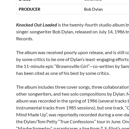
PRODUCER
Bob Dylan
Knocked Out Loaded
is the twenty-fourth studio album 
singer-songwriter Bob Dylan, released on July 14, 1986 
Records.
The album was received poorly upon release, and is still 
by some critics to be one of Dylan’s least-engaging effort
the 11-minute epic “Brownsville Girl”—co-written by S
has been cited as one of his best by some critics.
The album includes three cover songs, three collaboratio
other songwriters, and two solo compositions by Dylan. 
album was recorded in the spring of 1986 (several tracks 
instrumental tracks from 1985 sessions), but one track, 
Mind Made Up”, was reportedly recorded during a one-da
the Dylan/Tom Petty “True Confessions” tour in June. On
“Maybe Someday”, paraphrases a line from T. S. Eliot’s p