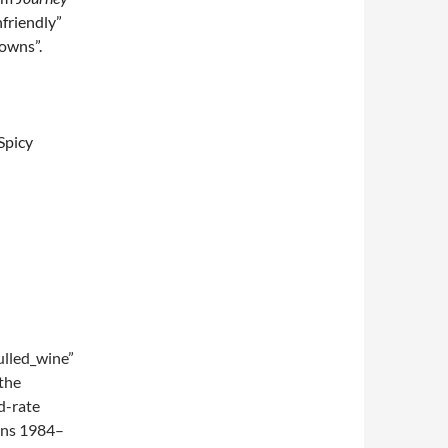
nfriendly”
towns”.
Spicy
lled_wine”
the
d-rate
ions 1984–