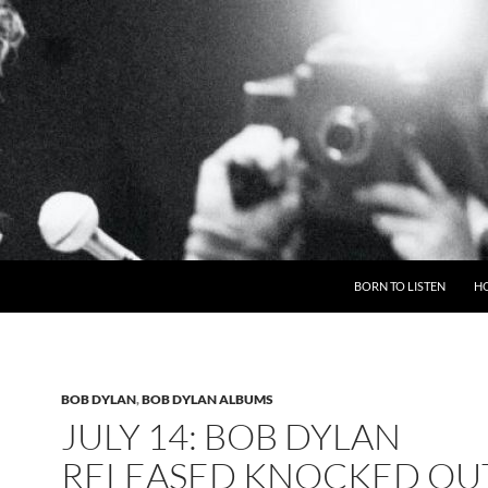
BORN TO LISTEN
H
BOB DYLAN
,
BOB DYLAN ALBUMS
JULY 14: BOB DYLAN
RELEASED KNOCKED OU