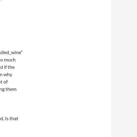
lled_wine”
too much
d if the
en why
t of
ting them
, Is that