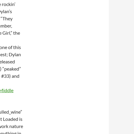
 rockin’
ylan’s
 “They
umber,
 Girl,” the
one of this
test; Dylan
eleased
8) “peaked”
o #33) and
 Middle
lled_wine”
t Loaded is
hwork nature
anything in