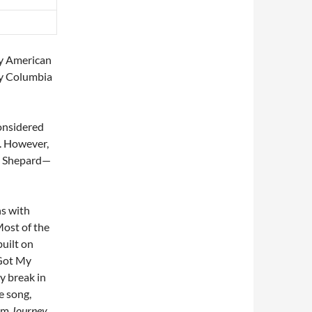
by American
by Columbia
considered
s. However,
am Shepard—
ns with
Most of the
built on
“Got My
y break in
e song,
oem
Journey