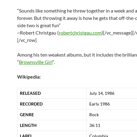
“Sounds like something he threw together in a week and
forever. But throwing it away is how he gets that off-the-c
side two is great fun”
~Robert Christgau (
robertchristgau.com
)[/vc_message][
[/vc_row]
Among his ten weakest albums, but it includes the brillian
“
Brownsville Girl
“.
Wikipedia:
RELEASED
July 14, 1986
RECORDED
Early 1986
GENRE
Rock
LENGTH
36
:
11
LABEL
Columbia