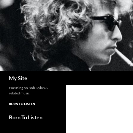
Skip
to
content
Search
My Site
Focusing on Bob Dylan &
related music
BORN TO LISTEN
Born To Listen