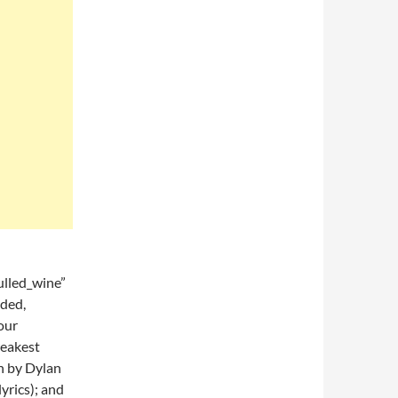
lled_wine”
ded,
our
weakest
en by Dylan
lyrics); and