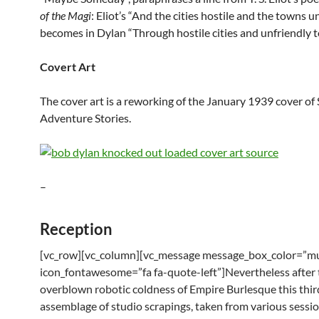
of the Magi
: Eliot’s “And the cities hostile and the towns u
becomes in Dylan “Through hostile cities and unfriendly 
Covert Art
The cover art is a reworking of the January 1939 cover of 
Adventure Stories.
–
Reception
[vc_row][vc_column][vc_message message_box_color=”mu
icon_fontawesome=”fa fa-quote-left”]Nevertheless after 
overblown robotic coldness of Empire Burlesque this thir
assemblage of studio scrapings, taken from various sess