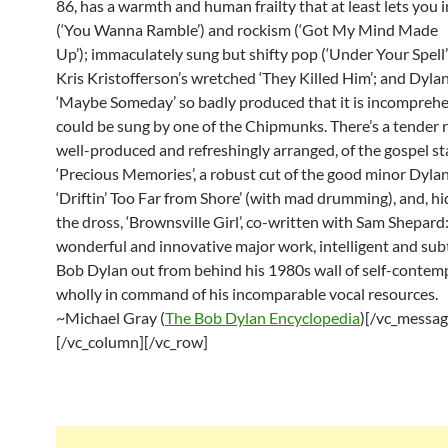
86, has a warmth and human frailty that at least lets you 
(‘You Wanna Ramble’) and rockism (‘Got My Mind Made
Up’); immaculately sung but shifty pop (‘Under Your Spell’)
Kris Kristofferson’s wretched ‘They Killed Him’; and Dylan
‘Maybe Someday’ so badly produced that it is incomprehe
could be sung by one of the Chipmunks. There’s a tender r
well-produced and refreshingly arranged, of the gospel s
‘Precious Memories’, a robust cut of the good minor Dyla
‘Driftin’ Too Far from Shore’ (with mad drumming), and, 
the dross, ‘Brownsville Girl’, co-written with Sam Shepard:
wonderful and innovative major work, intelligent and subt
Bob Dylan out from behind his 1980s wall of self-contem
wholly in command of his incomparable vocal resources.
~Michael Gray (
The Bob Dylan Encyclopedia
)[/vc_messag
[/vc_column][/vc_row]