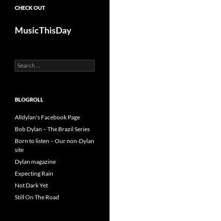
CHECK OUT
MusicThisDay
Search
for:
BLOGROLL
Alldylan's Facebook Page
Bob Dylan – The Brazil Series
Born to listen – Our non-Dylan
site
Dylan magazine
Expecting Rain
Not Dark Yet
Still On The Road