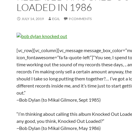
LOADED IN 1986
JULY 14, 2019
EGIL
9 COMMENTS
[vc_row][vc_column][vc_message message_box_color=”mu
icon_fontawesome=”fa fa-quote-left”]“You see, I spend 
time working out the sound of my records these days, .. an
records I’m making only sell a certain amount anyway, th
should I take so long putting them together?… I’ve got a lo
different records inside me, and it’s time just to start get
out.”
~Bob Dylan (to Mikal Gilmore, Sept 1985)
“I’m thinking about calling this album Knocked Out Loaded
any good, you think, Knocked Out Loaded?”
~Bob Dylan (to Mikal Gilmore, May 1986)