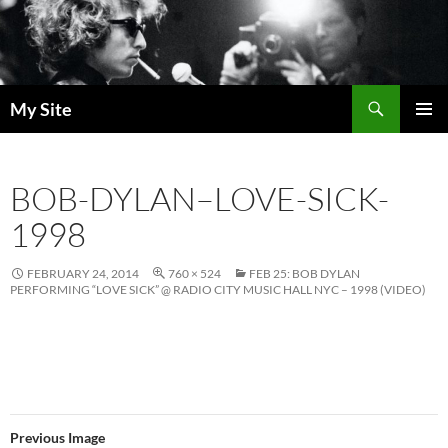
Skip
to
content
Search
My Site
PRIMAR
MENU
BOB-DYLAN–LOVE-SICK-
1998
FEBRUARY 24, 2014
760 × 524
FEB 25: BOB DYLAN
PERFORMING “LOVE SICK” @ RADIO CITY MUSIC HALL NYC – 1998 (VIDEO)
Previous Image