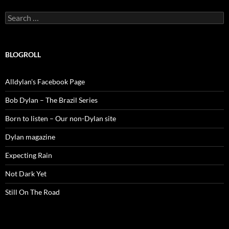
Search
for:
BLOGROLL
Alldylan's Facebook Page
Bob Dylan – The Brazil Series
Born to listen – Our non-Dylan site
Dylan magazine
Expecting Rain
Not Dark Yet
Still On The Road