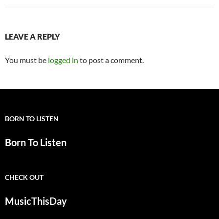
LEAVE A REPLY
You must be
logged in
to post a comment.
BORN TO LISTEN
Born To Listen
CHECK OUT
MusicThisDay