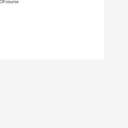
 Of course