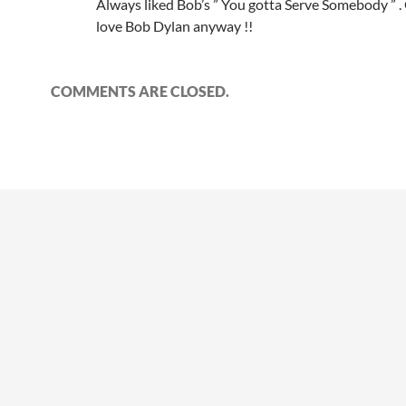
Always liked Bob’s ” You gotta Serve Somebody ” .
love Bob Dylan anyway !!
COMMENTS ARE CLOSED.