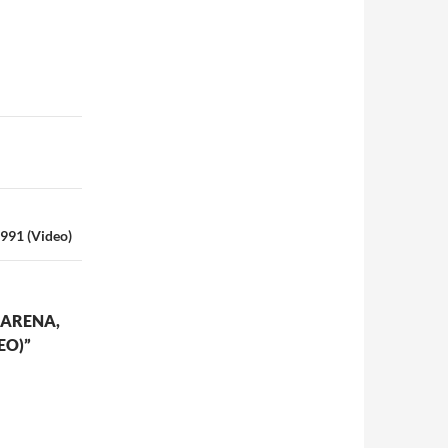
1991 (Video)
 ARENA,
EO)”