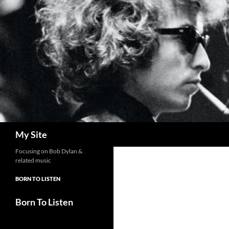
Skip
to
content
Search
My Site
Focusing on Bob Dylan &
related music
BORN TO LISTEN
Born To Listen