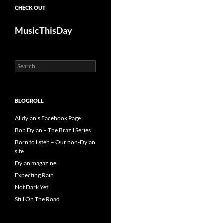
CHECK OUT
MusicThisDay
Search
for:
BLOGROLL
Alldylan's Facebook Page
Bob Dylan – The Brazil Series
Born to listen – Our non-Dylan
site
Dylan magazine
Expecting Rain
Not Dark Yet
Still On The Road