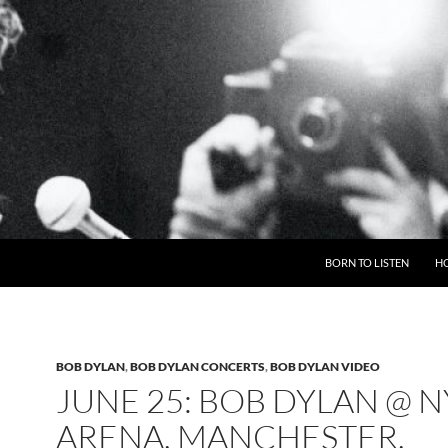
BORN TO LISTEN
H
BOB DYLAN
,
BOB DYLAN CONCERTS
,
BOB DYLAN VIDEO
JUNE 25: BOB DYLAN @ 
ARENA, MANCHESTER,