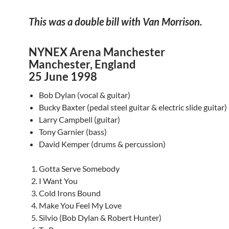
This was a double bill with Van Morrison.
NYNEX Arena Manchester
Manchester, England
25 June 1998
Bob Dylan (vocal & guitar)
Bucky Baxter (pedal steel guitar & electric slide guitar)
Larry Campbell (guitar)
Tony Garnier (bass)
David Kemper (drums & percussion)
Gotta Serve Somebody
I Want You
Cold Irons Bound
Make You Feel My Love
Silvio (Bob Dylan & Robert Hunter)