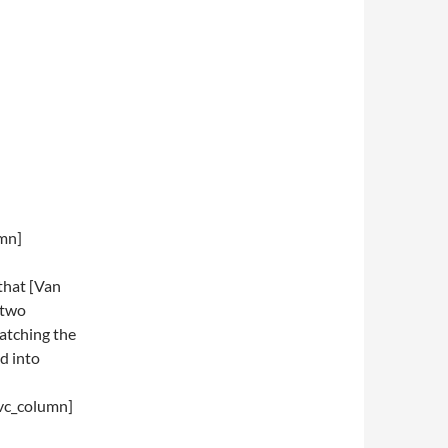
umn]
that [Van
 two
ratching the
d into
vc_column]