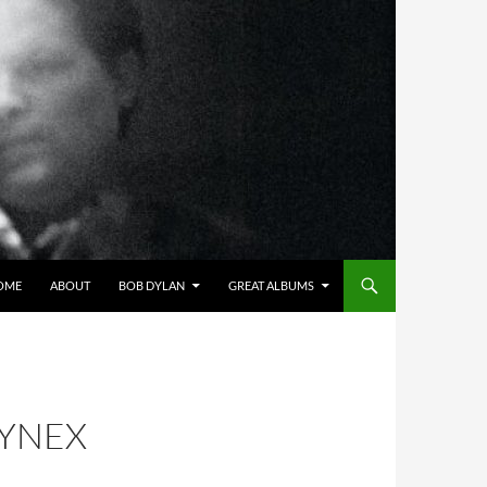
OME
ABOUT
BOB DYLAN
GREAT ALBUMS
NYNEX