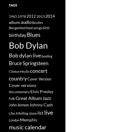
TAGS
2014
1965
1978
2012
2013
album
audio
Beatles
best songs
Bergenfest
birth
Blues
birthday
Bob Dylan
Bob dylan live
bootleg
Bruce Springsteen
concert
Clinton Heylin
country
Cover Version
Cover versions
Elvis Presley
documentary
Great Album
Jazz
Folk
Johnny Cash
John lennon
live
list
Like A Rolling stone
Memphis
London
music calendar