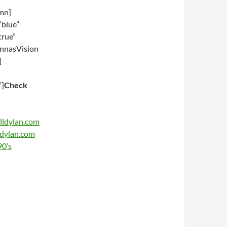
umn]
”blue”
true”
nnasVision
]
”]
Check
lldylan.com
ldylan.com
90’s