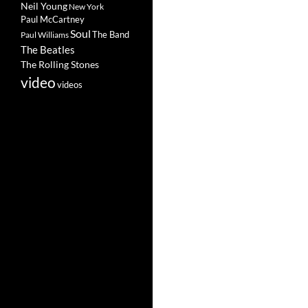
Neil Young
New York
Paul McCartney
Soul
The Band
Paul Williams
The Beatles
The Rolling Stones
video
videos