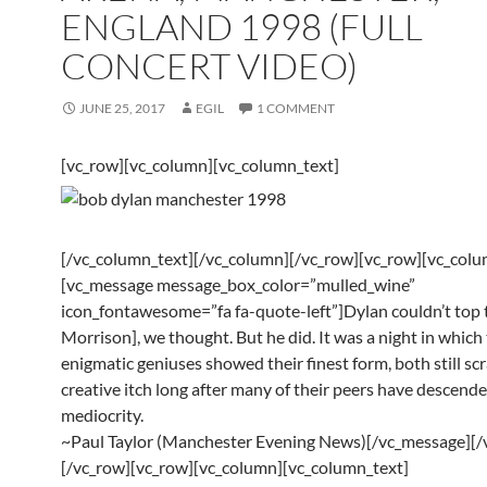
ENGLAND 1998 (FULL
CONCERT VIDEO)
JUNE 25, 2017
EGIL
1 COMMENT
[vc_row][vc_column][vc_column_text]
[/vc_column_text][/vc_column][/vc_row][vc_row][vc_col
[vc_message message_box_color=”mulled_wine”
icon_fontawesome=”fa fa-quote-left”]Dylan couldn’t top 
Morrison], we thought. But he did. It was a night in which
enigmatic geniuses showed their finest form, both still sc
creative itch long after many of their peers have descende
mediocrity.
~Paul Taylor (Manchester Evening News)[/vc_message][/
[/vc_row][vc_row][vc_column][vc_column_text]