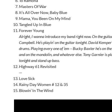
To Ramona
Masters Of War
It’s All Over Now, Baby Blue
Mama, You Been On My Mind
Tangled Up In Blue
Forever Young
Alright, I wanna introduce my band right now. On the guita
Campbell. He’s playin’ on the guitar tonight. David Kemper’
drums. Playing every one of ’em – Bucky Baxter he’s on the s
and on the mandolin, and whatever else. Tony Garnier is pl
tonight and stand up bass.
Highway 61 Revisited
—
Love Sick
Rainy Day Women # 12 & 35
Blowin’ In The Wind