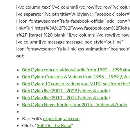
[/vc_column_text][/vc_column][/vc_row][vc_row][vc_col
[vc_separator][vc_btn title=”Alldylan @ Facebook” color=
i_icon_fontawesome=”fa fa-facebook-official” add_icon=”
link=”url:https%3A%2F%2Fwww.facebook.com%2FJoha
s%2F||target:%20_blank|”][/vc_column][/vc_row][vc_row
[vc_column][vc_message message_box_style=”outline”
icon_fontawesome=”fa fa-link” css_animation=”bounceIn
out:
Bob Dylan concert videos/audio from 1990 – 1995 @ a
Bob Dylan: Concerts & Videos from 1996 – 1999 @ Al
Bob Dylan: 10 concert videos you MUST see from the 
Bob Dylan live 2000 – 2009 (videos & audio)
Bob Dylan live 2010 – 2014 (videos & audio)
Bob Dylan Never Ending Tour 2015 – Videos & Audio
–
Karl Erik’s
expectingrain.com
Olof’s “
Still On The Road
“