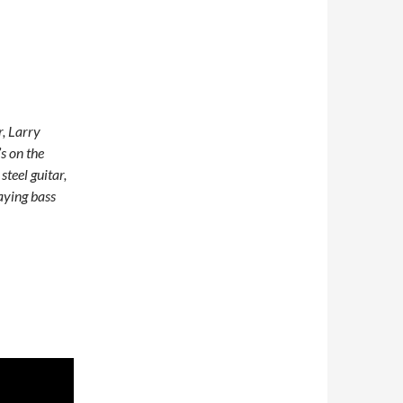
r, Larry
s on the
teel guitar,
aying bass