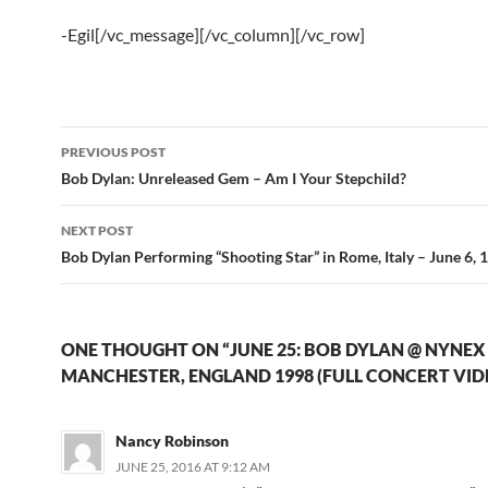
-Egil[/vc_message][/vc_column][/vc_row]
Post
PREVIOUS POST
navigation
Bob Dylan: Unreleased Gem – Am I Your Stepchild?
NEXT POST
Bob Dylan Performing “Shooting Star” in Rome, Italy – June 6, 
ONE THOUGHT ON “JUNE 25: BOB DYLAN @ NYNEX
MANCHESTER, ENGLAND 1998 (FULL CONCERT VID
Nancy Robinson
JUNE 25, 2016 AT 9:12 AM