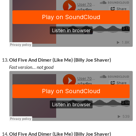
Old Five And Dimer (Like Me) (Billy Joe Shaver)
Fast version… not good
Old Five And Dimer (Like Me) (Billy Joe Shaver)