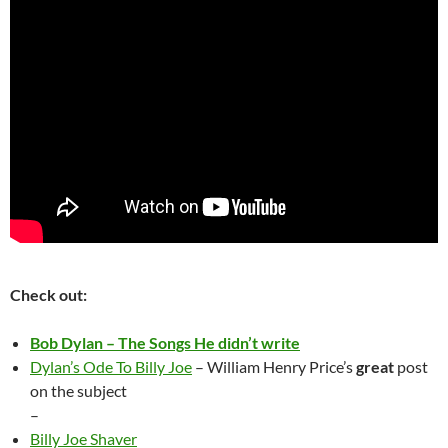
Check out:
Bob Dylan – The Songs He didn’t write
Dylan’s Ode To Billy Joe
– William Henry Price’s
great
post
on the subject
–
Billy Joe Shaver