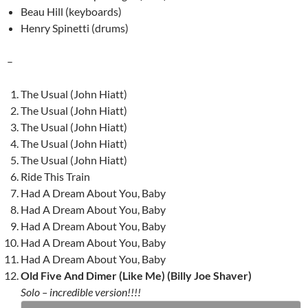
Beau Hill (keyboards)
Henry Spinetti (drums)
–
The Usual (John Hiatt)
The Usual (John Hiatt)
The Usual (John Hiatt)
The Usual (John Hiatt)
The Usual (John Hiatt)
Ride This Train
Had A Dream About You, Baby
Had A Dream About You, Baby
Had A Dream About You, Baby
Had A Dream About You, Baby
Had A Dream About You, Baby
Old Five And Dimer (Like Me) (Billy Joe Shaver)
Solo – incredible version!!!!