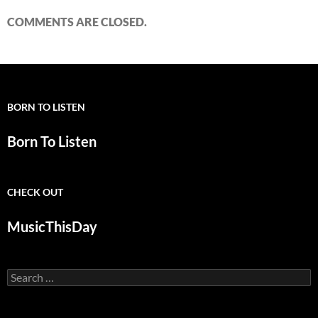
COMMENTS ARE CLOSED.
BORN TO LISTEN
Born To Listen
CHECK OUT
MusicThisDay
Search
for: