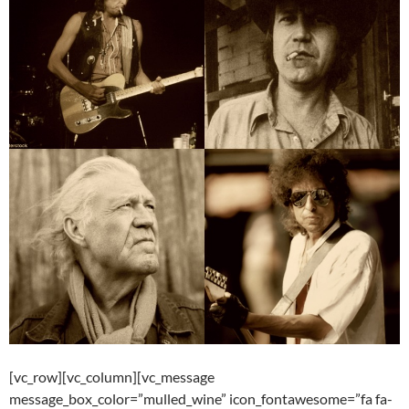
[vc_row][vc_column][vc_message
message_box_color=”mulled_wine” icon_fontawesome=”fa fa-