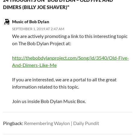
DIMERS (BILLY JOE SHAVER)”
Music of Bob Dylan
SEPTEMBER 1, 2019 AT 2:47 AM
We are actively promoting a link to this interesting topic
on The Bob Dylan Project at:
http://thebobdylanproject.com/Song/id/3540/Old-Five-
And-Dimers-Like-Me
If you are interested, we are a portal to all the great
information related to this topic.
Join us inside Bob Dylan Music Box.
Pingback:
Remembering Waylon | Daily Pundit