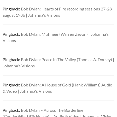
Pingback:
Bob Dylan: Hearts of Fire recording sessions 27-28
august 1986 | Johanna's Visions
Pingback:
Bob Dylan: Mutineer (Warren Zevon) | Johanna's
Visions
Pingback:
Bob Dylan: Peace In The Valley (Thomas A. Dorsey) |
Johanna's Visions
Pingback:
Bob Dylan: A House of Gold (Hank Williams) Audio
& Video | Johanna's Visions
Pingback:
Bob Dylan – Across The Borderline
(Cooder/Hiatt/Dickinson) – Audio & Video | Johanna's Visions