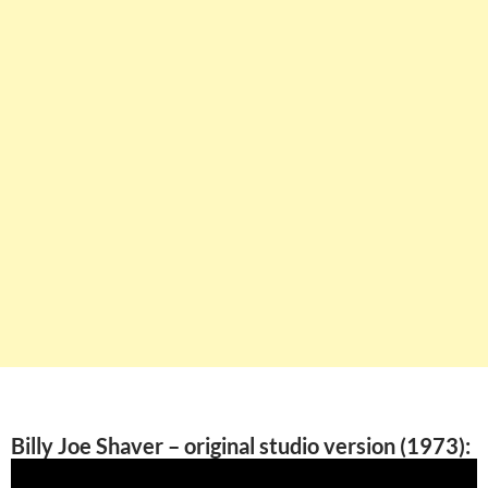
Billy Joe Shaver – original studio version (1973):