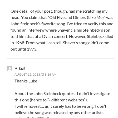
One detail of your post, though, had me scratching my
head. You claim that “Old Five and Dimers (Like Me)” was
John Steinbeck’s favorite song. I’ve tried to verify this and
found an interview where Shaver claims Steinbeck’s son
told him that at a Dylan concert. However, Steinbeck died
in 1968. From what I can tell, Shaver’s song didn’t come
out until 1973.
Egil
AUGUST 12, 2013 AT 8:16 AM
Thanks Luke!
About the John Steinbeck quotes.. I didn’t investigate
this one (hence to “~different websites”).
I will remove it… as it surely has to be wrong, I don’t
believe the song was released by any other artists