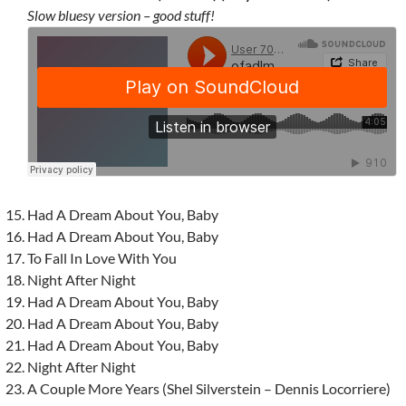
Slow bluesy version – good stuff!
Had A Dream About You, Baby
Had A Dream About You, Baby
To Fall In Love With You
Night After Night
Had A Dream About You, Baby
Had A Dream About You, Baby
Had A Dream About You, Baby
Night After Night
A Couple More Years (Shel Silverstein – Dennis Locorriere)