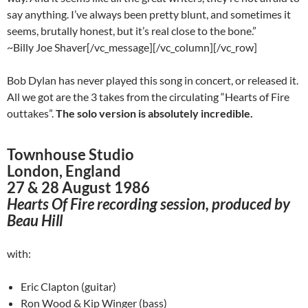
say anything. I’ve always been pretty blunt, and sometimes it
seems, brutally honest, but it’s real close to the bone.”
~Billy Joe Shaver[/vc_message][/vc_column][/vc_row]
Bob Dylan has never played this song in concert, or released it.
All we got are the 3 takes from the circulating “Hearts of Fire
outtakes”.
The solo version is absolutely incredible.
Townhouse Studio
London, England
27 & 28 August 1986
Hearts Of Fire recording session, produced by
Beau Hill
with:
Eric Clapton (guitar)
Ron Wood & Kip Winger (bass)