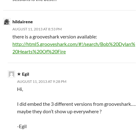
hildairene
AUGUST 11, 2013 AT 8:53 PM
there is a grooveshark version available:
http://html5.grooveshark.com/#!/search/Bob%20Dylan%
20Hearts%20Of%20Fire
Egil
AUGUST 11, 2013 AT 9:28 PM
Hi,
I did embed the 3 different versions from grooveshark….
maybe they don’t show up everywhere ?
-Egil