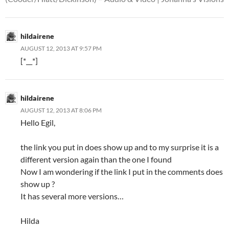
hildairene
AUGUST 12, 2013 AT 9:57 PM
[*__*]
hildairene
AUGUST 12, 2013 AT 8:06 PM
Hello Egil,
the link you put in does show up and to my surprise it is a
different version again than the one I found
Now I am wondering if the link I put in the comments does
show up ?
It has several more versions…
Hilda