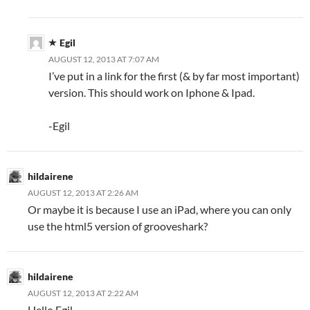
Egil
AUGUST 12, 2013 AT 7:07 AM
I’ve put in a link for the first (& by far most important)
version. This should work on Iphone & Ipad.
-Egil
hildairene
AUGUST 12, 2013 AT 2:26 AM
Or maybe it is because I use an iPad, where you can only
use the html5 version of grooveshark?
hildairene
AUGUST 12, 2013 AT 2:22 AM
Hello Egil,