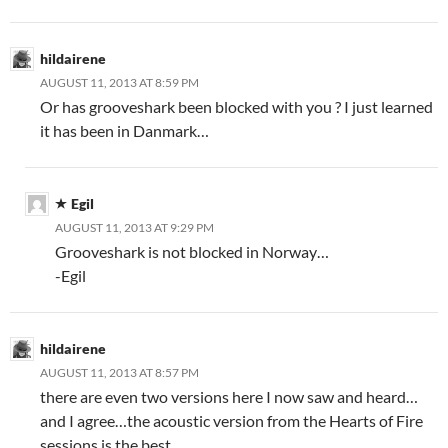
hildairene
AUGUST 11, 2013 AT 8:59 PM
Or has grooveshark been blocked with you ? I just learned
it has been in Danmark…
Egil
AUGUST 11, 2013 AT 9:29 PM
Grooveshark is not blocked in Norway…
-Egil
hildairene
AUGUST 11, 2013 AT 8:57 PM
there are even two versions here I now saw and heard…
and I agree…the acoustic version from the Hearts of Fire
sessions is the best…