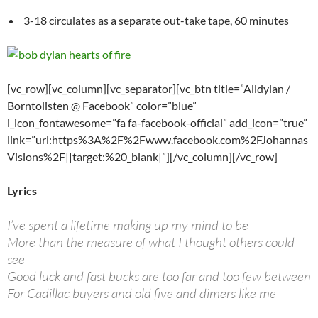
3-18 circulates as a separate out-take tape, 60 minutes
[vc_row][vc_column][vc_separator][vc_btn title=”Alldylan /
Borntolisten @ Facebook” color=”blue”
i_icon_fontawesome=”fa fa-facebook-official” add_icon=”true”
link=”url:https%3A%2F%2Fwww.facebook.com%2FJohannas
Visions%2F||target:%20_blank|”][/vc_column][/vc_row]
Lyrics
I’ve spent a lifetime making up my mind to be
More than the measure of what I thought others could
see
Good luck and fast bucks are too far and too few between
For Cadillac buyers and old five and dimers like me