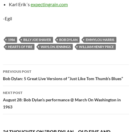
Karl Erik´s
expectingrain.com
-Egil
1986
BILLY JOE SHAVER
BOB DYLAN
EMMYLOU HARRIS
HEARTS OF FIRE
WAYLON JENNINGS
WILLIAM HENRY PRICE
Post
PREVIOUS POST
navigation
Bob Dylan: 5 Great Live Versions of “Just Like Tom Thumb’s Blues”
NEXT POST
August 28: Bob Dylan’s performance @ March On Washington in
1963
24 THOUGHTS ON “BOB DYLAN – OLD FIVE AND