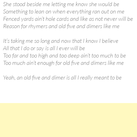
She stood beside me letting me know she would be
Something to lean on when everything ran out on me
Fenced yards ain’t hole cards and like as not never will be
Reason for rhymers and old five and dimers like me
It’s taking me so long and now that I know I believe
All that I do or say is all I ever will be
Too far and too high and too deep ain’t too much to be
Too much ain’t enough for old five and dimers like me
Yeah, an old five and dimer is all I really meant to be