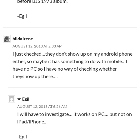
before BJS 1973 album.
-Egil
hildairene
AUGUST 12, 2013 AT 2:33 AM
I just checked…they don’t show up on my android phone
either, so maybe it has something to do with mobile…I
have no PC so I have no way of checking whether
theyshow up there….
Egil
AUGUST 12, 2013 AT 6:56 AM
I will have to investigate… it works on PC… but not on
iPad/iPhone..
-Egil