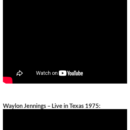
Waylon Jennings – Live in Texas 1975: