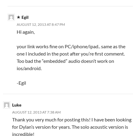
Egil
AUGUST 12, 2013 AT 8:47 PM
Hi again,
your link works fine on PC/iphone/ipad.. same as the
one I included in the post after you’re first comment.
Too bad the “embedded” audio doesn’t work on
ios/android.
-Egil
Luke
AUGUST 12, 2013 AT 7:38 AM
Thank you very much for posting this! I have been looking
for Dylan’s version for years. The solo acoustic version is
incredible!