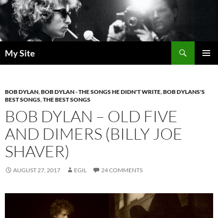
Skip
to
content
Search
My Site
PRIMAR
MENU
BOB DYLAN
,
BOB DYLAN - THE SONGS HE DIDN'T WRITE
,
BOB DYLANS'S
BEST SONGS
,
THE BEST SONGS
BOB DYLAN – OLD FIVE
AND DIMERS (BILLY JOE
SHAVER)
AUGUST 27, 2017
EGIL
24 COMMENTS