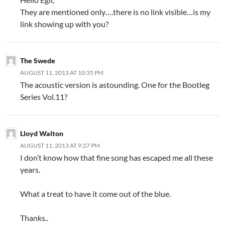
They are mentioned only….there is no link visible…is my
link showing up with you?
The Swede
AUGUST 11, 2013 AT 10:35 PM
The acoustic version is astounding. One for the Bootleg
Series Vol.11?
Lloyd Walton
AUGUST 11, 2013 AT 9:27 PM
I don’t know how that fine song has escaped me all these
years.
What a treat to have it come out of the blue.
Thanks..