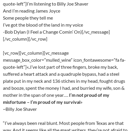
quote-left”]I’m listening to Billy Joe Shaver
And I’m reading James Joyce
Some people they tell me
I’ve got the blood of the land in my voice
-Bob Dylan (I Feel a Change Comin’ On)[/vc_message]
[/vc_column][/vc_row]
[vc_row][vc_column][vc_message
message_box_color=”mulled_wine” icon_fontawesome=”fa fa-
quote-left”]«..I’ve lost part of three fingers, broke my back,
suffered a heart attack and a quadruple bypass, had a steel
plate put in my neck and 136 stiches in my head, fought drugs
and booze, spent the money I had, and burried my wife, son &
mother in the span of one year….
I’m not proud of my
misfortune – I’m proud of my survival
»
~Billy Joe Shaver
“I’ve always been real blunt. Most people from Texas are that
way. And it seems like all the great writers, they’re not afraid to