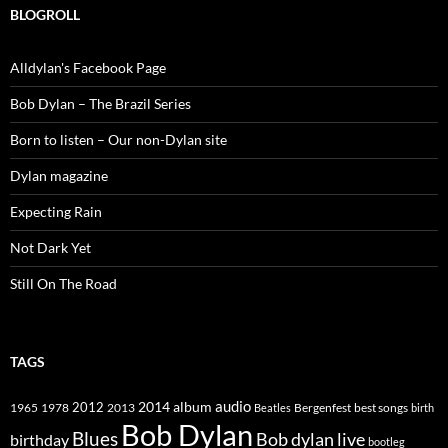
BLOGROLL
Alldylan's Facebook Page
Bob Dylan – The Brazil Series
Born to listen – Our non-Dylan site
Dylan magazine
Expecting Rain
Not Dark Yet
Still On The Road
TAGS
2014
album
audio
1965
1978
2012
2013
best songs
Beatles
Bergenfest
birth
Bob Dylan
Blues
Bob dylan live
birthday
bootleg