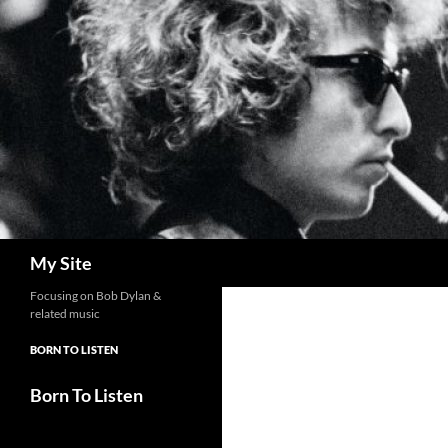
Skip
to
content
Search
My Site
Focusing on Bob Dylan &
related music
BORN TO LISTEN
Born To Listen