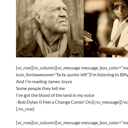
[vc_row][vc_column][vc_message message_box_color=”mu
icon_fontawesome=”fa fa-quote-left”]I’m listening to Bill
And I’m reading James Joyce
Some people they tell me
I’ve got the blood of the land in my voice
-Bob Dylan (I Feel a Change Comin’ On)[/vc_message][/v
[/vc_row]
[vc_row][vc_column][vc_message message_box_color=”mu