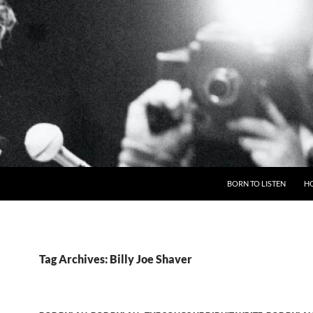
BORN TO LISTEN
H
Tag Archives: Billy Joe Shaver