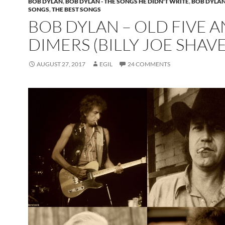
BOB DYLAN
,
BOB DYLAN - THE SONGS HE DIDN'T WRITE
,
BOB DYLAN
SONGS
,
THE BEST SONGS
BOB DYLAN – OLD FIVE 
DIMERS (BILLY JOE SHAV
AUGUST 27, 2017
EGIL
24 COMMENTS