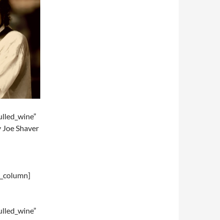
lled_wine”
y Joe Shaver
c_column]
lled_wine”