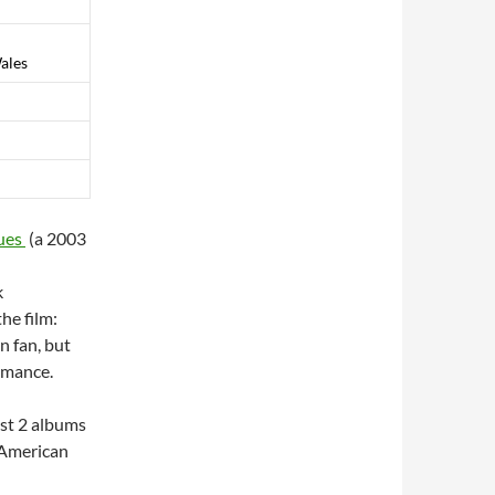
ales
ues
(a 2003
k
he film:
n fan, but
ormance.
ast 2 albums
s American