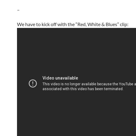
–
We have to kick off with the “Red, White & Blues” clip: