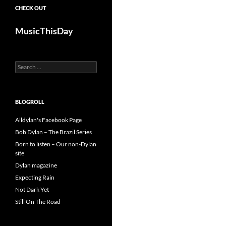
CHECK OUT
MusicThisDay
Search
for:
BLOGROLL
Alldylan's Facebook Page
Bob Dylan – The Brazil Series
Born to listen – Our non-Dylan
site
Dylan magazine
Expecting Rain
Not Dark Yet
Still On The Road