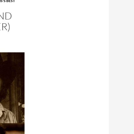
S'S BEST
AND
ER)