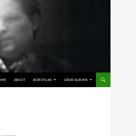
OME
ABOUT
BOB DYLAN
GREAT ALBUMS