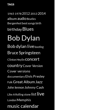
TAGS
2014
1965
1978
2012
2013
album
audio
Beatles
best songs
Bergenfest
birth
Blues
birthday
Bob Dylan
Bob dylan live
bootleg
Bruce Springsteen
concert
Clinton Heylin
country
Cover Version
Cover versions
Elvis Presley
documentary
Great Album
Jazz
Folk
Johnny Cash
John lennon
live
list
Like A Rolling stone
Memphis
London
music calendar