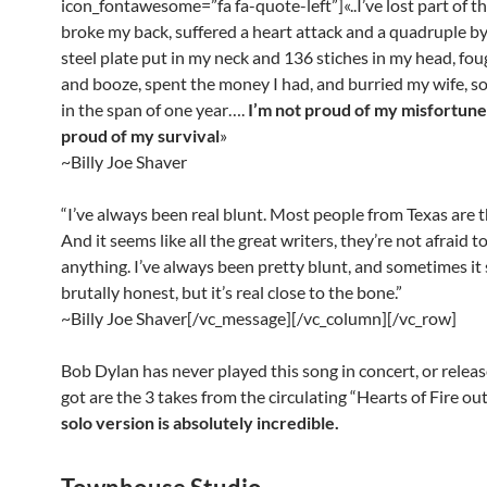
icon_fontawesome=”fa fa-quote-left”]«..I’ve lost part of th
broke my back, suffered a heart attack and a quadruple by
steel plate put in my neck and 136 stiches in my head, fo
and booze, spent the money I had, and burried my wife, 
in the span of one year….
I’m not proud of my misfortune
proud of my survival
»
~Billy Joe Shaver
“I’ve always been real blunt. Most people from Texas are t
And it seems like all the great writers, they’re not afraid t
anything. I’ve always been pretty blunt, and sometimes it
brutally honest, but it’s real close to the bone.”
~Billy Joe Shaver[/vc_message][/vc_column][/vc_row]
Bob Dylan has never played this song in concert, or release
got are the 3 takes from the circulating “Hearts of Fire ou
solo version is absolutely incredible.