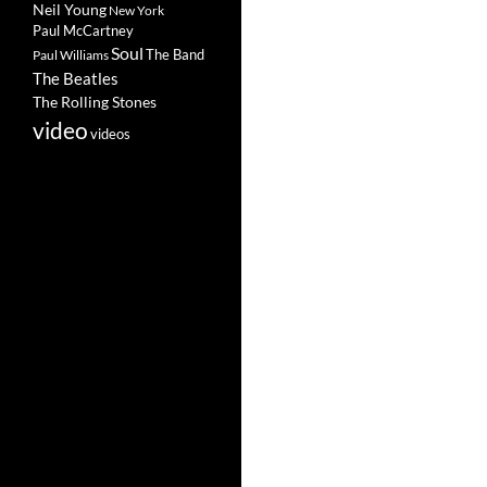
Neil Young
New York
Paul McCartney
Soul
The Band
Paul Williams
The Beatles
The Rolling Stones
video
videos