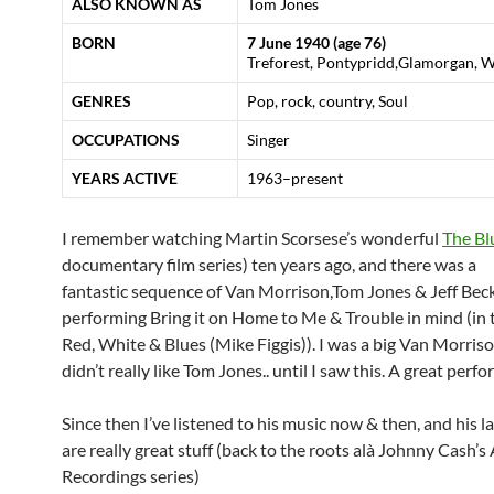
ALSO KNOWN AS
Tom Jones
BORN
7 June 1940
(age 76)
Treforest, Pontypridd,Glamorgan, W
GENRES
Pop, rock, country, Soul
OCCUPATIONS
Singer
YEARS ACTIVE
1963–present
I remember watching Martin Scorsese’s wonderful
The Bl
documentary film series) ten years ago, and there was a
fantastic sequence of Van Morrison,Tom Jones & Jeff Bec
performing Bring it on Home to Me & Trouble in mind (in t
Red, White & Blues (Mike Figgis)). I was a big Van Morriso
didn’t really like Tom Jones.. until I saw this. A great perf
Since then I’ve listened to his music now & then, and his l
are really great stuff (back to the roots alà Johnny Cash’
Recordings series)