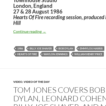
Townhouse Studio
London, England
27 & 28 August 1986
Hearts Of Fire recording session, produced
Hill
Bob Dylan – Old Five And Dimers (Billy
Continue reading
→
1986
BILLY JOE SHAVER
BOB DYLAN
EMMYLOU HARRIS
HEARTS OF FIRE
WAYLON JENNINGS
WILLIAM HENRY PRICE
VIDEO
,
VIDEO OF THE DAY
TOM JONES COVERS BOB
DYLAN, LEONARD COHEN