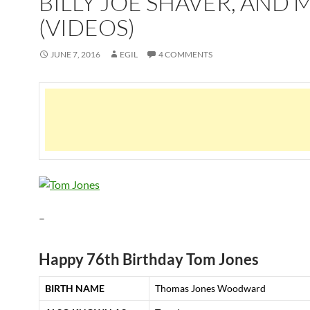
BILLY JOE SHAVER, AND
(VIDEOS)
JUNE 7, 2016
EGIL
4 COMMENTS
–
Happy 76th Birthday Tom Jones
BIRTH NAME
Thomas Jones Woodward