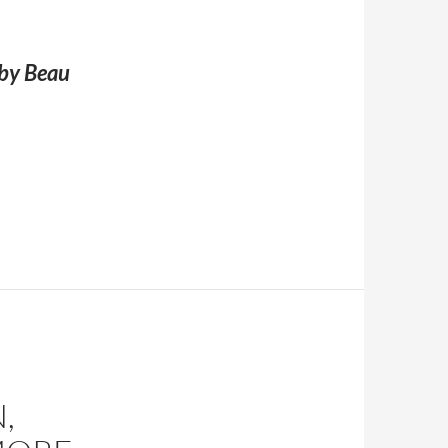
 by Beau
 Joe Shaver)
,