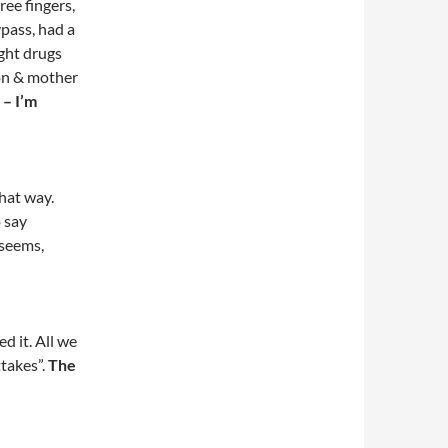
ree fingers,
pass, had a
ught drugs
son & mother
 – I’m
hat way.
o say
 seems,
d it. All we
ttakes”.
The