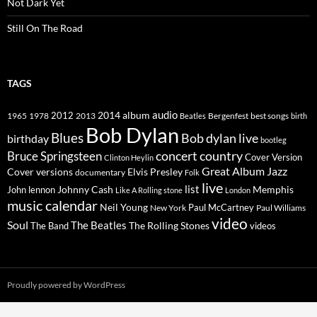
Not Dark Yet
Still On The Road
TAGS
2014
album
audio
1965
1978
2012
2013
best songs
Beatles
Bergenfest
birth
Bob Dylan
Blues
Bob dylan live
birthday
bootleg
concert
Bruce Springsteen
country
Cover Version
Clinton Heylin
Great Album
Jazz
Elvis Presley
Cover versions
documentary
Folk
live
list
Johnny Cash
Memphis
John lennon
Like A Rolling stone
London
music calendar
Neil Young
Paul McCartney
New York
Paul Williams
video
Soul
The Beatles
The Rolling Stones
The Band
videos
Proudly powered by WordPress