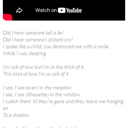
Did I hear someone tell a lie?
Did I hear someone’s distant cry?
I spoke like a child; you destroyed me with a smile
While I was sleeping
I’m sick of love but I’m in the thick of it
This kind of love I’m so sick of it
I see, I see lovers in the meadow
I see, I see silhouettes in the window
I watch them ’til they’re gone and they leave me hanging
on
To a shadow