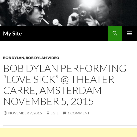
Skip
to
content
Search
My Site
PRIMAR
MENU
BOB DYLAN
,
BOB DYLAN VIDEO
BOB DYLAN PERFORMING
“LOVE SICK” @ THEATER
CARRE, AMSTERDAM –
NOVEMBER 5, 2015
NOVEMBER 7, 2015
EGIL
1 COMMENT