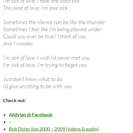
I’m sick of love; I hear the clock tick
This kind of love; I’m love sick
Sometimes the silence can be like the thunder
Sometimes I feel like I’m being plowed under
Could you ever be true? I think of you
And I wonder
I’m sick of love; I wish I’d never met you
I’m sick of love; I’m trying to forget you
Just don’t know what to do
I’d give anything to be with you
Check out:
Alldylan @ Facebook
–
Bob Dylan live 2000 – 2009 (videos & audio)