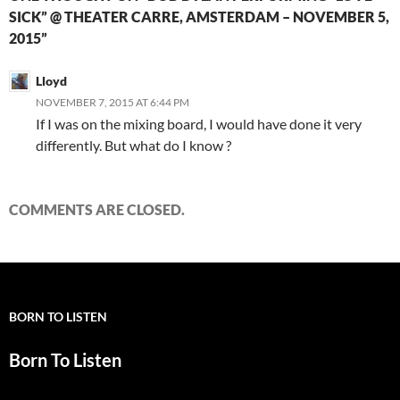
SICK” @ THEATER CARRE, AMSTERDAM – NOVEMBER 5,
2015”
Lloyd
NOVEMBER 7, 2015 AT 6:44 PM
If I was on the mixing board, I would have done it very
differently. But what do I know ?
COMMENTS ARE CLOSED.
BORN TO LISTEN
Born To Listen