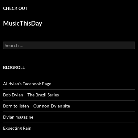
CHECK OUT
MusicThisDay
Search
for:
BLOGROLL
Alldylan's Facebook Page
Bob Dylan – The Brazil Series
Born to listen – Our non-Dylan site
Dylan magazine
Expecting Rain