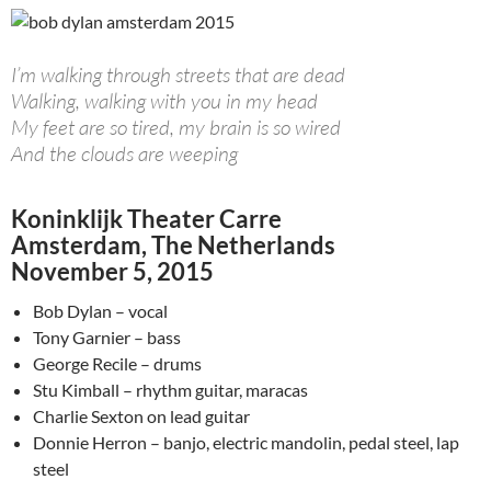
I’m walking through streets that are dead
Walking, walking with you in my head
My feet are so tired, my brain is so wired
And the clouds are weeping
Koninklijk Theater Carre
Amsterdam, The Netherlands
November 5, 2015
Bob Dylan – vocal
Tony Garnier – bass
George Recile – drums
Stu Kimball – rhythm guitar, maracas
Charlie Sexton on lead guitar
Donnie Herron – banjo, electric mandolin, pedal steel, lap
steel