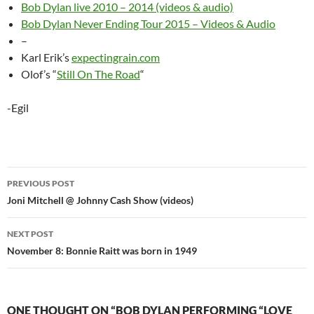
Bob Dylan live 2010 – 2014 (videos & audio)
Bob Dylan Never Ending Tour 2015 – Videos & Audio
–
Karl Erik’s
expectingrain.com
Olof’s “
Still On The Road
“
-Egil
Post
PREVIOUS POST
navigation
Joni Mitchell @ Johnny Cash Show (videos)
NEXT POST
November 8: Bonnie Raitt was born in 1949
ONE THOUGHT ON “BOB DYLAN PERFORMING “LOVE