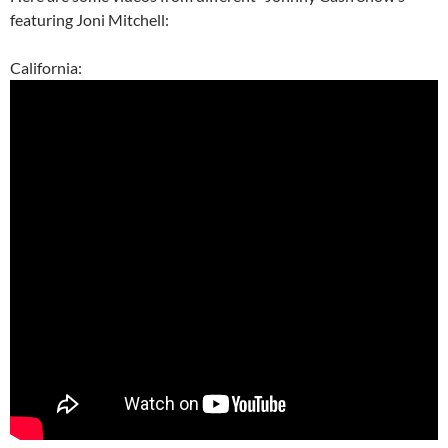
featuring Joni Mitchell:
California: