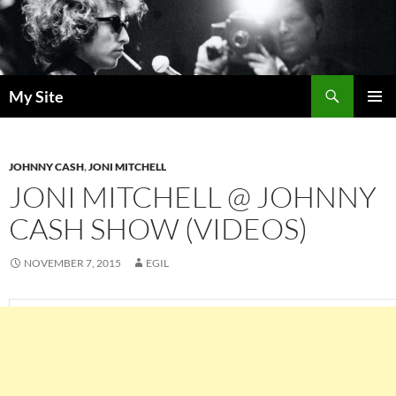
Skip
to
content
Search
My Site
PRIMAR
MENU
JOHNNY CASH
,
JONI MITCHELL
JONI MITCHELL @ JOHNNY
CASH SHOW (VIDEOS)
NOVEMBER 7, 2015
EGIL