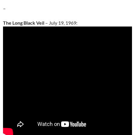
–
The Long Black Veil
– July 19, 1969: