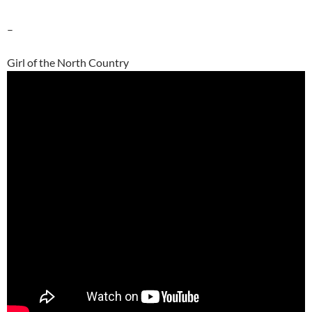
–
Girl of the North Country