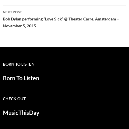
NEXT POST
Bob Dylan performing “Love Sick” @ Theater Carre, Amsterdam –
November 5, 2015
BORN TO LISTEN
Born To Listen
CHECK OUT
MusicThisDay