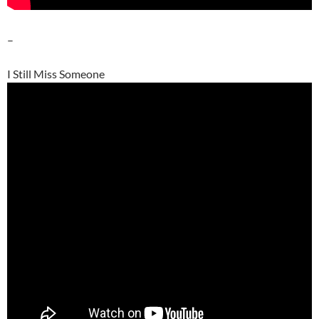
–
I Still Miss Someone