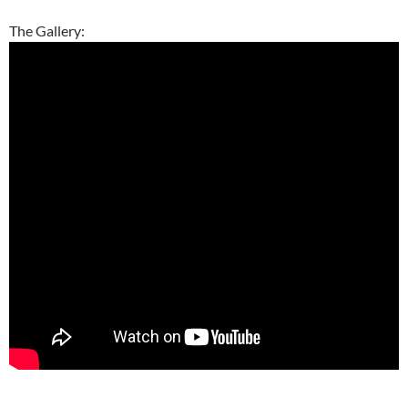
The Gallery:
–