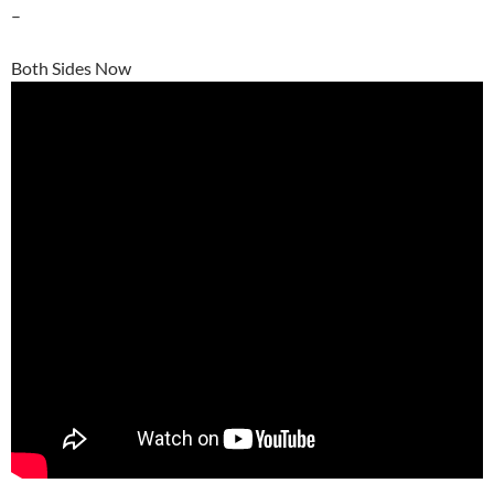
–
Both Sides Now