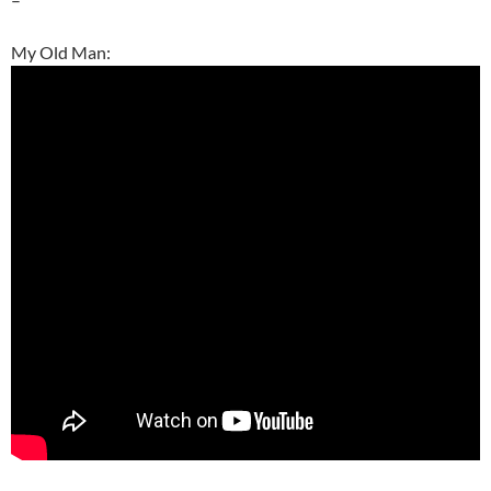
My Old Man: