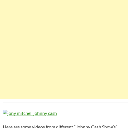
Here are some videos from different “Johnny Cash Show’s”