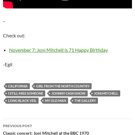
–
Check out:
November 7: Joni Mitchell is 71 Happy Birthday
-Egil
CALIFORNIA
GIRL FROM THE NORTH COUNTRY
I STILL MISS SOMEONE
JOHNNY CASH SHOW
JONI MITCHELL
LONG BLACK VEIL
MY OLD MAN
THE GALLERY
Post
PREVIOUS POST
navigation
Classic concert: Joni Mitchell at the BBC 1970