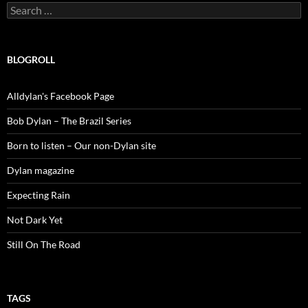
Search
for:
BLOGROLL
Alldylan's Facebook Page
Bob Dylan – The Brazil Series
Born to listen – Our non-Dylan site
Dylan magazine
Expecting Rain
Not Dark Yet
Still On The Road
TAGS