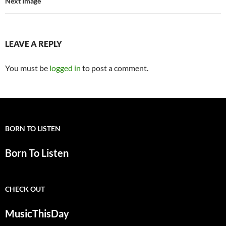
Next Image
LEAVE A REPLY
You must be
logged in
to post a comment.
BORN TO LISTEN
Born To Listen
CHECK OUT
MusicThisDay