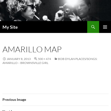
Skip
to
content
Search
My Site
PRIMAR
MENU
AMARILLO MAP
JANUARY 8, 2013
500 × 474
BOB DYLAN PLACES/SONGS:
AMARILLO – BROWNSVILLE GIRL
Previous Image