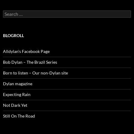
Search
for:
BLOGROLL
Alldylan's Facebook Page
Bob Dylan – The Brazil Series
Born to listen – Our non-Dylan site
Dylan magazine
Expecting Rain
Not Dark Yet
Still On The Road