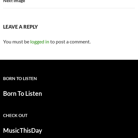
Next Image
LEAVE A REPLY
You must be
logged in
to post a comment.
BORN TO LISTEN
Born To Listen
CHECK OUT
MusicThisDay