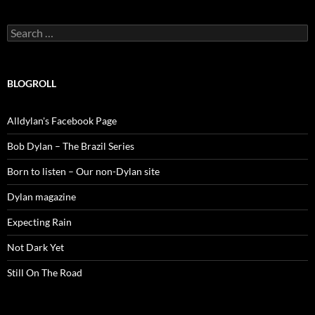
Search
for:
BLOGROLL
Alldylan's Facebook Page
Bob Dylan – The Brazil Series
Born to listen – Our non-Dylan site
Dylan magazine
Expecting Rain
Not Dark Yet
Still On The Road